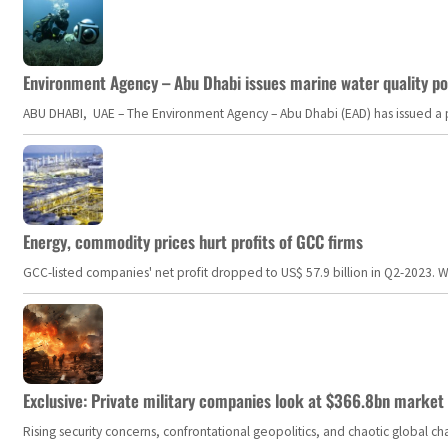
Environment Agency – Abu Dhabi issues marine water quality po
ABU DHABI, UAE – The Environment Agency – Abu Dhabi (EAD) has issued a po
Energy, commodity prices hurt profits of GCC firms
GCC-listed companies' net profit dropped to US$ 57.9 billion in Q2-2023. Whil
Exclusive: Private military companies look at $366.8bn market a
Rising security concerns, confrontational geopolitics, and chaotic global 