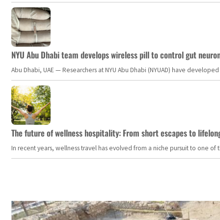
NYU Abu Dhabi team develops wireless pill to control gut neuro
Abu Dhabi, UAE — Researchers at NYU Abu Dhabi (NYUAD) have developed an i
The future of wellness hospitality: From short escapes to lifelon
In recent years, wellness travel has evolved from a niche pursuit to one o