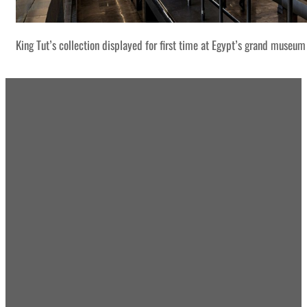
King Tut’s collection displayed for first time at Egypt’s grand museum