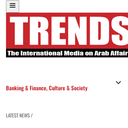
Banking & Finance
,
Culture & Society
LATEST NEWS /