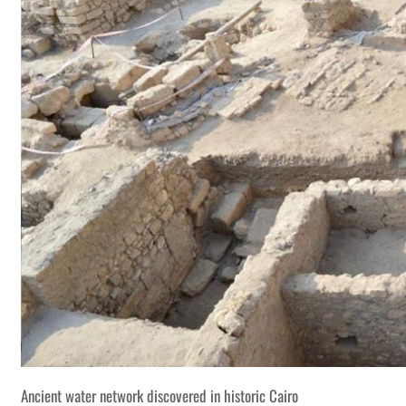
Ancient water network discovered in historic Cairo