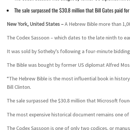
The sale surpassed the $30.8 million that Bill Gates paid f
New York, United States –
A Hebrew Bible more than 1,000
The Codex Sassoon – which dates to the late ninth to earl
It was sold by Sotheby’s following a four-minute biddin
The Bible was bought by former US diplomat Alfred Moses 
“The Hebrew Bible is the most influential book in histor
Bill Clinton.
The sale surpassed the $30.8 million that Microsoft fou
The most expensive historical document remains one of th
The Codex Sassoon is one of only two codices, or manuscr