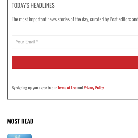
TODAY'S HEADLINES
The most important news stories of the day, curated by Post editors and
E
m
a
i
l
*
By signing up you agree to our
Terms of Use
and
Privacy Policy
MOST READ