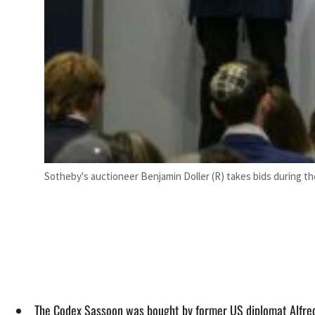
Sotheby's auctioneer Benjamin Doller (R) takes bids during th
The Codex Sassoon was bought by former US diplomat Alfred 