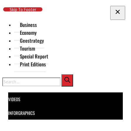
Skip To Main Content
Skip To Footer
Business
Economy
Geostrategy
Tourism
Special Report
Print Editions
Search
VIDEOS
INFORGRAPHICS