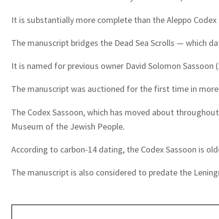
It is substantially more complete than the Aleppo Codex
The manuscript bridges the Dead Sea Scrolls — which dat
It is named for previous owner David Solomon Sassoon (1
The manuscript was auctioned for the first time in more 
The Codex Sassoon, which has moved about throughout its 
Museum of the Jewish People.
According to carbon-14 dating, the Codex Sassoon is older
The manuscript is also considered to predate the Leningra