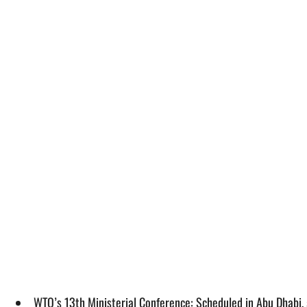
WTO’s 13th Ministerial Conference: Scheduled in Abu Dhabi, 