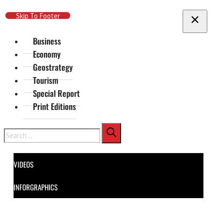
Skip To Main Content
Skip To Footer
Business
Economy
Geostrategy
Tourism
Special Report
Print Editions
Search
VIDEOS
INFORGRAPHICS