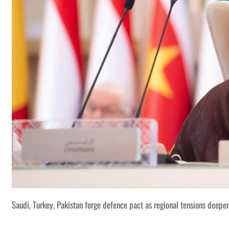
Saudi, Turkey, Pakistan forge defence pact as regional tensions deepe