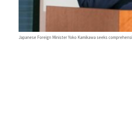
Japanese Foreign Minister Yoko Kamikawa seeks comprehensi