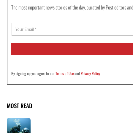
The most important news stories of the day, curated by Post editors and
E
m
a
i
l
*
By signing up you agree to our
Terms of Use
and
Privacy Policy
MOST READ