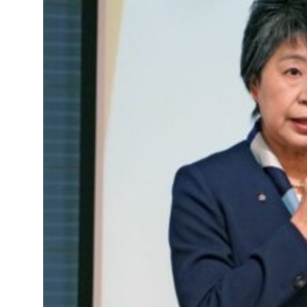
Saudi, Turkey, Pakistan forge defence pact as regional tensions deepen