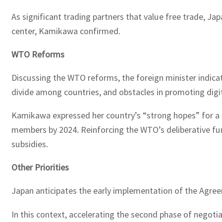
As significant trading partners that value free trade, J
center, Kamikawa confirmed.
WTO Reforms
Discussing the WTO reforms, the foreign minister indica
divide among countries, and obstacles in promoting digita
Kamikawa expressed her country’s “strong hopes” for a p
members by 2024. Reinforcing the WTO’s deliberative funct
subsidies.
Other Priorities
Japan anticipates the early implementation of the Agre
In this context, accelerating the second phase of negot