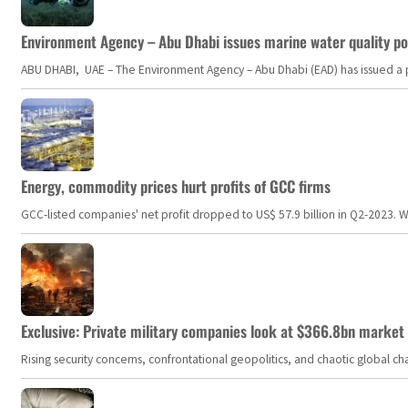
Environment Agency – Abu Dhabi issues marine water quality po
ABU DHABI, UAE – The Environment Agency – Abu Dhabi (EAD) has issued a po
Energy, commodity prices hurt profits of GCC firms
GCC-listed companies' net profit dropped to US$ 57.9 billion in Q2-2023. Whil
Exclusive: Private military companies look at $366.8bn market a
Rising security concerns, confrontational geopolitics, and chaotic global 