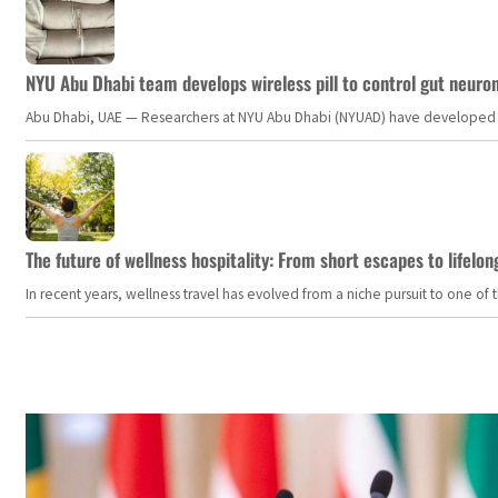
NYU Abu Dhabi team develops wireless pill to control gut neuro
Abu Dhabi, UAE — Researchers at NYU Abu Dhabi (NYUAD) have developed an i
The future of wellness hospitality: From short escapes to lifelon
In recent years, wellness travel has evolved from a niche pursuit to one o