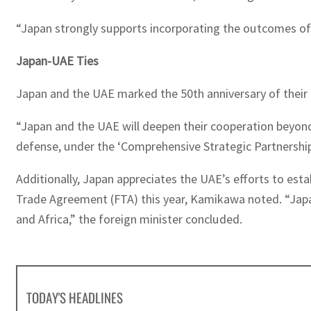
“Japan strongly supports incorporating the outcomes of
Japan-UAE Ties
Japan and the UAE marked the 50th anniversary of their d
“Japan and the UAE will deepen their cooperation beyond 
defense, under the ‘Comprehensive Strategic Partnership I
Additionally, Japan appreciates the UAE’s efforts to est
Trade Agreement (FTA) this year, Kamikawa noted. “Japan
and Africa,” the foreign minister concluded.
TODAY'S HEADLINES