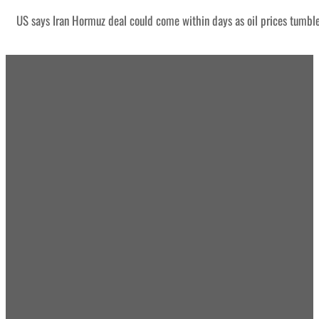
US says Iran Hormuz deal could come within days as oil prices tumbl