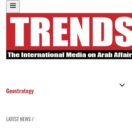
Geostrategy
LATEST NEWS /