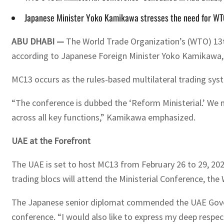
Japanese Minister Yoko Kamikawa stresses the need for WTO 
ABU DHABI —
The World Trade Organization’s (WTO) 13th
according to Japanese Foreign Minister Yoko Kamikawa
MC13 occurs as the rules-based multilateral trading sys
“The conference is dubbed the ‘Reform Ministerial.’ We 
across all key functions,” Kamikawa emphasized.
UAE at the Forefront
The UAE is set to host MC13 from February 26 to 29, 202
trading blocs will attend the Ministerial Conference, th
The Japanese senior diplomat commended the UAE Governme
conference. “I would also like to express my deep respect