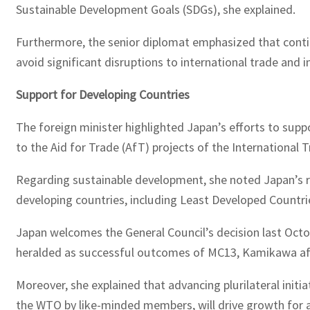
Sustainable Development Goals (SDGs), she explained.
Furthermore, the senior diplomat emphasized that contin
avoid significant disruptions to international trade and 
Support for Developing Countries
The foreign minister highlighted Japan’s efforts to supp
to the Aid for Trade (AfT) projects of the International T
Regarding sustainable development, she noted Japan’s ro
developing countries, including Least Developed Countri
Japan welcomes the General Council’s decision last Octo
heralded as successful outcomes of MC13, Kamikawa af
Moreover, she explained that advancing plurilateral init
the WTO by like-minded members, will drive growth for 