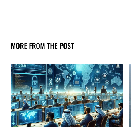
MORE FROM THE POST