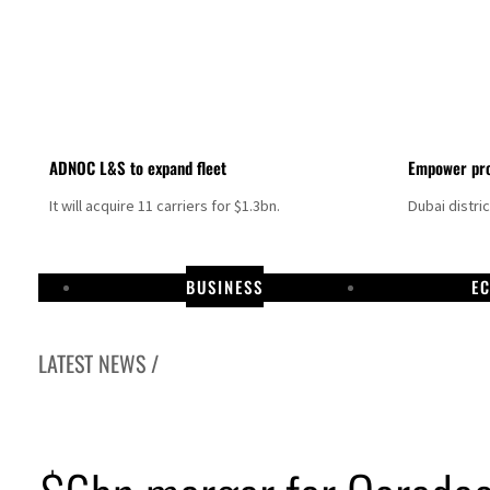
ADNOC L&S to expand fleet
Empower pro
It will acquire 11 carriers for $1.3bn.
Dubai distri
BUSINESS
E
LATEST NEWS /
Israel resumes Lebanon strikes as Rome peace talks seek lasting truce
Aramco profit jumps as oil prices surge despite Hormuz disruption