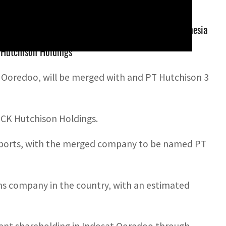
redoo, will be merged with and PT Hutchison 3 Indonesia
Hutchison Holdings
m Ooredoo, will be merged with and PT Hutchison 3
CK Hutchison Holdings.
l reports, with the merged company to be named PT
oms company in the country, with an estimated