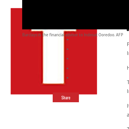
By
TRENDS Desk
September 18, 2021 4:01 pm
Barclays is the financial advisor to Indosat Ooredoo. AFP
Share