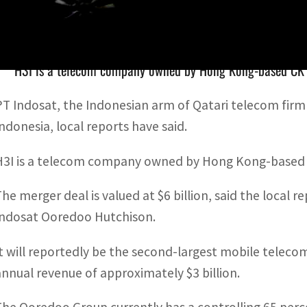
PT Indosat, the Indonesian arm of Qatari telecom firm Oo
H3I is a telecom company owned by Hong Kong-based CK 
PT Indosat, the Indonesian arm of Qatari telecom fir
Indonesia, local reports have said.
H3I is a telecom company owned by Hong Kong-based 
The merger deal is valued at $6 billion, said the loca
Indosat Ooredoo Hutchison.
It will reportedly be the second-largest mobile telec
annual revenue of approximately $3 billion.