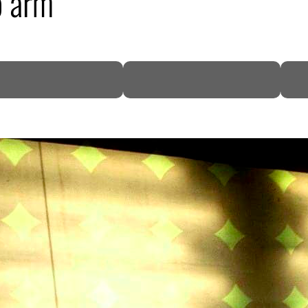
o arm