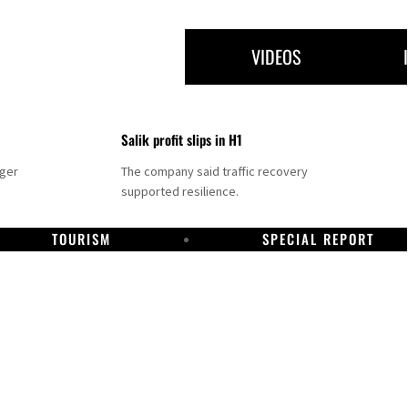
VIDEOS
Salik profit slips in H1
nger
The company said traffic recovery
supported resilience.
TOURISM
SPECIAL REPORT