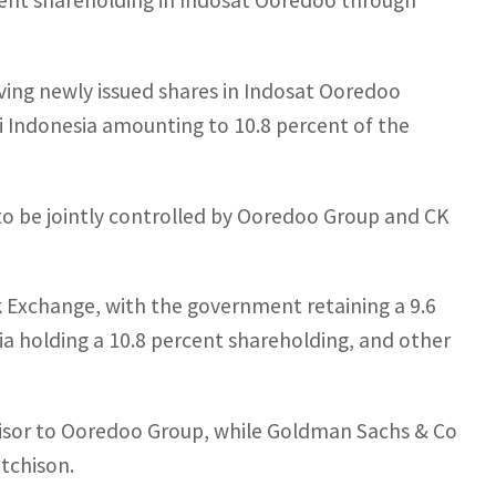
cent shareholding in Indosat Ooredoo through
iving newly issued shares in Indosat Ooredoo
 Indonesia amounting to 10.8 percent of the
to be jointly controlled by Ooredoo Group and CK
ck Exchange, with the government retaining a 9.6
a holding a 10.8 percent shareholding, and other
advisor to Ooredoo Group, while Goldman Sachs & Co
utchison.