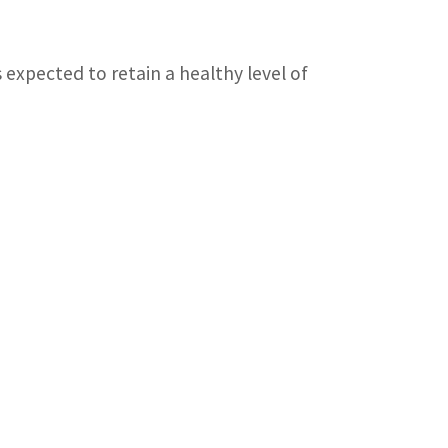
 expected to retain a healthy level of