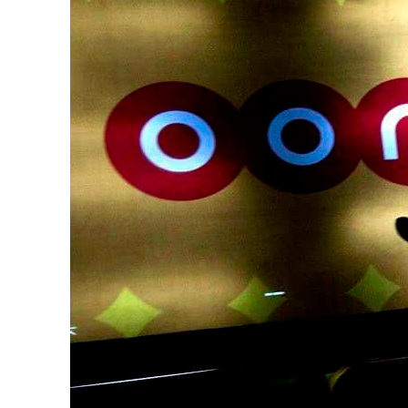
Cyber resilience is more than recovering from an attack
ADNOC L&S to expand fleet