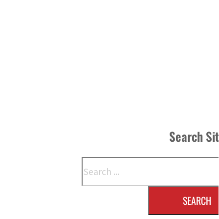
Search Si
Search
SEARCH