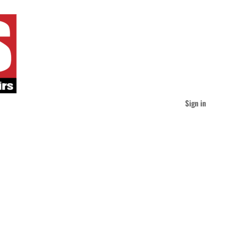
Sign in