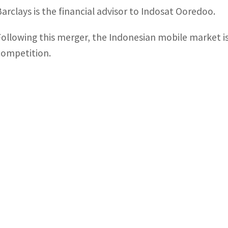
Barclays is the financial advisor to Indosat Ooredoo.
Following this merger, the Indonesian mobile market is
competition.