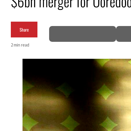
$6bn merger for Ooredo
Cyber resilience is more than recovering from an attack
ADNOC L&S to expand fleet
Share
Emaar Properties posts 23 percent rise in H1 net profit to $3.5 billion
2 min read
Empower profit climbs 16%
Saudi, Turkey, Pakistan forge defence pact as regional tensions deepen
Burjeel profit nearly doubles
Sharjah real estate deals jump 62 percent in July
Salik profit slips in H1
Israel resumes Lebanon strikes as Rome peace talks seek lasting truce
Aramco profit jumps as oil prices surge despite Hormuz disruption