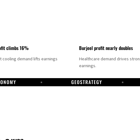
fit climbs 16%
Burjeel profit nearly doubles
ct cooling demand lifts earnings
Healthcare demand drives stro
earnings.
CONOMY
GEOSTRATEGY