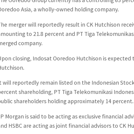
The Ooredoo Group currently has a controlling 65 per
Ooredoo Asia, a wholly-owned holding company.
The merger will reportedly result in CK Hutchison rece
amounting to 21.8 percent and PT Tiga Telekomunikasi
merged company.
Upon closing, Indosat Ooredoo Hutchison is expected 
Hutchison.
It will reportedly remain listed on the Indonesian Sto
percent shareholding, PT Tiga Telekomunikasi Indonesi
public shareholders holding approximately 14 percent.
JP Morgan is said to be acting as exclusive financial 
and HSBC are acting as joint financial advisors to CK H