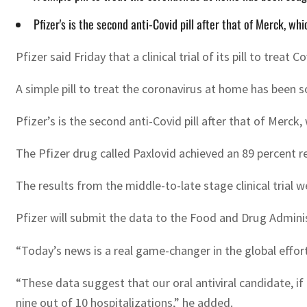
Pfizer's is the second anti-Covid pill after that of Merck, wh
Pfizer said Friday that a clinical trial of its pill to treat
A simple pill to treat the coronavirus at home has been so
Pfizer’s is the second anti-Covid pill after that of Merck
The Pfizer drug called Paxlovid achieved an 89 percent re
The results from the middle-to-late stage clinical trial we
Pfizer will submit the data to the Food and Drug Adminis
“Today’s news is a real game-changer in the global effort
“These data suggest that our oral antiviral candidate, if
nine out of 10 hospitalizations,” he added.