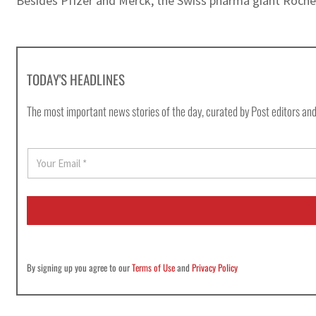
Besides Pfizer and Merck, the Swiss pharma giant Roche i
TODAY'S HEADLINES
The most important news stories of the day, curated by Post editors and
E
m
a
i
l
*
By signing up you agree to our
Terms of Use
and
Privacy Policy