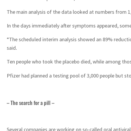
The main analysis of the data looked at numbers from 1,
In the days immediately after symptoms appeared, some 
“The scheduled interim analysis showed an 89% reduction
said.
Ten people who took the placebo died, while among thos
Pfizer had planned a testing pool of 3,000 people but st
– The search for a pill –
Several companies are working on so-called oral antivir