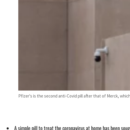
Pfizer's is the second anti-Covid pill after that of Merck, whic
A simple pill to treat the coronavirus at home has been sough