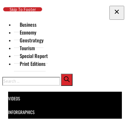
Skip To Main Content
Skip To Footer
Business
Economy
Geostrategy
Tourism
Special Report
Print Editions
Search
VIDEOS
INFORGRAPHICS