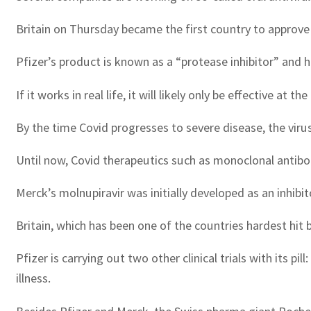
Britain on Thursday became the first country to approve a
Pfizer’s product is known as a “protease inhibitor” and h
If it works in real life, it will likely only be effective at t
By the time Covid progresses to severe disease, the viru
Until now, Covid therapeutics such as monoclonal antibo
Merck’s molnupiravir was initially developed as an inhibi
Britain, which has been one of the countries hardest hit
Pfizer is carrying out two other clinical trials with its
illness.