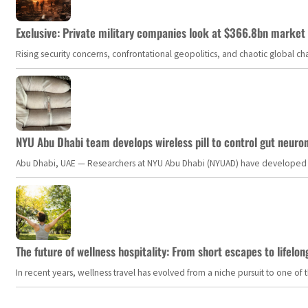
Exclusive: Private military companies look at $366.8bn market a
Rising security concerns, confrontational geopolitics, and chaotic global 
NYU Abu Dhabi team develops wireless pill to control gut neuro
Abu Dhabi, UAE — Researchers at NYU Abu Dhabi (NYUAD) have developed an i
The future of wellness hospitality: From short escapes to lifelon
In recent years, wellness travel has evolved from a niche pursuit to one o