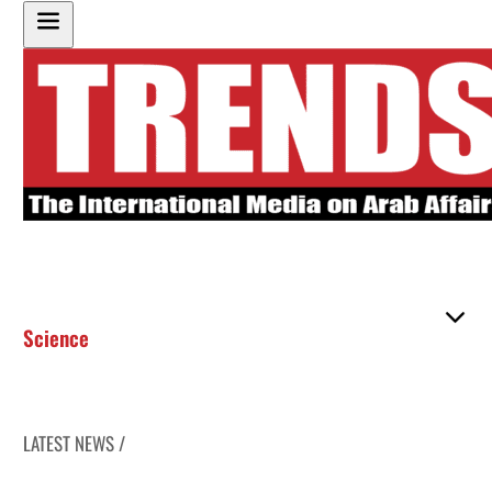
Science
LATEST NEWS /