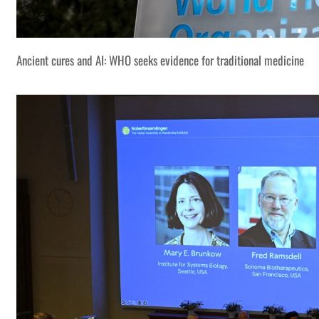
Ancient cures and AI: WHO seeks evidence for traditional medicine