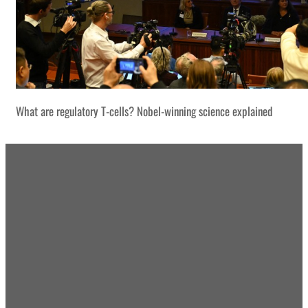
What are regulatory T-cells? Nobel-winning science explained