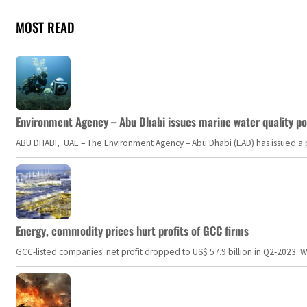
MOST READ
Environment Agency – Abu Dhabi issues marine water quality po
ABU DHABI, UAE – The Environment Agency – Abu Dhabi (EAD) has issued a po
Energy, commodity prices hurt profits of GCC firms
GCC-listed companies' net profit dropped to US$ 57.9 billion in Q2-2023. Whil