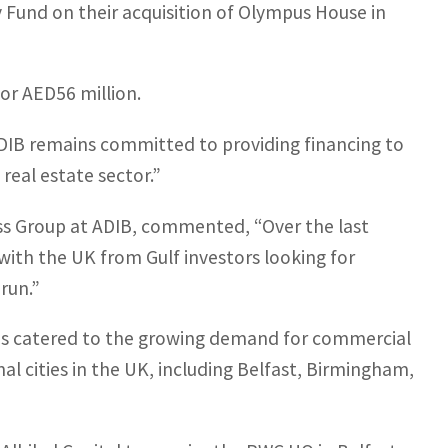
y Fund on their acquisition of Olympus House in
or AED56 million.
“ADIB remains committed to providing financing to
 real estate sector.”
ess Group at ADIB, commented, “Over the last
 with the UK from Gulf investors looking for
run.”
 has catered to the growing demand for commercial
l cities in the UK, including Belfast, Birmingham,