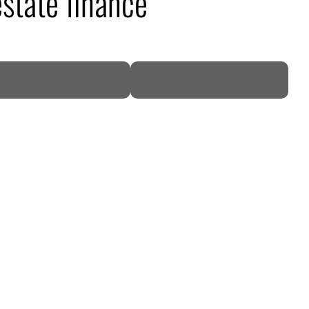
state finance