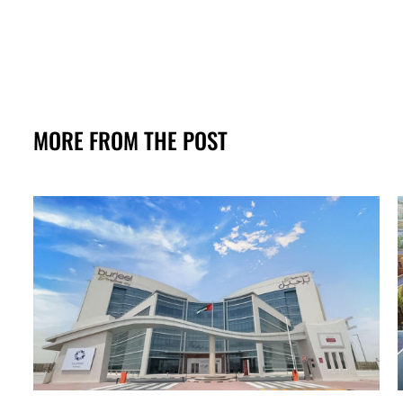
MORE FROM THE POST