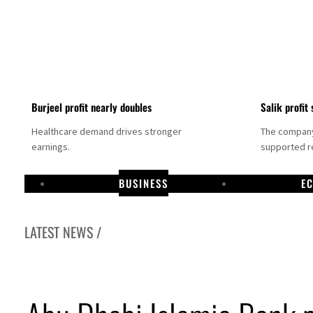
Burjeel profit nearly doubles
Salik profit 
Healthcare demand drives stronger
The company 
earnings.
supported re
BUSINESS
E
LATEST NEWS /
Dubai establishes media committee to unify official narrative
Alpha Dhabi profit jumps 48%