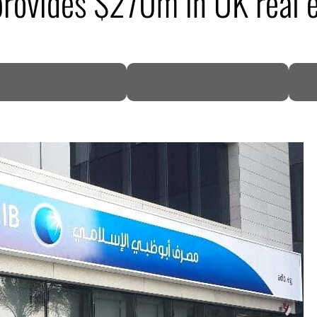
rovides $270m in UK real e
DP