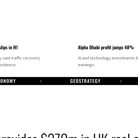
slips in H1
Alpha Dhabi profit jumps 48%
said traffic recovery
AI and technology investments 
silience.
earnings.
CONOMY
GEOSTRATEGY