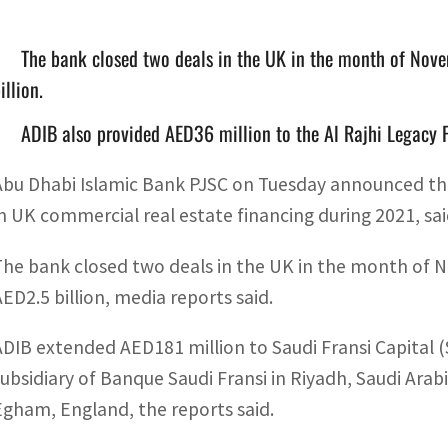
The bank closed two deals in the UK in the month of Nove
illion.
ADIB also provided AED36 million to the Al Rajhi Legacy 
Abu Dhabi Islamic Bank PJSC on Tuesday announced that
in UK commercial real estate financing during 2021, sai
The bank closed two deals in the UK in the month of N
AED2.5 billion, media reports said.
ADIB extended AED181 million to Saudi Fransi Capital
subsidiary of Banque Saudi Fransi in Riyadh, Saudi Arabia
Egham, England, the reports said.