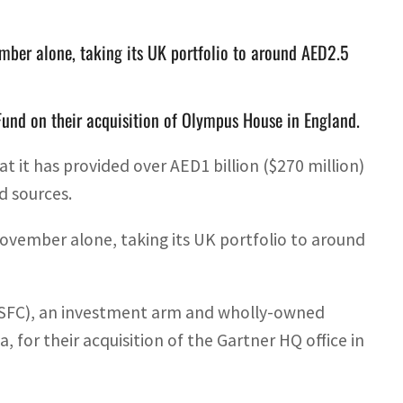
mber alone, taking its UK portfolio to around AED2.5
Fund on their acquisition of Olympus House in England.
 it has provided over AED1 billion ($270 million)
d sources.
ovember alone, taking its UK portfolio to around
 (SFC), an investment arm and wholly-owned
, for their acquisition of the Gartner HQ office in