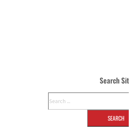
Search Si
Search
SEARCH