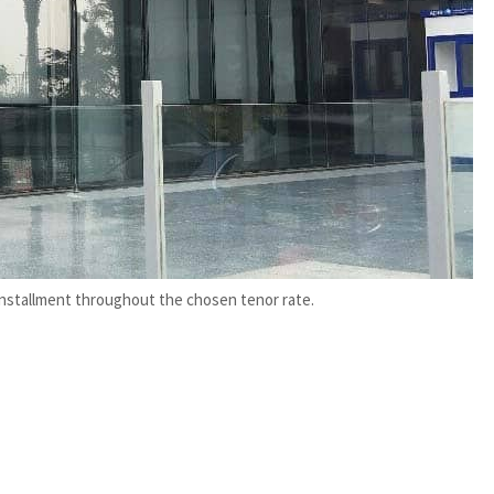
installment throughout the chosen tenor rate.