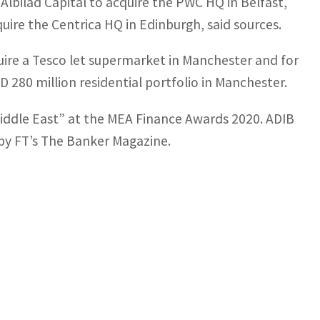
Albilad Capital to acquire the PWC HQ in Belfast,
ire the Centrica HQ in Edinburgh, said sources.
uire a Tesco let supermarket in Manchester and for
 280 million residential portfolio in Manchester.
Middle East” at the MEA Finance Awards 2020. ADIB
by FT’s The Banker Magazine.