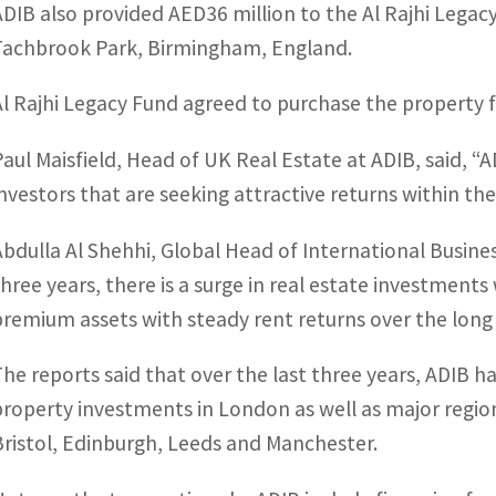
ADIB also provided AED36 million to the Al Rajhi Legac
Tachbrook Park, Birmingham, England.
Al Rajhi Legacy Fund agreed to purchase the property f
Paul Maisfield, Head of UK Real Estate at ADIB, said, 
investors that are seeking attractive returns within the
Abdulla Al Shehhi, Global Head of International Busin
three years, there is a surge in real estate investments
premium assets with steady rent returns over the long 
The reports said that over the last three years, ADIB
property investments in London as well as major regiona
Bristol, Edinburgh, Leeds and Manchester.