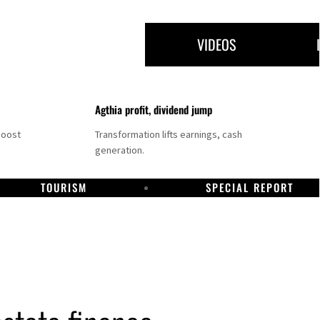
VIDEOS
Agthia profit, dividend jump
boost
Transformation lifts earnings, cash
generation.
TOURISM
SPECIAL REPORT