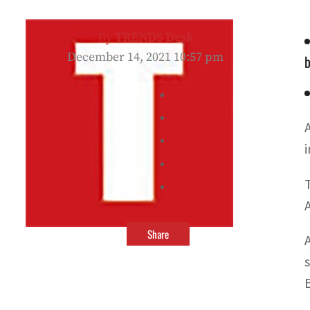
By
TRENDS Desk
December 14, 2021 10:57 pm
b
Share