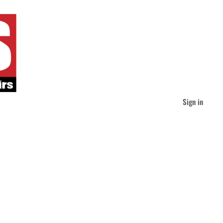
Sign in