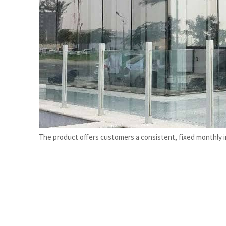
Burjeel profit nearly doubles
Sharjah real estate deals jump 62 percent in July
The product offers customers a consistent, fixed monthly 