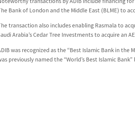
Noteworthy transactions by ADIB include financing for 
The Bank of London and the Middle East (BLME) to acqu
The transaction also includes enabling Rasmala to acq
Saudi Arabia’s Cedar Tree Investments to acquire an AED
ADIB was recognized as the “Best Islamic Bank in the 
was previously named the “World’s Best Islamic Bank” 