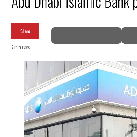
Abu Dhabi Islamic Bank p
Burjeel profit nearly doubles
Sharjah real estate deals jump 62 percent in July
Share
Salik profit slips in H1
2 min read
Israel resumes Lebanon strikes as Rome peace talks seek lasting truce
Aramco profit jumps as oil prices surge despite Hormuz disruption
UN warns Gaza remains unsafe for civilians
US says Iran Hormuz deal could come within days as oil prices tumble
UAE records solid first-quarter growth as non-oil sectors account for nearly 80% of G
Dubai establishes media committee to unify official narrative
Alpha Dhabi profit jumps 48%