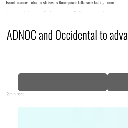
ADNOC and Occidental to advan
2 min read