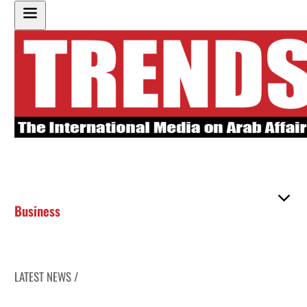
Business
LATEST NEWS /