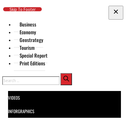
Skip To Main Content
Skip To Footer
Business
Economy
Geostrategy
Tourism
Special Report
Print Editions
Search
VIDEOS
INFORGRAPHICS