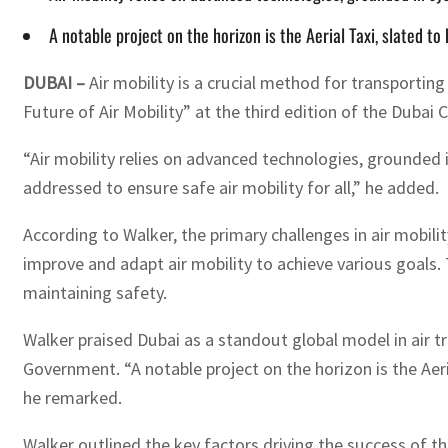
A notable project on the horizon is the Aerial Taxi, slated 
DUBAI –
Air mobility is a crucial method for transportin
Future of Air Mobility” at the third edition of the Dubai 
“Air mobility relies on advanced technologies, grounded 
addressed to ensure safe air mobility for all,” he added.
According to Walker, the primary challenges in air mobi
improve and adapt air mobility to achieve various goals. 
maintaining safety.
Walker praised Dubai as a standout global model in air t
Government. “A notable project on the horizon is the Aeri
he remarked.
Walker outlined the key factors driving the success of t