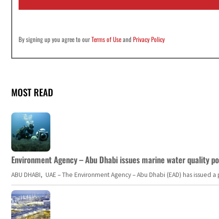
*
By signing up you agree to our
Terms of Use
and
Privacy Policy
MOST READ
Environment Agency – Abu Dhabi issues marine water quality po
ABU DHABI, UAE – The Environment Agency – Abu Dhabi (EAD) has issued a po