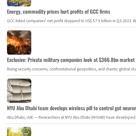
Energy, commodity prices hurt profits of GCC firms
GCC-listed companies' net profit dropped to US$ 57.9 billion in Q2-2023. Whil
Exclusive: Private military companies look at $366.8bn market a
Rising security concerns, confrontational geopolitics, and chaotic global 
NYU Abu Dhabi team develops wireless pill to control gut neuro
Abu Dhabi, UAE — Researchers at NYU Abu Dhabi (NYUAD) have developed an i