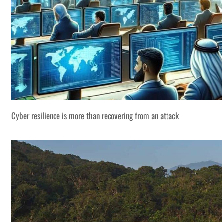
Cyber resilience is more than recovering from an attack