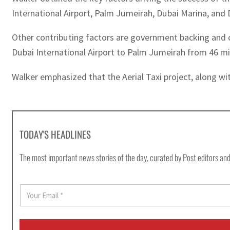
International Airport, Palm Jumeirah, Dubai Marina, an
Other contributing factors are government backing and co
Dubai International Airport to Palm Jumeirah from 46 mi
Walker emphasized that the Aerial Taxi project, along with 
TODAY'S HEADLINES
The most important news stories of the day, curated by Post editors and
E
m
a
i
l