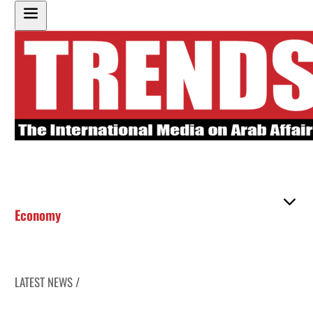
Economy
LATEST NEWS /