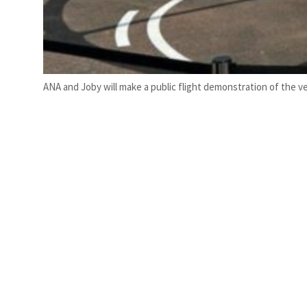
ANA and Joby will make a public flight demonstration of the ve