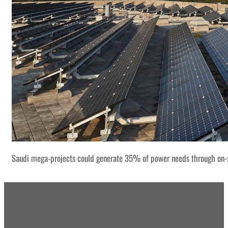
Saudi mega-projects could generate 35% of power needs through on-