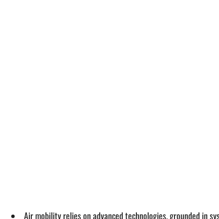
Air mobility relies on advanced technologies, grounded in s