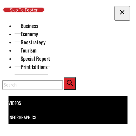
Skip To Main Content
Skip To Footer
Business
Economy
Geostrategy
Tourism
Special Report
Print Editions
Search
VIDEOS
INFORGRAPHICS