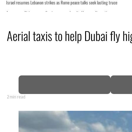
ce
Aerial taxis to help Dubai fly hi
n
pen
2 min read
ce