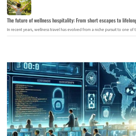
The future of wellness hospitality: From short escapes to lifelon
In recent years, wellness travel has evolved from a niche pursuit to one o