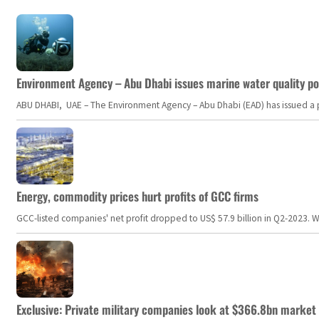
Environment Agency – Abu Dhabi issues marine water quality po
ABU DHABI, UAE – The Environment Agency – Abu Dhabi (EAD) has issued a po
Energy, commodity prices hurt profits of GCC firms
GCC-listed companies' net profit dropped to US$ 57.9 billion in Q2-2023. Whil
Exclusive: Private military companies look at $366.8bn market a