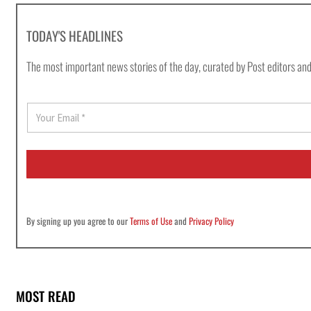
TODAY'S HEADLINES
The most important news stories of the day, curated by Post editors and
E
m
a
i
l
*
By signing up you agree to our
Terms of Use
and
Privacy Policy
MOST READ