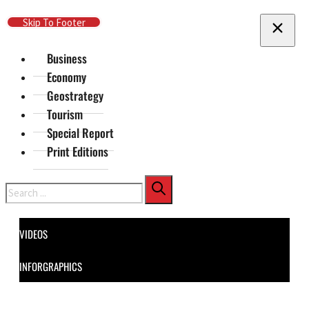
Skip To Main Content
Skip To Footer
Business
Economy
Geostrategy
Tourism
Special Report
Print Editions
Search
VIDEOS
INFORGRAPHICS