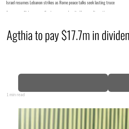
s seek lasting truce
ormuz disruption
attack
Agthia to pay $17.7m in divide
ofit to $3.5 billion
ional tensions deepen
1 min read
s seek lasting truce
ormuz disruption
attack