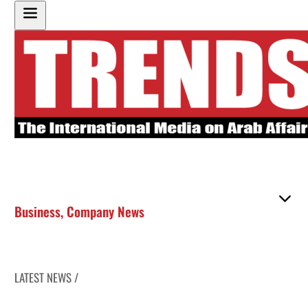
Business
,
Company News
LATEST NEWS /