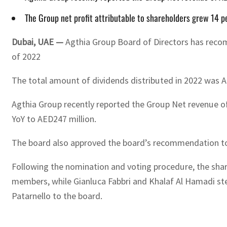
The Group net profit attributable to shareholders grew 14 p
Dubai, UAE —
Agthia Group Board of Directors has recomm
of 2022
The total amount of dividends distributed in 2022 was A
Agthia Group recently reported the Group Net revenue of 
YoY to AED247 million.
The board also approved the board’s recommendation to 
Following the nomination and voting procedure, the sha
members, while Gianluca Fabbri and Khalaf Al Hamadi ste
Patarnello to the board.