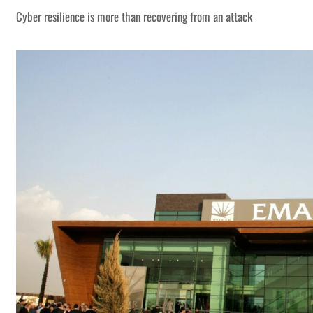
Cyber resilience is more than recovering from an attack