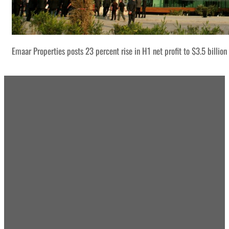
Emaar Properties posts 23 percent rise in H1 net profit to $3.5 billion