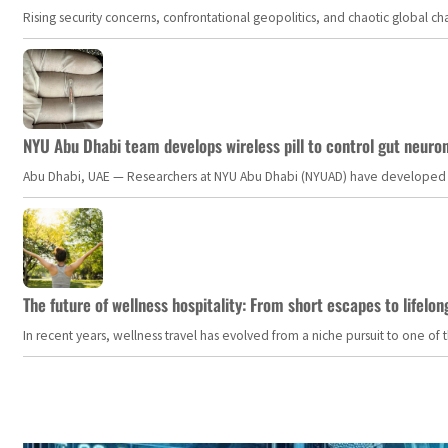
Rising security concerns, confrontational geopolitics, and chaotic global 
NYU Abu Dhabi team develops wireless pill to control gut neuro
Abu Dhabi, UAE — Researchers at NYU Abu Dhabi (NYUAD) have developed an i
The future of wellness hospitality: From short escapes to lifelon
In recent years, wellness travel has evolved from a niche pursuit to one o