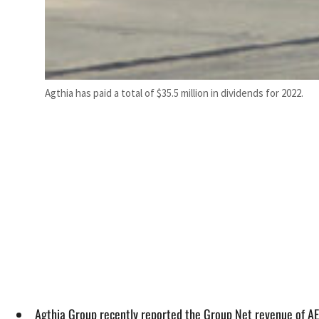
Agthia has paid a total of $35.5 million in dividends for 2022.
Agthia Group recently reported the Group Net revenue of AE