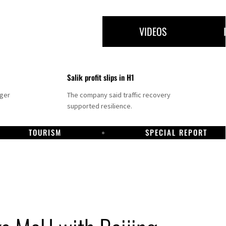
VIDEOS
Salik profit slips in H1
nger
The company said traffic recovery
supported resilience.
TOURISM
SPECIAL REPORT