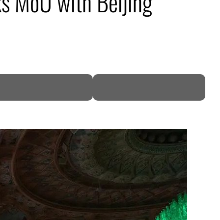
ks MoU with Beijing