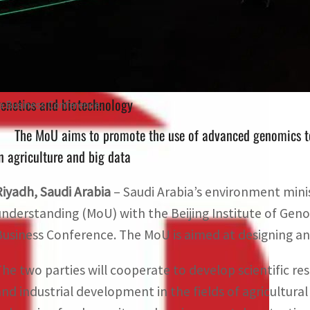
The two parties will discuss the possibility of establishi
enetics and biotechnology
na Business Conference.
The MoU aims to promote the use of advanced genomics tec
n agriculture and big data
Riyadh, Saudi Arabia
– Saudi Arabia’s environment mi
understanding (MoU) with the Beijing Institute of Geno
Business Conference. The MoU is aimed at designing and 
The two parties will cooperate to develop scientific re
and industrial development in the fields of agricultura