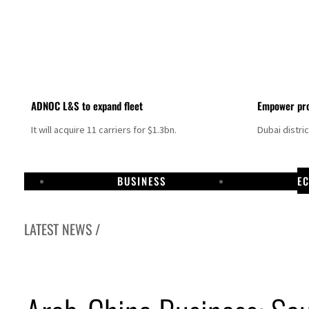
ADNOC L&S to expand fleet
Empower pro
It will acquire 11 carriers for $1.3bn.
Dubai distri
BUSINESS
E
LATEST NEWS /
Israel resumes Lebanon strikes as Rome peace talks seek lasting truce
Aramco profit jumps as oil prices surge despite Hormuz disruption