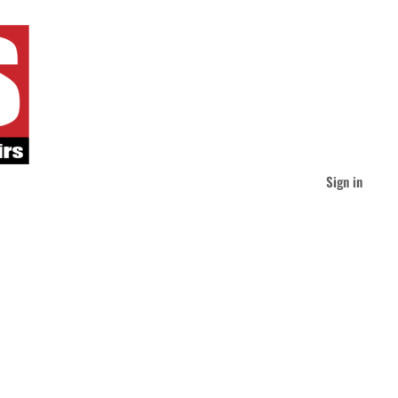
Sign in