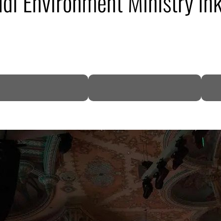
di Environment Ministry in