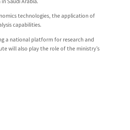
in Saudi Arabia.
omics technologies, the application of
ysis capabilities.
hing a national platform for research and
e will also play the role of the ministry’s