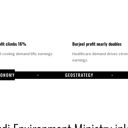
fit climbs 16%
Burjeel profit nearly doubles
ct cooling demand lifts earnings
Healthcare demand drives stro
earnings.
CONOMY
GEOSTRATEGY