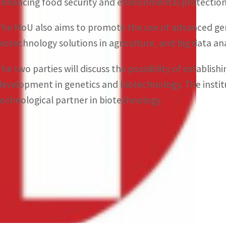
enhancing food security and environmental protection 
The MoU also aims to promote the use of advanced gen
biotechnology solutions in agriculture, and big data anal
The two parties will discuss the possibility of establis
development in genetics and biotechnology. The institut
technological partner in biotechnology.