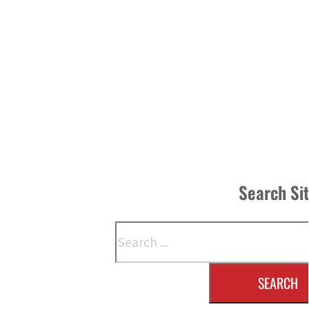
Search Si
Search
SEARCH