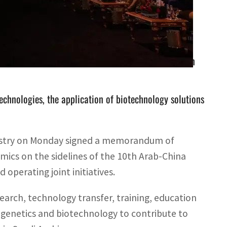
ng a national platform for research and development in
hnologies, the application of biotechnology solutions
nistry on Monday signed a memorandum of
mics on the sidelines of the 10th Arab-China
operating joint initiatives.
search, technology transfer, training, education
l genetics and biotechnology to contribute to