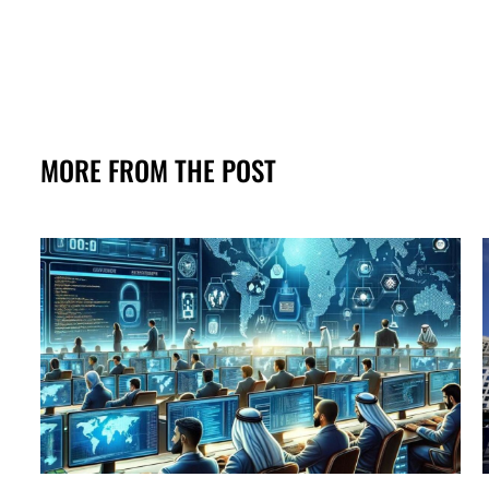
MORE FROM THE POST