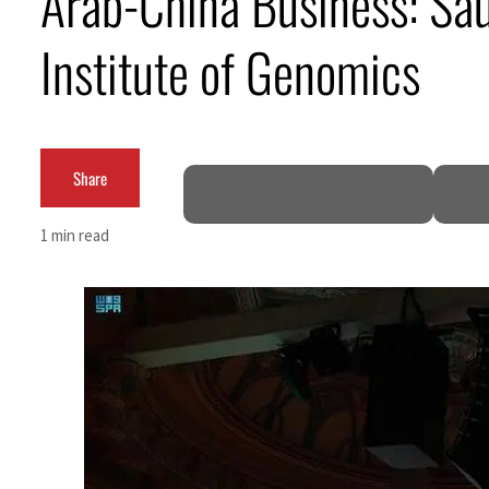
Arab-China Business: Sau
Cyber resilience is more than recovering from an attack
Institute of Genomics
ADNOC L&S to expand fleet
Emaar Properties posts 23 percent rise in H1 net profit to $3.5 billion
Share
Empower profit climbs 16%
Saudi, Turkey, Pakistan forge defence pact as regional tensions deepen
1 min read
Burjeel profit nearly doubles
Sharjah real estate deals jump 62 percent in July
Salik profit slips in H1
Israel resumes Lebanon strikes as Rome peace talks seek lasting truce
Aramco profit jumps as oil prices surge despite Hormuz disruption