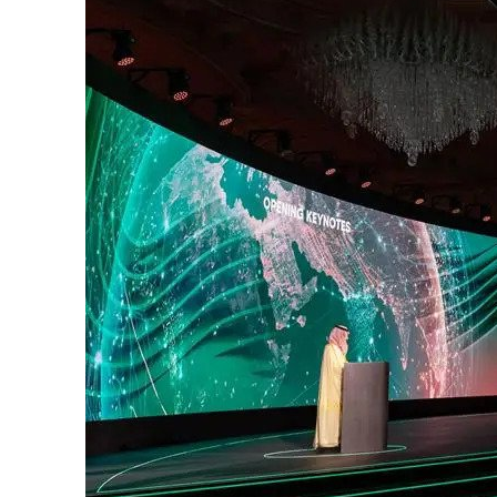
Cyber resilience is more than recovering from an attack
ADNOC L&S to expand fleet