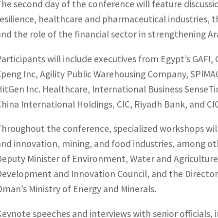
The second day of the conference will feature discussio
resilience, healthcare and pharmaceutical industries, th
and the role of the financial sector in strengthening A
Participants will include executives from Egypt’s GAFI,
Xpeng Inc, Agility Public Warehousing Company, SPIMA
HitGen Inc. Healthcare, International Business SenseT
China International Holdings, CIC, Riyadh Bank, and CI
Throughout the conference, specialized workshops will 
and innovation, mining, and food industries, among oth
Deputy Minister of Environment, Water and Agriculture
Development and Innovation Council, and the Directo
Oman’s Ministry of Energy and Minerals.
Keynote speeches and interviews with senior officials,