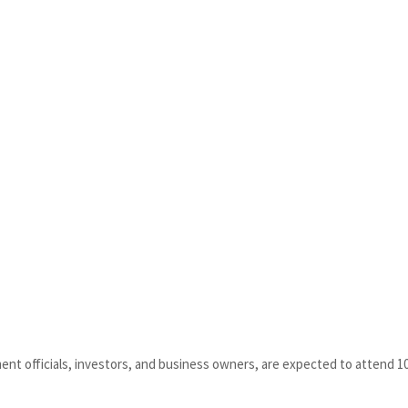
ment officials, investors, and business owners, are expected to attend 