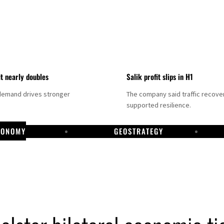
it nearly doubles
Salik profit slips in H1
demand drives stronger
The company said traffic recove
supported resilience.
CONOMY
GEOSTRATEGY