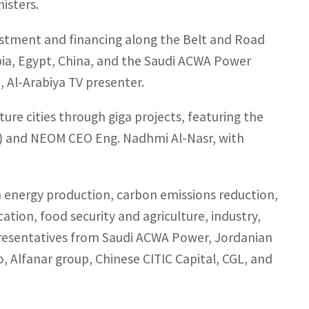
isters.
nvestment and financing along the Belt and Road
abia, Egypt, China, and the Saudi ACWA Power
 Al-Arabiya TV presenter.
ure cities through giga projects, featuring the
) and NEOM CEO Eng. Nadhmi Al-Nasr, with
an energy production, carbon emissions reduction,
ation, food security and agriculture, industry,
presentatives from Saudi ACWA Power, Jordanian
, Alfanar group, Chinese CITIC Capital, CGL, and