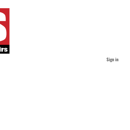
Sign in