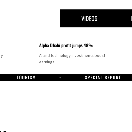
VIDEOS
Alpha Dhabi profit jumps 48%
ry
AI and technology investments boost
earnings.
TOURISM
SPECIAL REPORT