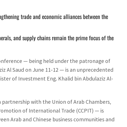
ngthening trade and economic alliances between the
nerals, and supply chains remain the prime focus of the
onference — being held under the patronage of
z Al Saud on June 11-12 — is an unprecedented
nister of Investment Eng. Khalid bin Abdulaziz Al-
n partnership with the Union of Arab Chambers,
romotion of International Trade (CCPIT) — is
tween Arab and Chinese business communities and