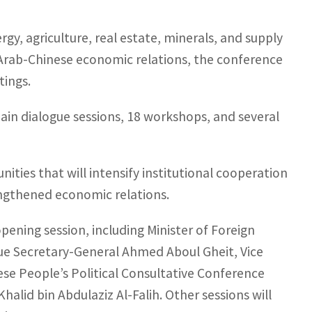
gy, agriculture, real estate, minerals, and supply
in Arab-Chinese economic relations, the conference
tings.
n dialogue sessions, 18 workshops, and several
nities that will intensify institutional cooperation
engthened economic relations.
opening session, including Minister of Foreign
ague Secretary-General Ahmed Aboul Gheit, Vice
se People’s Political Consultative Conference
alid bin Abdulaziz Al-Falih. Other sessions will