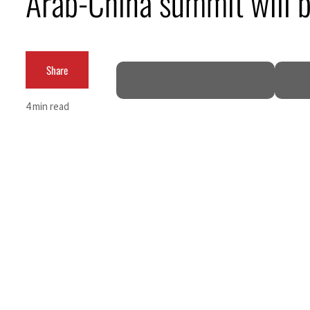
Arab-China summit will bo
Share
4 min read