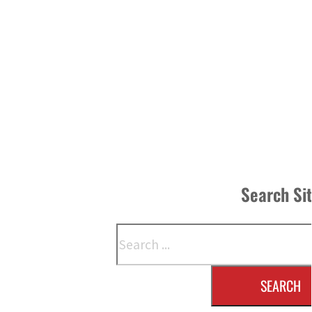
Search Si
Search
SEARCH