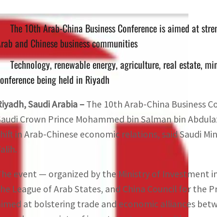
The 10th Arab-China Business Conference is aimed at stre
Arab and Chinese business communities
Technology, renewable energy, agriculture, real estate, mi
onference being held in Riyadh
Riyadh, Saudi Arabia –
The 10th Arab-China Business C
Saudi Crown Prince Mohammed bin Salman bin Abdulazi
shift in Arab-Chinese economic relations, said Saudi Mi
alih.
The event — organized by the Ministry of Investment i
the League of Arab States, and China Council for the P
aimed at bolstering trade and economic alliances be