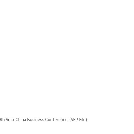
10th Arab-China Business Conference. (AFP File)