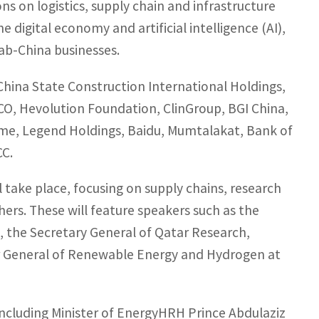
ns on logistics, supply chain and infrastructure
e digital economy and artificial intelligence (AI),
rab-China businesses.
 China State Construction International Holdings,
CO, Hevolution Foundation, ClinGroup, BGI China,
ime, Legend Holdings, Baidu, Mumtalakat, Bank of
CC.
take place, focusing on supply chains, research
ers. These will feature speakers such as the
, the Secretary General of Qatar Research,
r General of Renewable Energy and Hydrogen at
 including Minister of EnergyHRH Prince Abdulaziz