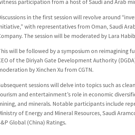
witness participation from a host of Saudi and Arab min
Discussions in the first session will revolve around “i
Initiative,” with representatives from Oman, Saudi Ar
Company. The session will be moderated by Lara Habib,
This will be followed by a symposium on reimagining fut
CEO of the Diriyah Gate Development Authority (DGDA
moderation by Xinchen Xu from CGTN.
Subsequent sessions will delve into topics such as cle
tourism and entertainment’s role in economic diversific
mining, and minerals. Notable participants include re
Ministry of Energy and Mineral Resources, Saudi Aramco
S&P Global (China) Ratings.