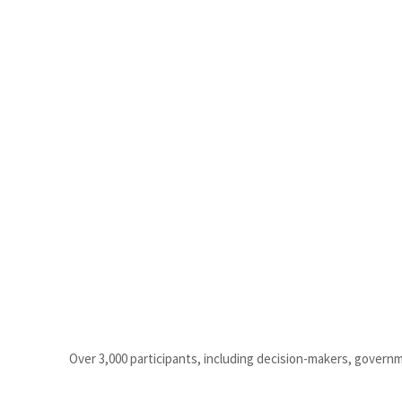
Over 3,000 participants, including decision-makers, govern