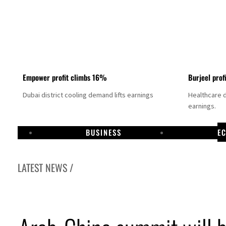
Empower profit climbs 16%
Burjeel prof
Dubai district cooling demand lifts earnings
Healthcare 
earnings.
BUSINESS
E
LATEST NEWS /