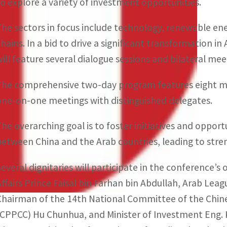
to explore a variety of investment opportunities.
The sectors in focus include technology, renewable ener
chains. In a bid to drive a significant transformation 
will feature several dialogue sessions and bilateral mee
The comprehensive two-day program features eight mai
one-on-one meetings with distinguished delegates.
The overarching goal is to foster initiatives and opportu
between China and the Arab countries, leading to str
Several dignitaries will participate in the conference’s 
Affairs Prince Faisal bin Farhan bin Abdullah, Arab Le
Chairman of the 14th National Committee of the Chine
(CPPCC) Hu Chunhua, and Minister of Investment Eng. Kh