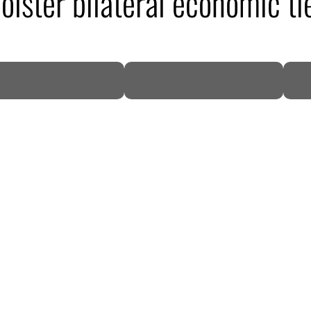
lster bilateral economic ti