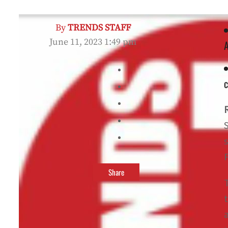
By
TRENDS STAFF
June 11, 2023 1:49 pm
c
F
Share