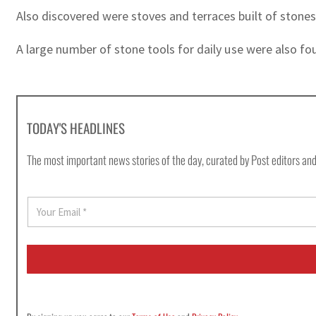
Also discovered were stoves and terraces built of stones
A large number of stone tools for daily use were also fou
TODAY'S HEADLINES
The most important news stories of the day, curated by Post editors and
E
m
a
i
l
*