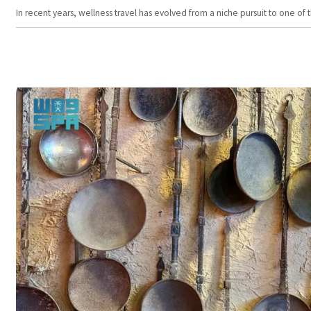
In recent years, wellness travel has evolved from a niche pursuit to one o