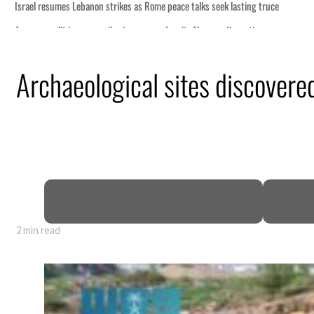
sting truce
ruption
Archaeological sites discovere
.5 billion
sions deepen
2 min read
sting truce
ruption