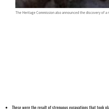
The Heritage Commission also announced the discovery of a n
These were the result of strenuous excavations that took pl