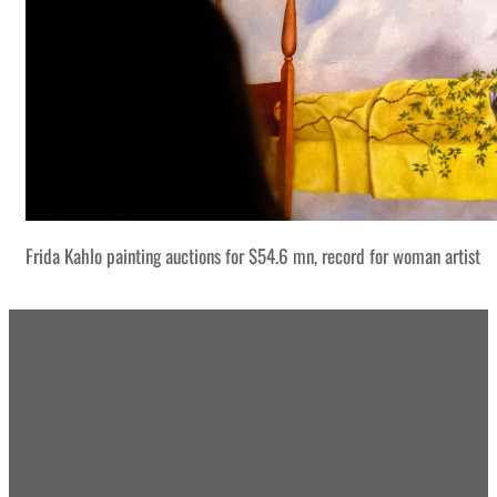
Frida Kahlo painting auctions for $54.6 mn, record for woman artist