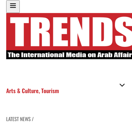
Arts & Culture
,
Tourism
LATEST NEWS /