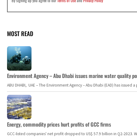
By signing up you agree to our
Terms of Use
and
Privacy Policy
MOST READ
Environment Agency – Abu Dhabi issues marine water quality po
ABU DHABI, UAE – The Environment Agency – Abu Dhabi (EAD) has issued a po
Energy, commodity prices hurt profits of GCC firms
GCC-listed companies' net profit dropped to US$ 57.9 billion in Q2-2023. Whil