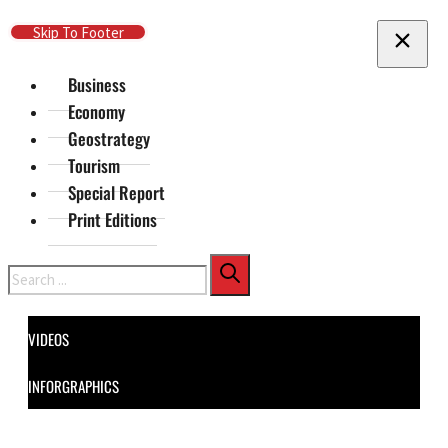
Skip To Main Content
Skip To Footer
Business
Economy
Geostrategy
Tourism
Special Report
Print Editions
Search
VIDEOS
INFORGRAPHICS