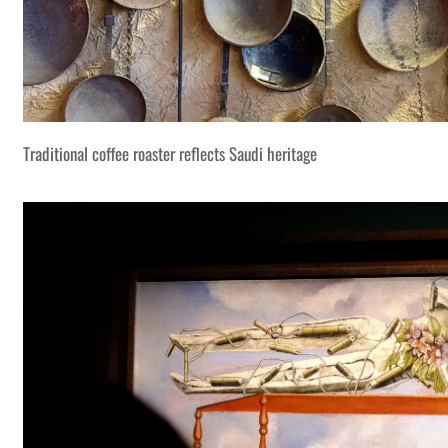
Traditional coffee roaster reflects Saudi heritage