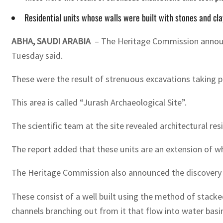
Residential units whose walls were built with stones and cl
ABHA, SAUDI ARABIA
– The Heritage Commission announce
Tuesday said.
These were the result of strenuous excavations taking pl
This area is called “Jurash Archaeological Site”.
The scientific team at the site revealed architectural res
The report added that these units are an extension of wha
The Heritage Commission also announced the discovery o
These consist of a well built using the method of stacke
channels branching out from it that flow into water basin