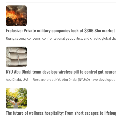
Exclusive: Private military companies look at $366.8bn market a
Rising security concerns, confrontational geopolitics, and chaotic global 
NYU Abu Dhabi team develops wireless pill to control gut neuro
Abu Dhabi, UAE — Researchers at NYU Abu Dhabi (NYUAD) have developed an i
The future of wellness hospitality: From short escapes to lifelon