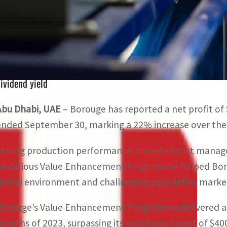
Borouge’s Value Enhancement Programme delivered a $420 
2023
The company has issued a dividend of $1.3 billion for the
ividend yield
Abu Dhabi, UAE
– Borouge has reported a net profit of $
ended September 30, marking a 22% increase over the 
Strong production performance, targeted cost manag
ambitious Value Enhancement Programme helped Boroug
global environment and challenging polyolefins marke
Borouge’s Value Enhancement Programme delivered a $42
months of 2023, surpassing its ambitious target of $400 