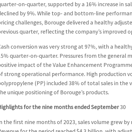
quarter-on-quarter, supported by a 16% increase in sal
declined by 9%. While top- and bottom-line performanc
pricing challenges, Borouge delivered a healthy adju
previous quarter, reflecting the company’s improved ope
Cash conversion was very strong at 97%, with a healthy
15% quarter-on-quarter. Pressures from the general ma
positive impact of the Value Enhancement Programme, 
of strong operational performance. High production v
polypropylene (PP) included 38% of total sales in the
the unique positioning of Borouge’s products.
Highlights for the nine months ended September
30
In the first nine months of 2023, sales volume grew by
Revenue for the period reached $4.3 billion, with adjust