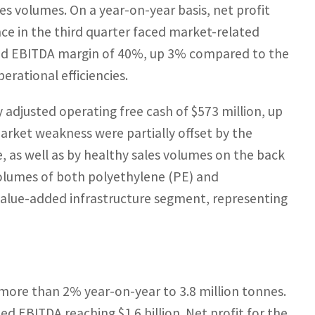
es volumes. On a year-on-year basis, net profit
e in the third quarter faced market-related
sted EBITDA margin of 40%, up 3% compared to the
rational efficiencies.
 adjusted operating free cash of $573 million, up
rket weakness were partially offset by the
as well as by healthy sales volumes on the back
olumes of both polyethylene (PE) and
 value-added infrastructure segment, representing
 more than 2% year-on-year to 3.8 million tonnes.
ed EBITDA reaching $1.6 billion. Net profit for the