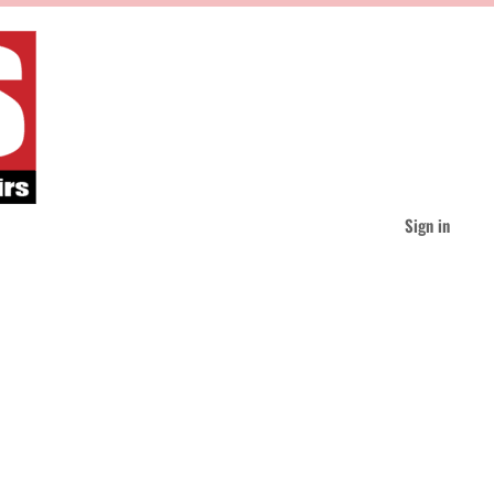
Sign in