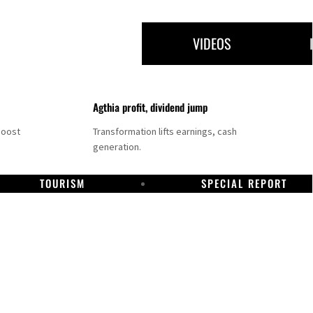
VIDEOS
Agthia profit, dividend jump
boost
Transformation lifts earnings, cash
generation.
TOURISM
SPECIAL REPORT