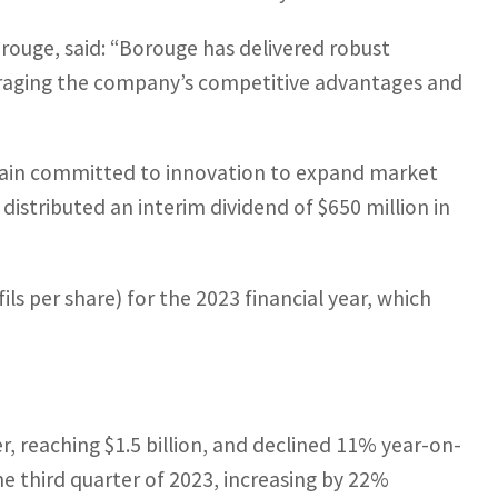
orouge, said: “Borouge has delivered robust
veraging the company’s competitive advantages and
main committed to innovation to expand market
istributed an interim dividend of $650 million in
ils per share) for the 2023 financial year, which
, reaching $1.5 billion, and declined 11% year-on-
the third quarter of 2023, increasing by 22%