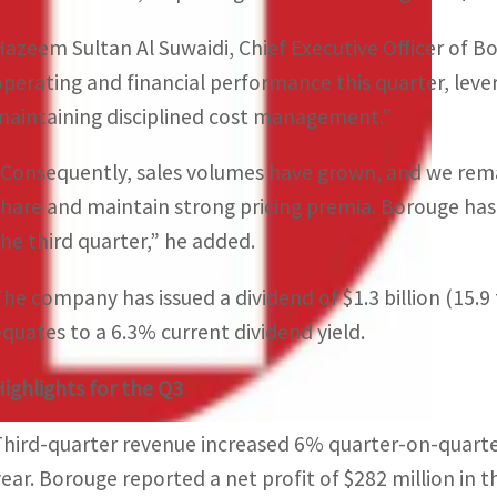
Hazeem Sultan Al Suwaidi, Chief Executive Officer of B
operating and financial performance this quarter, le
maintaining disciplined cost management.”
“Consequently, sales volumes have grown, and we re
share and maintain strong pricing premia. Borouge has d
the third quarter,” he added.
The company has issued a dividend of $1.3 billion (15.9 f
equates to a 6.3% current dividend yield.
Highlights for the Q3
Third-quarter revenue increased 6% quarter-on-quarter
year. Borouge reported a net profit of $282 million in 