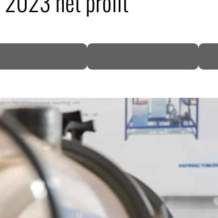
2023 net profit
DP