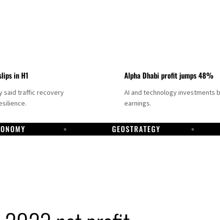
slips in H1
Alpha Dhabi profit jumps 48%
said traffic recovery
AI and technology investments 
silience.
earnings.
CONOMY
GEOSTRATEGY