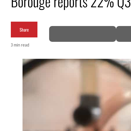
Borouge reports 22% Q3 
Burjeel profit nearly doubles
Sharjah real estate deals jump 62 percent in July
Share
Salik profit slips in H1
3 min read
Israel resumes Lebanon strikes as Rome peace talks seek lasting truce
Aramco profit jumps as oil prices surge despite Hormuz disruption
UN warns Gaza remains unsafe for civilians
US says Iran Hormuz deal could come within days as oil prices tumble
UAE records solid first-quarter growth as non-oil sectors account for nearly 80% of G
Dubai establishes media committee to unify official narrative
Alpha Dhabi profit jumps 48%