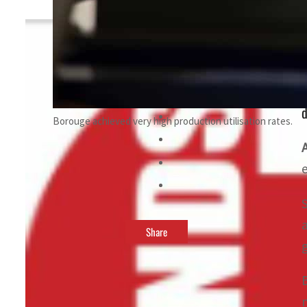
By
TRENDS Desk
October 30, 2023 10:48 pm
d
Borouge achieved very high production utilisation rates.
Share