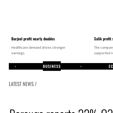
Burjeel profit nearly doubles
Salik profit 
Healthcare demand drives stronger
The company 
earnings.
supported re
BUSINESS
E
LATEST NEWS /
Dubai establishes media committee to unify official narrative
Alpha Dhabi profit jumps 48%