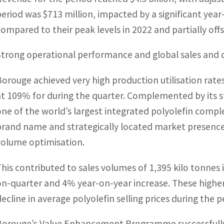
period was $713 million, impacted by a significant year-
compared to their peak levels in 2022 and partially off
Strong operational performance and global sales and d
Borouge achieved very high production utilisation rat
at 109% for during the quarter. Complemented by its st
one of the world’s largest integrated polyolefin comp
brand name and strategically located market presence 
volume optimisation.
This contributed to sales volumes of 1,395 kilo tonnes 
on-quarter and 4% year-on-year increase. These higher
decline in average polyolefin selling prices during the p
Borouge’s Value Enhancement Programme successfully d