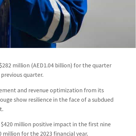
million positive impact in the first nine months of
 2023 financial year, which equates to a 6.3% current
282 million (AED1.04 billion) for the quarter
previous quarter.
ement and revenue optimization from its
e show resilience in the face of a subdued
t.
0 million positive impact in the first nine
million for the 2023 financial year.