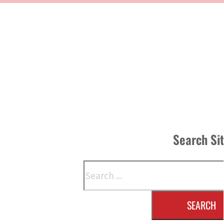
Search Si
Search
SEARCH