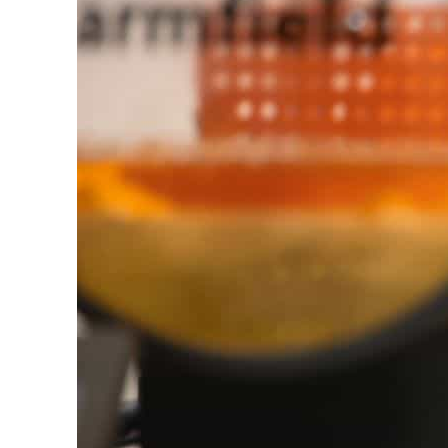
Burjeel profit nearly doubles
Sharjah real estate deals jump 62 percent in July