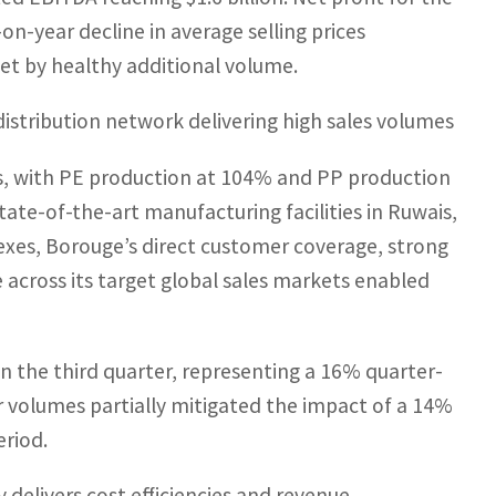
on-year decline in average selling prices
set by healthy additional volume.
istribution network delivering high sales volumes
es, with PE production at 104% and PP production
ate-of-the-art manufacturing facilities in Ruwais,
lexes, Borouge’s direct customer coverage, strong
across its target global sales markets enabled
in the third quarter, representing a 16% quarter-
 volumes partially mitigated the impact of a 14%
eriod.
elivers cost efficiencies and revenue