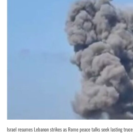
Israel resumes Lebanon strikes as Rome peace talks seek lasting truce