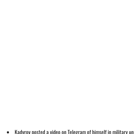
Kadyrov posted a video on Telegram of himself in military un