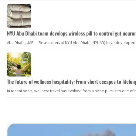
NYU Abu Dhabi team develops wireless pill to control gut neuro
Abu Dhabi, UAE — Researchers at NYU Abu Dhabi (NYUAD) have developed an i
The future of wellness hospitality: From short escapes to lifelon
In recent years, wellness travel has evolved from a niche pursuit to one o