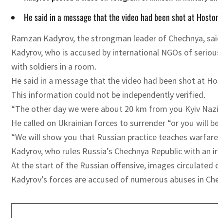
He said in a message that the video had been shot at Hostomel
Ramzan Kadyrov, the strongman leader of Chechnya, said 
Kadyrov, who is accused by international NGOs of serious
with soldiers in a room.
He said in a message that the video had been shot at Host
This information could not be independently verified.
“The other day we were about 20 km from you Kyiv Nazi
He called on Ukrainian forces to surrender “or you will be
“We will show you that Russian practice teaches warfare
Kadyrov, who rules Russia’s Chechnya Republic with an iro
At the start of the Russian offensive, images circulated 
Kadyrov’s forces are accused of numerous abuses in Ch