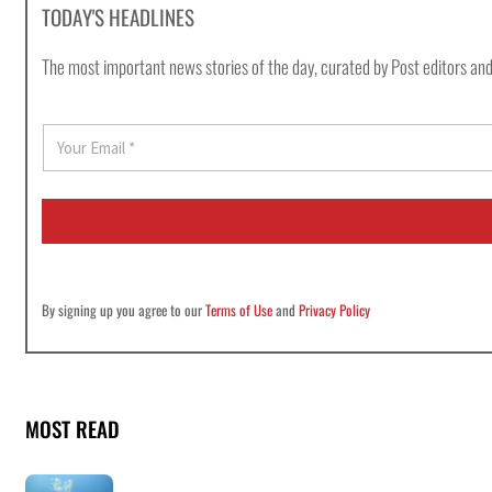
TODAY'S HEADLINES
The most important news stories of the day, curated by Post editors and
E
m
a
i
l
*
By signing up you agree to our
Terms of Use
and
Privacy Policy
MOST READ