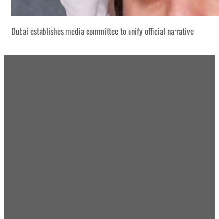
Dubai establishes media committee to unify official narrative