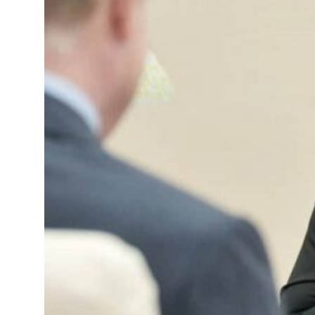
 deals jump 62 percent in July