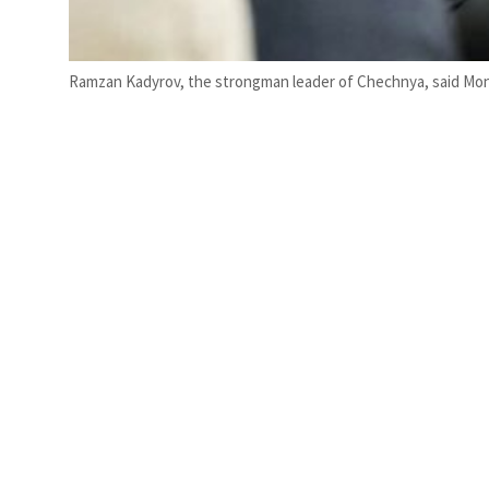
Ramzan Kadyrov, the strongman leader of Chechnya, said Mond