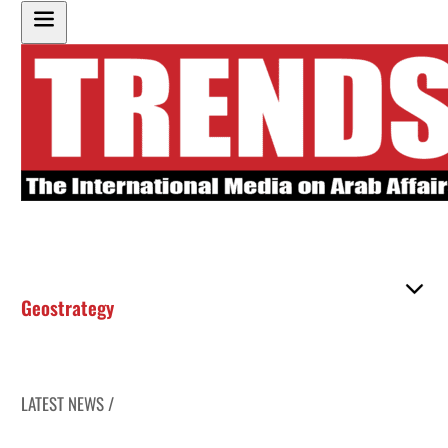
Geostrategy
LATEST NEWS /