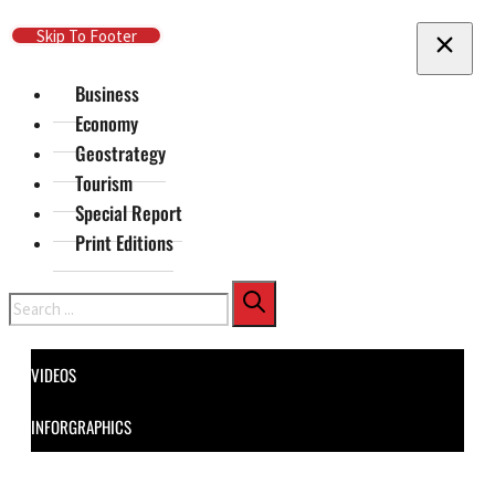
Skip To Main Content
Skip To Footer
Business
Economy
Geostrategy
Tourism
Special Report
Print Editions
Search
VIDEOS
INFORGRAPHICS