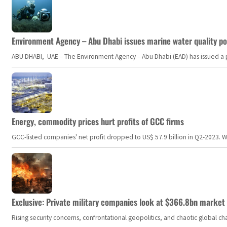
Environment Agency – Abu Dhabi issues marine water quality po
ABU DHABI, UAE – The Environment Agency – Abu Dhabi (EAD) has issued a po
Energy, commodity prices hurt profits of GCC firms
GCC-listed companies' net profit dropped to US$ 57.9 billion in Q2-2023. Whil
Exclusive: Private military companies look at $366.8bn market a
Rising security concerns, confrontational geopolitics, and chaotic global 