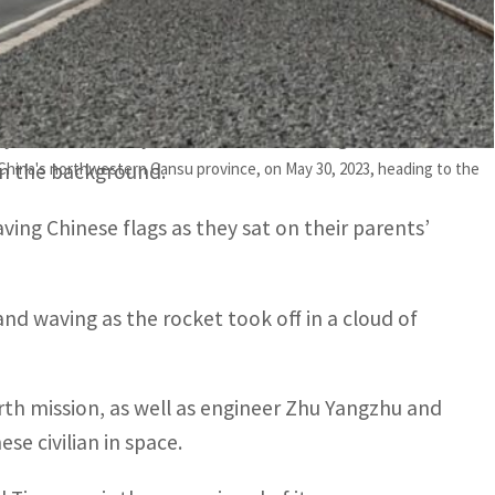
s are in good condition”, said Zou Lipeng,
of whom live year-round on the huge site,
 China's northwestern Gansu province, on May 30, 2023, heading to the
in the background.
ing Chinese flags as they sat on their parents’
nd waving as the rocket took off in a cloud of
rth mission, as well as engineer Zhu Yangzhu and
se civilian in space.