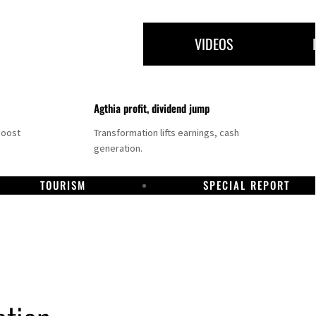
VIDEOS
Agthia profit, dividend jump
boost
Transformation lifts earnings, cash
generation.
TOURISM
SPECIAL REPORT