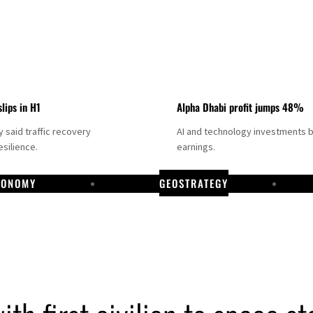
slips in H1
Alpha Dhabi profit jumps 48%
said traffic recovery
AI and technology investments 
silience.
earnings.
CONOMY
GEOSTRATEGY