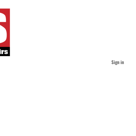
Sign in