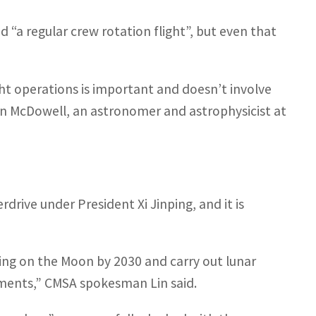
 “a regular crew rotation flight”, but even that
t operations is important and doesn’t involve
an McDowell, an astronomer and astrophysicist at
drive under President Xi Jinping, and it is
nding on the Moon by 2030 and carry out lunar
riments,” CMSA spokesman Lin said.