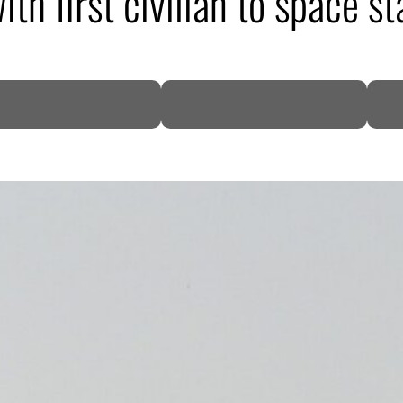
h first civilian to space st
DP