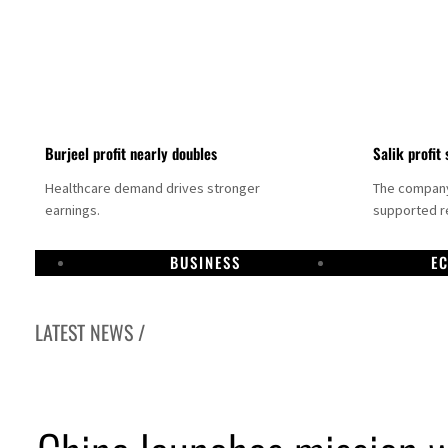
Burjeel profit nearly doubles
Salik profit 
Healthcare demand drives stronger
The company 
earnings.
supported re
BUSINESS
E
LATEST NEWS /
Dubai establishes media committee to unify official narrative
Alpha Dhabi profit jumps 48%