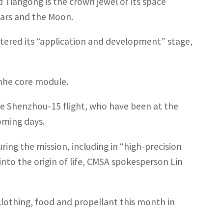
 Tiangong is the crown jewel of its space
Mars and the Moon.
entered its “application and development” stage,
anhe core module.
he Shenzhou-15 flight, who have been at the
coming days.
ing the mission, including in “high-precision
into the origin of life, CMSA spokesperson Lin
clothing, food and propellant this month in