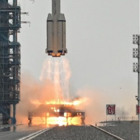
t from the Jiuquan Satellite Launch Centre in northwest
e in good condition", said Zou Lipeng, director of the
ngong space station on Tuesday, putting a civilian
d a crewed mission to the Moon by the end of the
ns of dollars in its military-run space programme
.
ocket from the Jiuquan Satellite Launch Centre in
s saw.