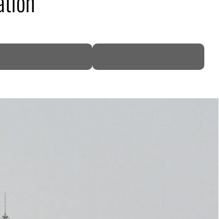
ation