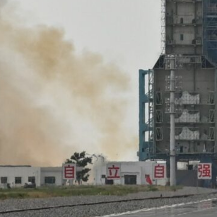
The Shenzhou-16 crew took off atop a Long March 2F rocke
China at 9:31 am (0131 GMT)
The launch was a "complete success" and the "astronauts ar
iuquan Satellite Launch Center
Jiuquan, China –
China sent three astronauts to its Tia
into orbit for the first time as it pursues plans to sen
decade.
The world’s second-largest economy has invested billio
in a push to catch up with the United States and Russia
The Shenzhou-16 crew took off atop a Long March 2F r
northwest China at 9:31 am (0131 GMT), AFP journalist