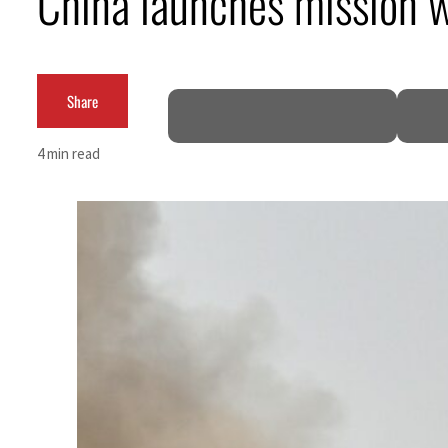
China launches mission wit
Burjeel profit nearly doubles
Sharjah real estate deals jump 62 percent in July
Share
Salik profit slips in H1
4 min read
Israel resumes Lebanon strikes as Rome peace talks seek lasting truce
Aramco profit jumps as oil prices surge despite Hormuz disruption
UN warns Gaza remains unsafe for civilians
US says Iran Hormuz deal could come within days as oil prices tumble
UAE records solid first-quarter growth as non-oil sectors account for nearly 80% of G
Dubai establishes media committee to unify official narrative
Alpha Dhabi profit jumps 48%