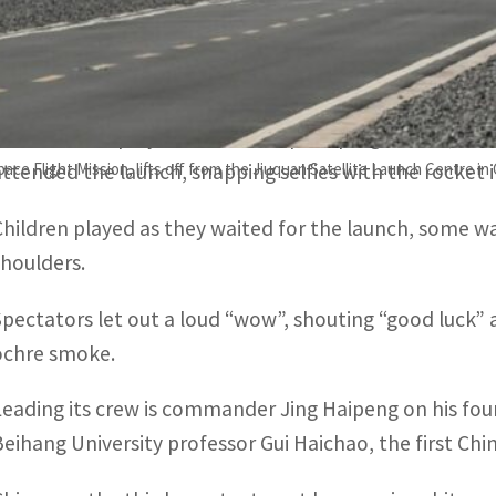
The launch was a “complete success” and the “astronaut
director of the Jiuquan Satellite Launch Center.
Dozens of employees from the space programme, many 
e Flight Mission, lifts off from the Jiuquan Satellite Launch Centre in
attended the launch, snapping selfies with the rocket 
Children played as they waited for the launch, some wav
shoulders.
Spectators let out a loud “wow”, shouting “good luck” a
ochre smoke.
Leading its crew is commander Jing Haipeng on his fou
Beihang University professor Gui Haichao, the first Chine