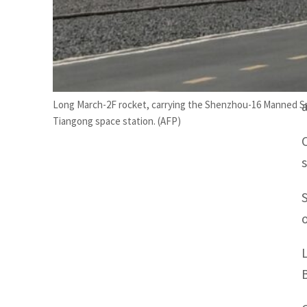
Long March-2F rocket, carrying the Shenzhou-16 Manned Spac
Tiangong space station. (AFP)