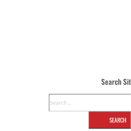
Search Si
Search
SEARCH