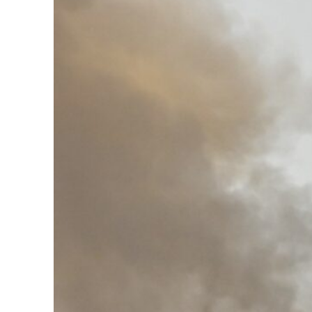
Burjeel profit nearly doubles
Sharjah real estate deals jump 62 percent in July