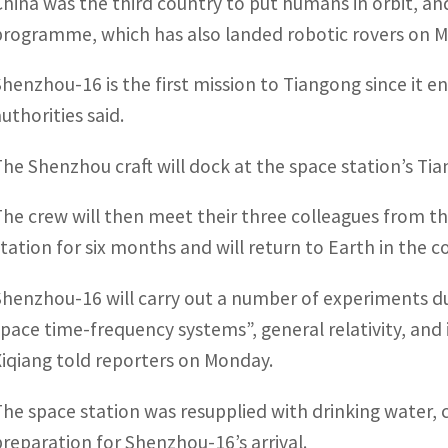
China was the third country to put humans in orbit, and
programme, which has also landed robotic rovers on 
Shenzhou-16 is the first mission to Tiangong since it 
uthorities said.
The Shenzhou craft will dock at the space station’s Ti
The crew will then meet their three colleagues from t
station for six months and will return to Earth in the 
Shenzhou-16 will carry out a number of experiments dur
space time-frequency systems”, general relativity, and 
Xiqiang told reporters on Monday.
The space station was resupplied with drinking water, 
preparation for Shenzhou-16’s arrival.