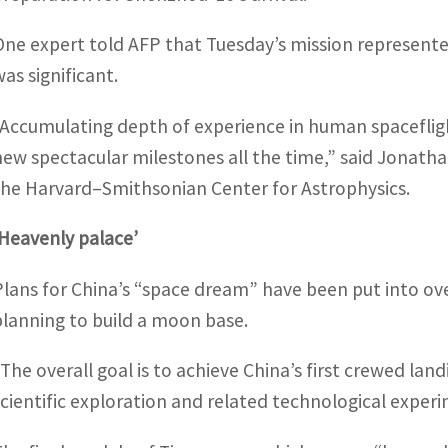
One expert told AFP that Tuesday’s mission represented
was significant.
“Accumulating depth of experience in human spacefligh
new spectacular milestones all the time,” said Jonath
the Harvard–Smithsonian Center for Astrophysics.
‘Heavenly palace’
Plans for China’s “space dream” have been put into over
planning to build a moon base.
“The overall goal is to achieve China’s first crewed la
scientific exploration and related technological expe