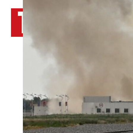
By
TRENDS Desk AFP
May 30, 2023 1:55 pm
J
Share