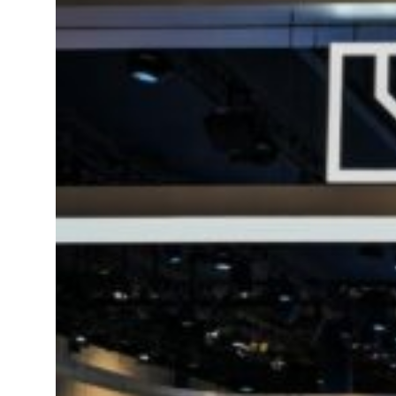
t your behavior’: Iran sets six conditions for reopening Strait Hormuz