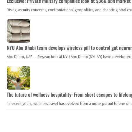
Exclusive: Private military companies look at $366.8bn market a
Rising security concerns, confrontational geopolitics, and chaotic global 
NYU Abu Dhabi team develops wireless pill to control gut neuro
Abu Dhabi, UAE — Researchers at NYU Abu Dhabi (NYUAD) have developed an i
The future of wellness hospitality: From short escapes to lifelon
In recent years, wellness travel has evolved from a niche pursuit to one o