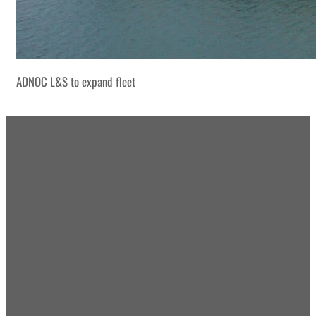
ADNOC L&S to expand fleet