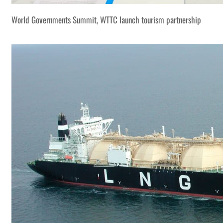
World Governments Summit, WTTC launch tourism partnership