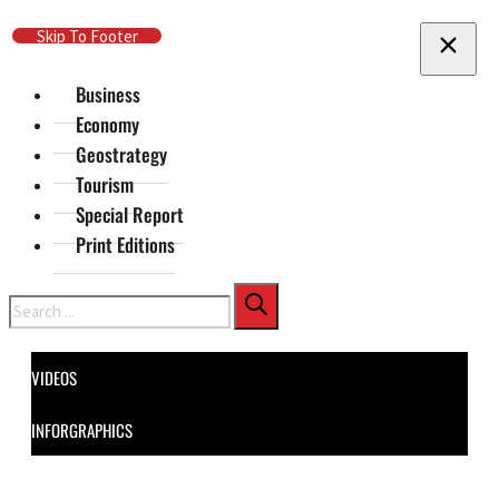
Skip To Main Content
Skip To Footer
Business
Economy
Geostrategy
Tourism
Special Report
Print Editions
Search
VIDEOS
INFORGRAPHICS