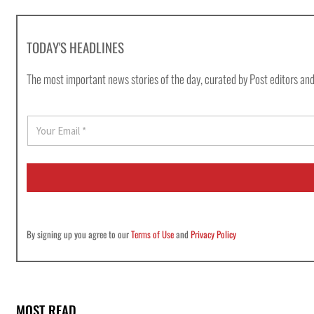
TODAY'S HEADLINES
The most important news stories of the day, curated by Post editors and
E
m
a
i
l
*
By signing up you agree to our
Terms of Use
and
Privacy Policy
MOST READ