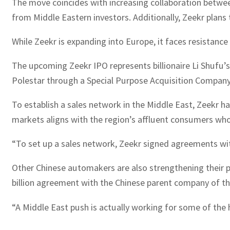
The move coincides with increasing collaboration between
from Middle Eastern investors. Additionally, Zeekr plans t
While Zeekr is expanding into Europe, it faces resistance 
The upcoming Zeekr IPO represents billionaire Li Shufu’s
Polestar through a Special Purpose Acquisition Company (
To establish a sales network in the Middle East, Zeekr h
markets aligns with the region’s affluent consumers who 
“To set up a sales network, Zeekr signed agreements with
Other Chinese automakers are also strengthening their p
billion agreement with the Chinese parent company of t
“A Middle East push is actually working for some of the 