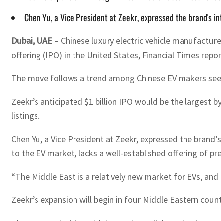
Chen Yu, a Vice President at Zeekr, expressed the brand's i
Dubai, UAE
– Chinese luxury electric vehicle manufacturer
offering (IPO) in the United States, Financial Times repo
The move follows a trend among Chinese EV makers seek
Zeekr’s anticipated $1 billion IPO would be the largest by 
listings.
Chen Yu, a Vice President at Zeekr, expressed the brand’
to the EV market, lacks a well-established offering of pr
“The Middle East is a relatively new market for EVs, and
Zeekr’s expansion will begin in four Middle Eastern count