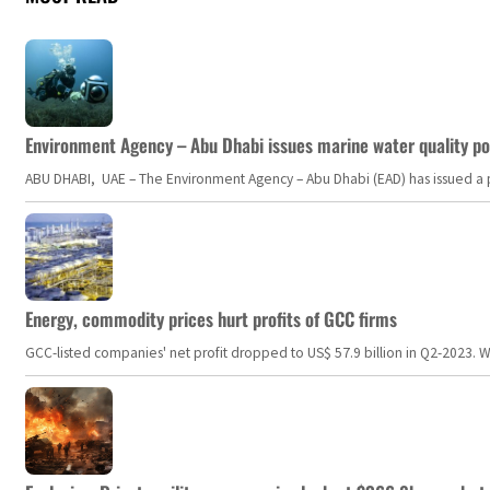
Environment Agency – Abu Dhabi issues marine water quality po
ABU DHABI, UAE – The Environment Agency – Abu Dhabi (EAD) has issued a po
Energy, commodity prices hurt profits of GCC firms
GCC-listed companies' net profit dropped to US$ 57.9 billion in Q2-2023. Whil