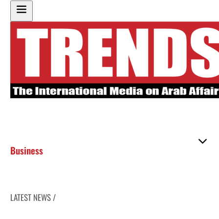
Business
LATEST NEWS /