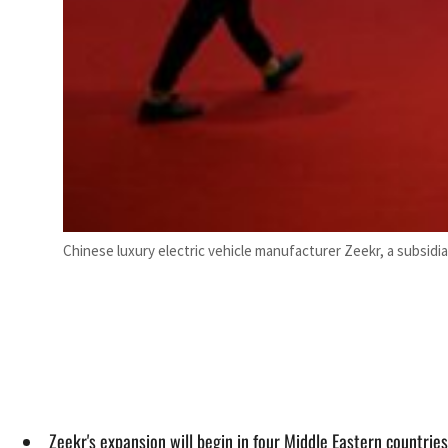
Chinese luxury electric vehicle manufacturer Zeekr, a subsidiar
Zeekr's expansion will begin in four Middle Eastern countrie