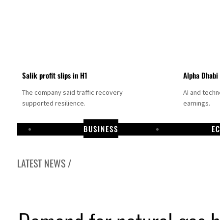
Salik profit slips in H1
Alpha Dhabi
The company said traffic recovery
AI and tech
supported resilience.
earnings.
BUSINESS
E
LATEST NEWS /
Projectile hits cargo vessel in Hormuz as Trump renews warning to Iran
Agthia profit, dividend jump