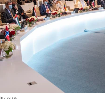
in progress.