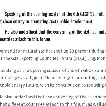
Speaking at the opening session of the 6th GECF Summit, 
f clean energy in promoting sustainable development
He also underlined that the convening of the sixth summit 
ountries attach to this forum
Demand for natural gas has shot up 23 percent during t
of the Gas Exporting Countries Forum (GECF) Eng. M
Speaking at the opening session of the 6th GECF Summ
natural gas as a type of clean energy in promoting su
stable energy future, with its contribution to reduci
He also underlined that the convening of the sixth sum
that different countries attach to this forum, as well 