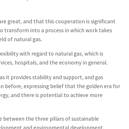
re great, and that this cooperation is significant
to transform into a process in which work takes
eld of natural gas.
ibility with regard to natural gas, which is
ervices, hospitals, and the economy in general.
as it provides stability and support, and gas
before, expressing belief that the golden era for
energy, and there is potential to achieve more
 between the three pillars of sustainable
evelopment and environmental development.