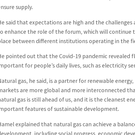
ensure supply.
He said that expectations are high and the challenges a
to enhance the role of the forum, which will continue 
place between different institutions operating in the fi
He pointed out that the Covid-19 pandemic revealed flex
important for people’s daily lives, such as electricity s
Natural gas, he said, is a partner for renewable energy, 
markets are more global and more interconnected than 
natural gas is still ahead of us, and it is the cleanest 
important features of sustainable development.
Hamel explained that natural gas can achieve a balance
development, including social progress, economic d