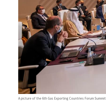
Salik profit slips in H1
Israel resumes Lebanon strikes as Rome peace talks seek lasting truce
A picture of the 6th Gas Exporting Countries Forum Summit 