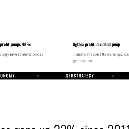
 profit jumps 48%
Agthia profit, dividend jump
nology investments boost
Transformation lifts earnings, ca
generation.
CONOMY
GEOSTRATEGY