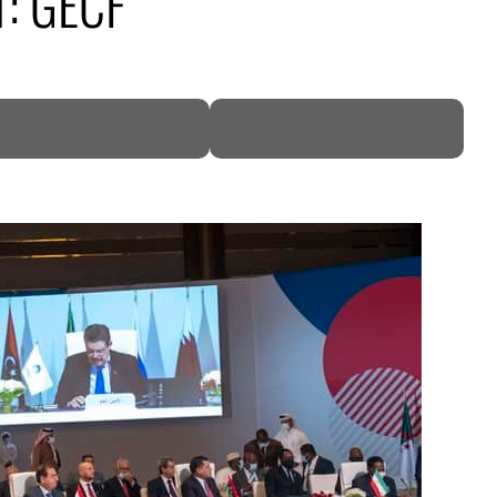
1: GECF