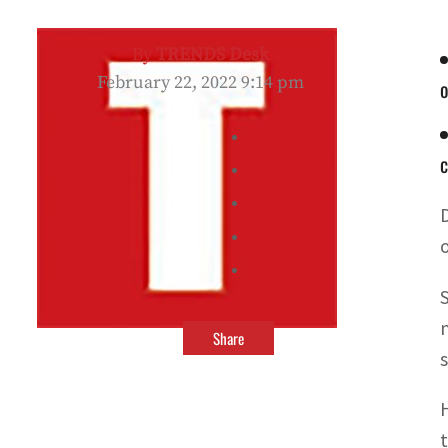
By
TRENDS Desk
February 22, 2022 9:14 pm
o
c
Share