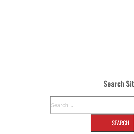
Search Si
Search
SEARCH