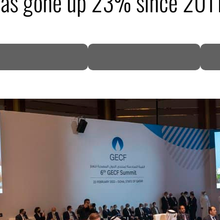
has gone up 23% since 201
DP