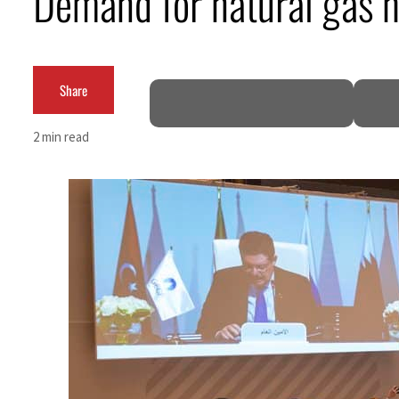
Demand for natural gas 
Salik profit slips in H1
Israel resumes Lebanon strikes as Rome peace talks seek lasting truce
Share
Aramco profit jumps as oil prices surge despite Hormuz disruption
2 min read
UN warns Gaza remains unsafe for civilians
US says Iran Hormuz deal could come within days as oil prices tumble
UAE records solid first-quarter growth as non-oil sectors account for nearly 80% of G
Dubai establishes media committee to unify official narrative
Alpha Dhabi profit jumps 48%
Projectile hits cargo vessel in Hormuz as Trump renews warning to Iran
Agthia profit, dividend jump