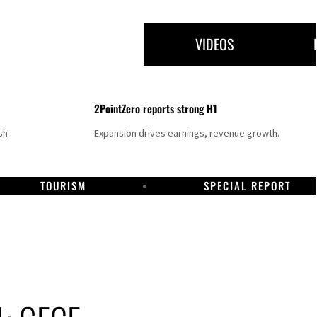
VIDEOS
2PointZero reports strong H1
sh
Expansion drives earnings, revenue growth.
TOURISM
SPECIAL REPORT