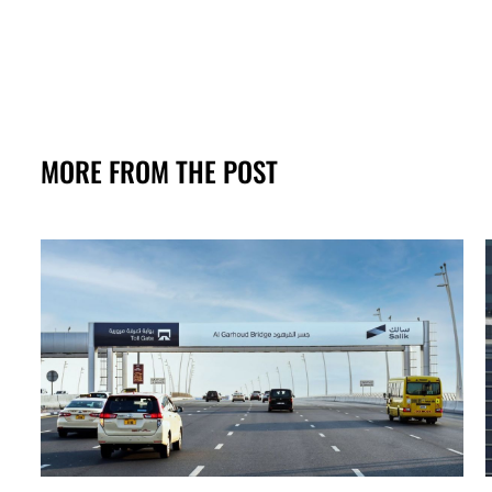
MORE FROM THE POST