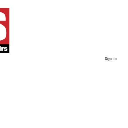
Sign in