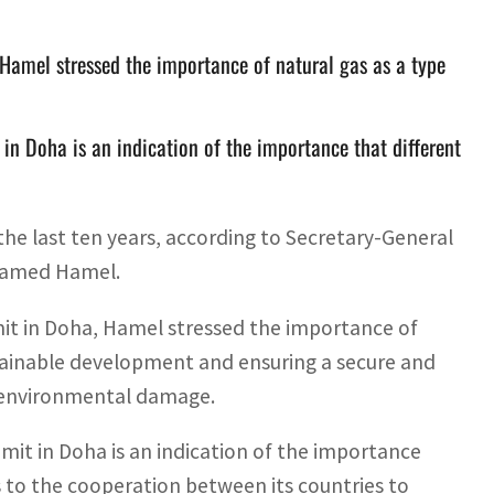
Hamel stressed the importance of natural gas as a type
in Doha is an indication of the importance that different
he last ten years, according to Secretary-General
ohamed Hamel.
it in Doha, Hamel stressed the importance of
stainable development and ensuring a secure and
ng environmental damage.
mit in Doha is an indication of the importance
as to the cooperation between its countries to