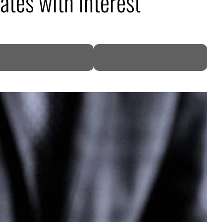
tes with interest