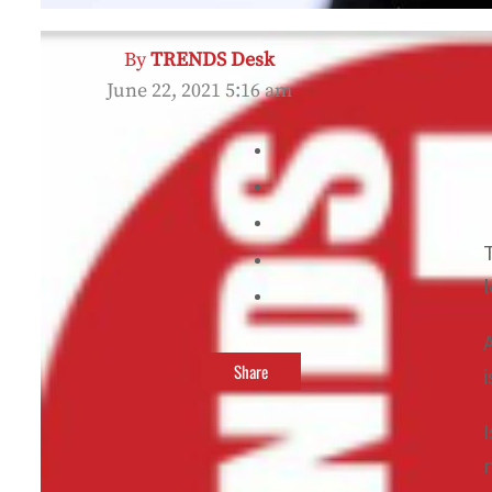
By
TRENDS Desk
June 22, 2021 5:16 am
Share