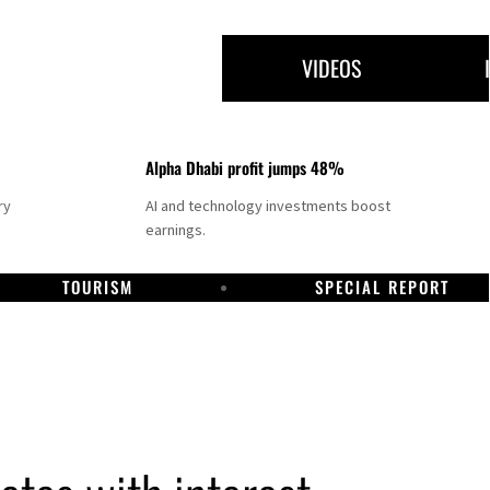
VIDEOS
Alpha Dhabi profit jumps 48%
ry
AI and technology investments boost
earnings.
TOURISM
SPECIAL REPORT