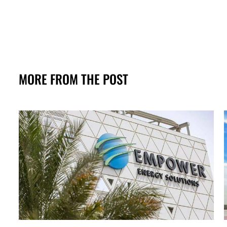
MORE FROM THE POST