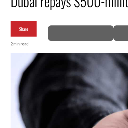
Dubai repays $500-millio
Empower profit climbs 16%
Saudi, Turkey, Pakistan forge defence pact as regional tensions deepen
Share
Burjeel profit nearly doubles
2 min read
Sharjah real estate deals jump 62 percent in July
Salik profit slips in H1
Israel resumes Lebanon strikes as Rome peace talks seek lasting truce
Aramco profit jumps as oil prices surge despite Hormuz disruption
UN warns Gaza remains unsafe for civilians
US says Iran Hormuz deal could come within days as oil prices tumble
UAE records solid first-quarter growth as non-oil sectors account for nearly 80% of G