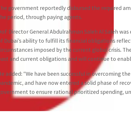
The government reportedly disbursed the required amo
the period, through paying agents.
DoF Director General Abdulrahman Saleh Al Saleh was 
f Dubai’s ability to fulfill its financial obligations refle
circumstances imposed by the current global crisis. The 
past and current obligations and will continue to enable
He added: “We have been successful in overcoming the 
pandemic, and have now entered a solid phase of reco
government to ensure rational prioritized spending, und