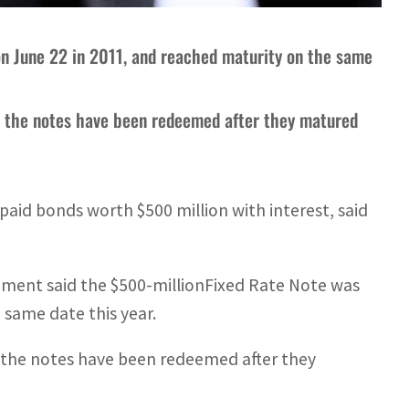
on June 22 in 2011, and reached maturity on the same
l the notes have been redeemed after they matured
aid bonds worth $500 million with interest, said
ment said the $500-millionFixed Rate Note was
 same date this year.
 the notes have been redeemed after they