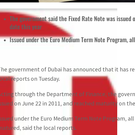
The government said the Fixed Rate Note was issued 
date this year
Issued under the Euro Medium Term Note Program, al
The government of Dubai has announced that it has rep
local reports on Tuesday.
Acting through the Department of Finance, the govern
issued on June 22 in 2011, and reached maturity on the
Issued under the Euro Medium Term Note Program, all
matured, said the local reports.