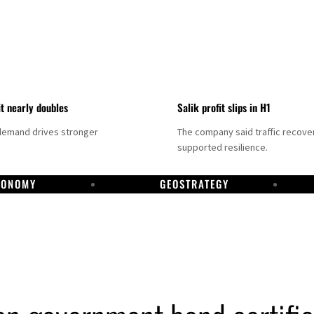
it nearly doubles
Salik profit slips in H1
demand drives stronger
The company said traffic recove
supported resilience.
CONOMY
GEOSTRATEGY
DP