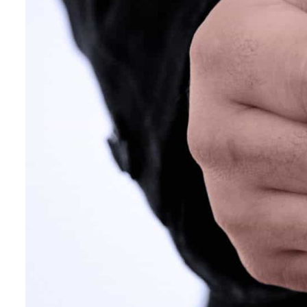
Empower profit climbs 16%
Saudi, Turkey, Pakistan forge defence pact as regional tensions deepen