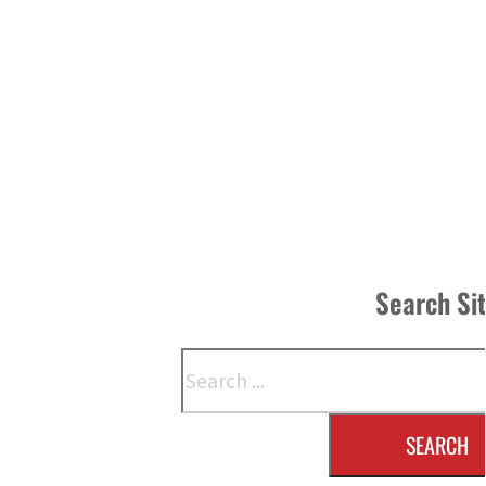
Search Si
Search
SEARCH