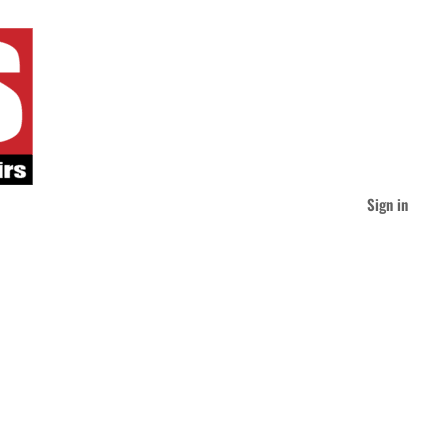
Sign in