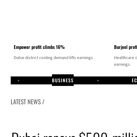
Empower profit climbs 16%
Burjeel prof
Dubai district cooling demand lifts earnings
Healthcare 
earnings.
BUSINESS
E
LATEST NEWS /
US says Iran Hormuz deal could come within days as oil prices tumble
UAE records solid first-quarter growth as non-oil sectors account for nearly 80% of G