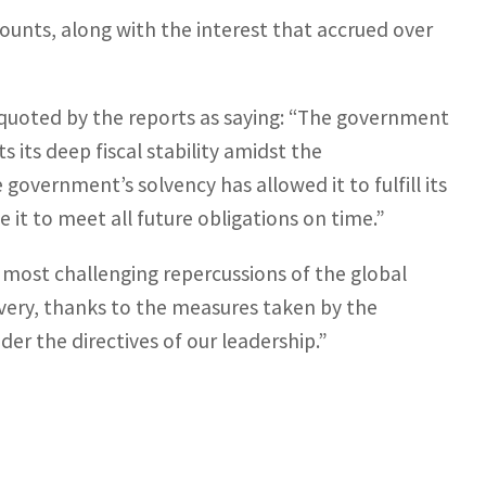
unts, along with the interest that accrued over
quoted by the reports as saying: “The government
cts its deep fiscal stability amidst the
government’s solvency has allowed it to fulfill its
 it to meet all future obligations on time.”
most challenging repercussions of the global
very, thanks to the measures taken by the
er the directives of our leadership.”