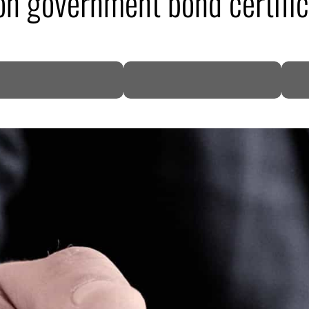
n government bond certifica
DP