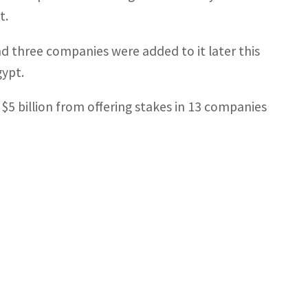
t.
nd three companies were added to it later this
gypt.
5 billion from offering stakes in 13 companies