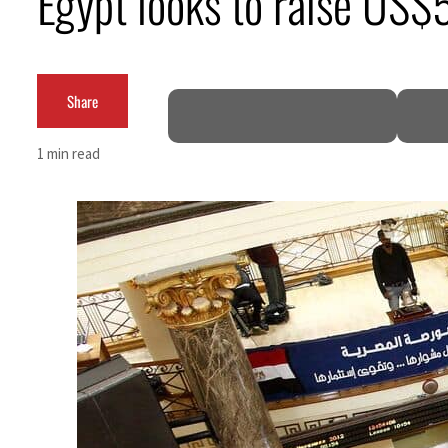
Egypt looks to raise US$
Aramco profit jumps as oil prices surge despite Hormuz disruption
UN warns Gaza remains unsafe for civilians
Share
US says Iran Hormuz deal could come within days as oil prices tumble
1 min read
UAE records solid first-quarter growth as non-oil sectors account for nearly 80% of G
Dubai establishes media committee to unify official narrative
Alpha Dhabi profit jumps 48%
Projectile hits cargo vessel in Hormuz as Trump renews warning to Iran
Agthia profit, dividend jump
GCC lenders should reassess credit risks continuously
Emirates NBD to acquire retail banking business of HSBC Egypt