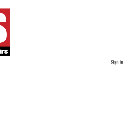
Sign in