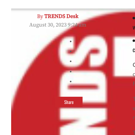
By
TRENDS Desk
August 30, 2023 9:24 am
Share
m