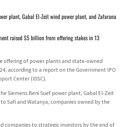
ower plant, Gabal El-Zeit wind power plant, and Zafarana
t raised $5 billion from offering stakes in 13
the offering of power plants and state-owned
24, according to a report on the Government IPO
port Center (IDSC).
the Siemens Beni Suef power plant, Gabal El-Zeit
n to Safi and Watanya, companies owned by the
d companies to strategic investors by the end of