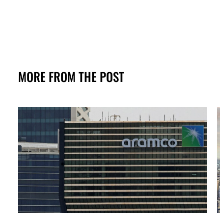
MORE FROM THE POST