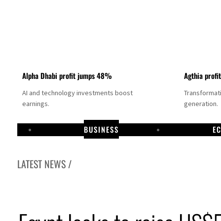
Alpha Dhabi profit jumps 48%
Agthia profi
AI and technology investments boost
Transformati
earnings.
generation.
BUSINESS
E
LATEST NEWS /
GCC lenders should reassess credit risks continuously
Emirates NBD to acquire retail banking business of HSBC Egypt