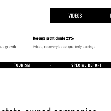
VIDEOS
Borouge profit climbs 23%
nue growth.
Prices, recovery boost quarterly earnings
TOURISM
SPECIAL REPORT