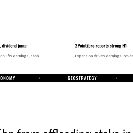
t, dividend jump
2PointZero reports strong H1
on lifts earnings, cash
Expansion drives earnings, reve
CONOMY
GEOSTRATEGY