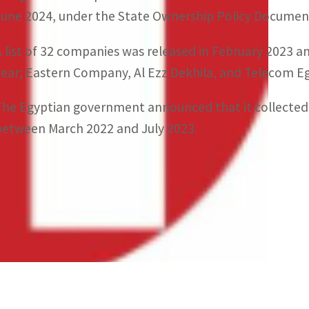
June 2024, under the State Ownership Policy Documen
A list of 32 companies was released in February 2023 a
year; Eastern Company, Al Ezz Dekhila, and Telecom E
The Egyptian government announced that it collected $
between March 2022 and July 2023.