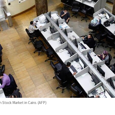
 Stock Market in Cairo. (AFP)