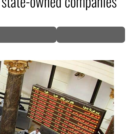
in state-owned companies