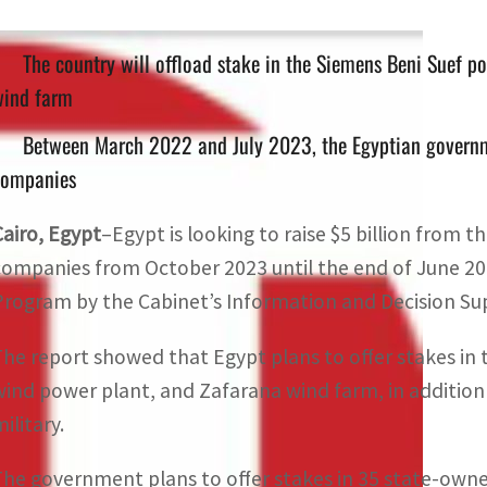
The country will offload stake in the Siemens Beni Suef p
wind farm
Between March 2022 and July 2023, the Egyptian governmen
companies
Cairo, Egypt
–Egypt is looking to raise $5 billion from 
companies from October 2023 until the end of June 20
Program by the Cabinet’s Information and Decision Sup
The report showed that Egypt plans to offer stakes in 
wind power plant, and Zafarana wind farm, in additio
ilitary.
The government plans to offer stakes in 35 state-owne