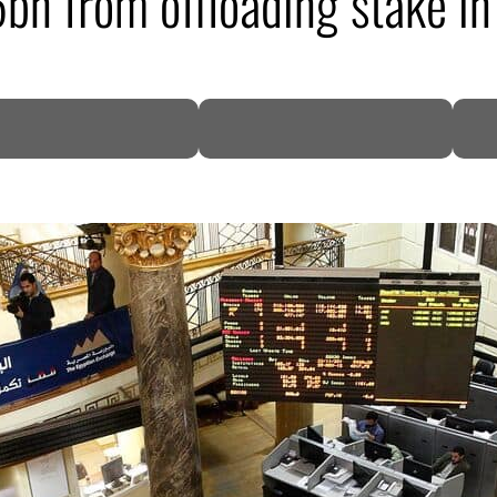
5bn from offloading stake 
DP