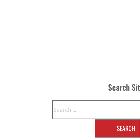
Search Si
Search
SEARCH