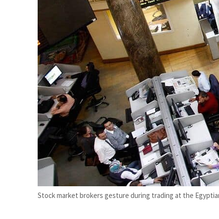
Aramco profit jumps as oil prices surge despite Hormuz disruption
UN warns Gaza remains unsafe for civilians
Stock market brokers gesture during trading at the Egyptian