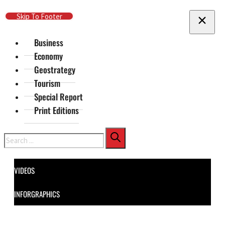
Skip To Main Content
Skip To Footer
Business
Economy
Geostrategy
Tourism
Special Report
Print Editions
Search
VIDEOS
INFORGRAPHICS