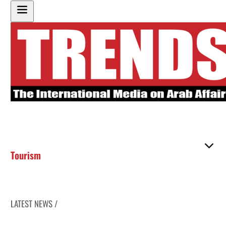
Tourism
LATEST NEWS /