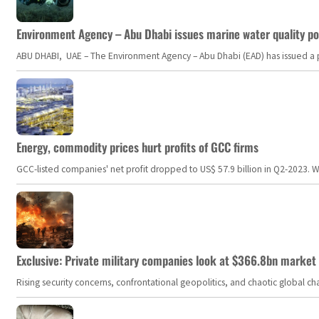
Environment Agency – Abu Dhabi issues marine water quality po
ABU DHABI, UAE – The Environment Agency – Abu Dhabi (EAD) has issued a po
Energy, commodity prices hurt profits of GCC firms
GCC-listed companies' net profit dropped to US$ 57.9 billion in Q2-2023. Whil
Exclusive: Private military companies look at $366.8bn market a
Rising security concerns, confrontational geopolitics, and chaotic global 