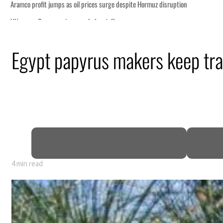
Egypt papyrus makers keep trad
4 min read