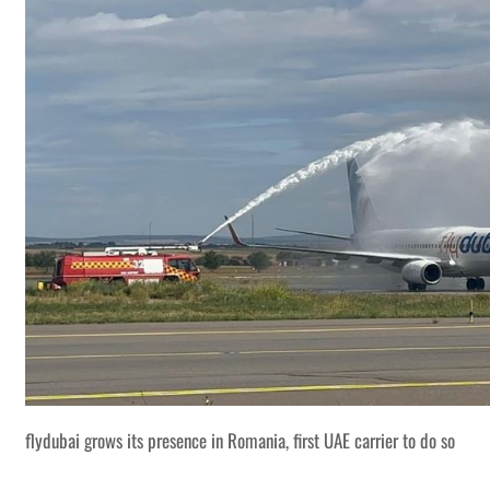
flydubai grows its presence in Romania, first UAE carrier to do so