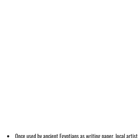
Once used by ancient Egyptians as writing paper, local artis