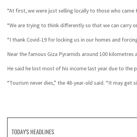
“At first, we were just selling locally to those who came
“We are trying to think differently so that we can carry 
“I thank Covid-19 for locking us in our homes and forcin
Near the famous Giza Pyramids around 100 kilometres away
He said he lost most of his income last year due to the
“Tourism never dies,” the 48-year-old said. “It may get sick
TODAY'S HEADLINES