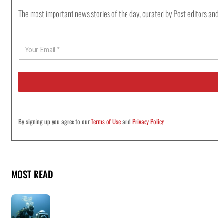
The most important news stories of the day, curated by Post editors and
E
m
a
i
l
*
By signing up you agree to our
Terms of Use
and
Privacy Policy
MOST READ