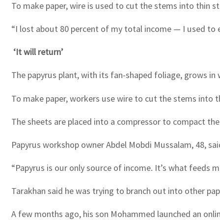
To make paper, wire is used to cut the stems into thin s
“I lost about 80 percent of my total income — I used to 
‘It will return’
The papyrus plant, with its fan-shaped foliage, grows in 
To make paper, workers use wire to cut the stems into th
The sheets are placed into a compressor to compact them,
Papyrus workshop owner Abdel Mobdi Mussalam, 48, said 
“Papyrus is our only source of income. It’s what feeds m
Tarakhan said he was trying to branch out into other p
A few months ago, his son Mohammed launched an online 