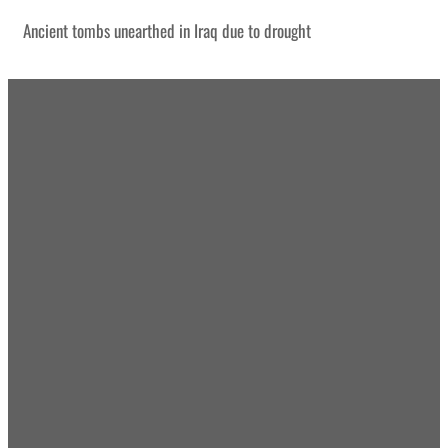
Ancient tombs unearthed in Iraq due to drought