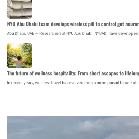
NYU Abu Dhabi team develops wireless pill to control gut neuro
Abu Dhabi, UAE — Researchers at NYU Abu Dhabi (NYUAD) have developed an i
The future of wellness hospitality: From short escapes to lifelon
In recent years, wellness travel has evolved from a niche pursuit to one o