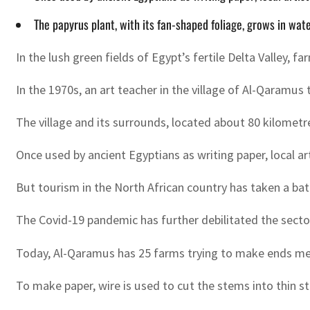
The papyrus plant, with its fan-shaped foliage, grows in wat
In the lush green fields of Egypt’s fertile Delta Valley, 
In the 1970s, an art teacher in the village of Al-Qaramu
The village and its surrounds, located about 80 kilometre
Once used by ancient Egyptians as writing paper, local ar
But tourism in the North African country has taken a batt
The Covid-19 pandemic has further debilitated the sector: 
Today, Al-Qaramus has 25 farms trying to make ends meet
To make paper, wire is used to cut the stems into thin s