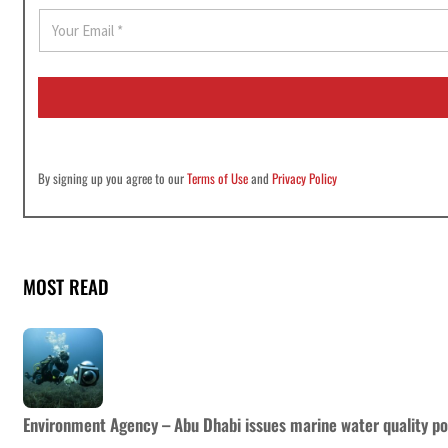
E
m
a
i
l
*
By signing up you agree to our
Terms of Use
and
Privacy Policy
MOST READ
Environment Agency – Abu Dhabi issues marine water quality po