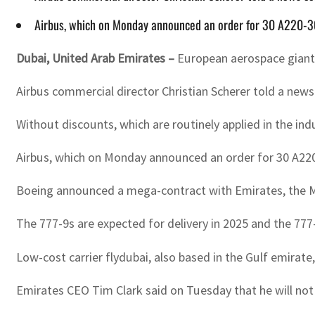
Airbus, which on Monday announced an order for 30 A220-300
Dubai, United Arab Emirates –
European aerospace giant 
Airbus commercial director Christian Scherer told a new
Without discounts, which are routinely applied in the indu
Airbus, which on Monday announced an order for 30 A220-
Boeing announced a mega-contract with Emirates, the Midd
The 777-9s are expected for delivery in 2025 and the 777
Low-cost carrier flydubai, also based in the Gulf emirate
Emirates CEO Tim Clark said on Tuesday that he will not 