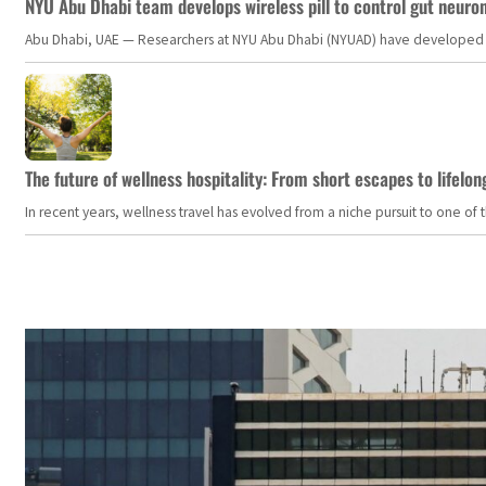
NYU Abu Dhabi team develops wireless pill to control gut neuro
Abu Dhabi, UAE — Researchers at NYU Abu Dhabi (NYUAD) have developed an i
The future of wellness hospitality: From short escapes to lifelon
In recent years, wellness travel has evolved from a niche pursuit to one o