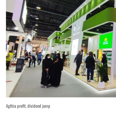
Agthia profit, dividend jump