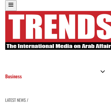
Business
LATEST NEWS /