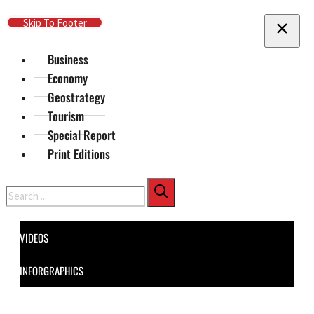
Skip To Main Content
Skip To Footer
Business
Economy
Geostrategy
Tourism
Special Report
Print Editions
Search
VIDEOS
INFORGRAPHICS