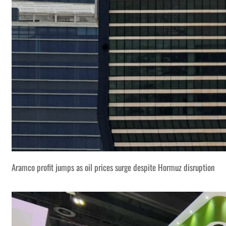
Aramco profit jumps as oil prices surge despite Hormuz disruption