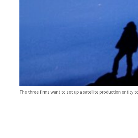
The three firms want to set up a satellite production entity 