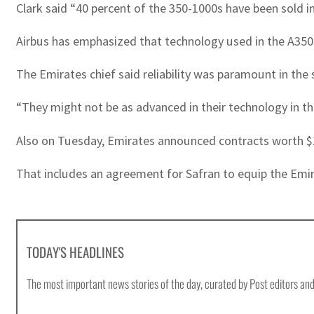
Clark said “40 percent of the 350-1000s have been sold int
Airbus has emphasized that technology used in the A350s
The Emirates chief said reliability was paramount in the s
“They might not be as advanced in their technology in thei
Also on Tuesday, Emirates announced contracts worth $1.
That includes an agreement for Safran to equip the Emirat
TODAY'S HEADLINES
The most important news stories of the day, curated by Post editors and