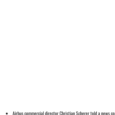
Airbus commercial director Christian Scherer told a news co