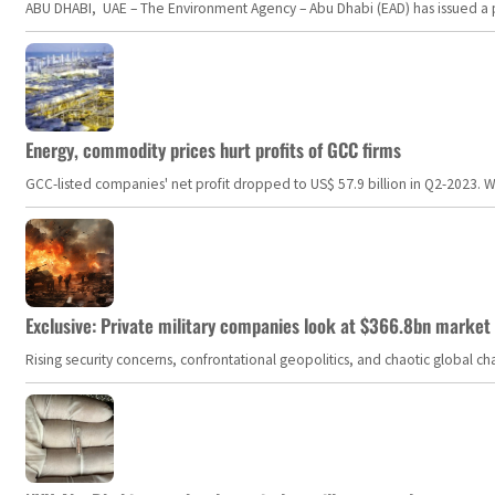
ABU DHABI, UAE – The Environment Agency – Abu Dhabi (EAD) has issued a po
Energy, commodity prices hurt profits of GCC firms
GCC-listed companies' net profit dropped to US$ 57.9 billion in Q2-2023. Whil
Exclusive: Private military companies look at $366.8bn market a
Rising security concerns, confrontational geopolitics, and chaotic global 