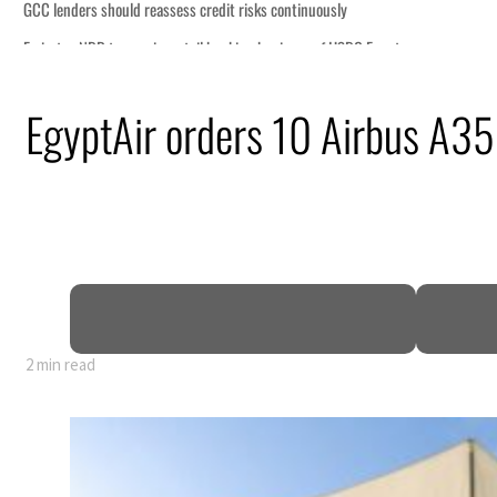
ly
HSBC Egypt
uz disruption
EgyptAir orders 10 Airbus A35
il prices tumble
ctors account for nearly 80% of GDP
arrative
ws warning to Iran
2 min read
ly
HSBC Egypt
uz disruption