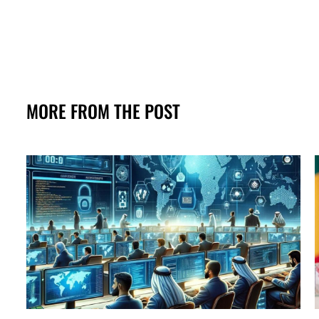
MORE FROM THE POST