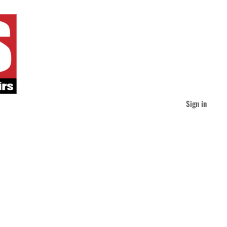
Sign in