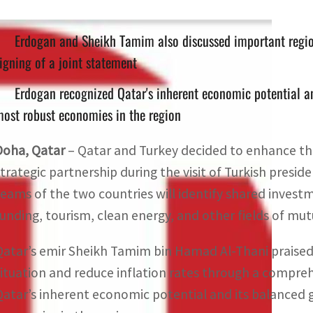
Erdogan and Sheikh Tamim also discussed important regio
igning of a joint statement
Erdogan recognized Qatar's inherent economic potential an
ost robust economies in the region
Doha, Qatar
– Qatar and Turkey decided to enhance th
strategic partnership during the visit of Turkish presi
teams of the two countries will identify shared invest
funding, tourism, clean energy, and other fields of mut
Qatar’s emir Sheikh Tamim bin Hamad Al-Thani praised T
situation and reduce inflation rates through a compre
Qatar’s inherent economic potential and its balanced g