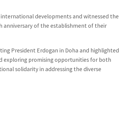
d international developments and witnessed the
h anniversary of the establishment of their
ting President Erdogan in Doha and highlighted
 exploring promising opportunities for both
ional solidarity in addressing the diverse