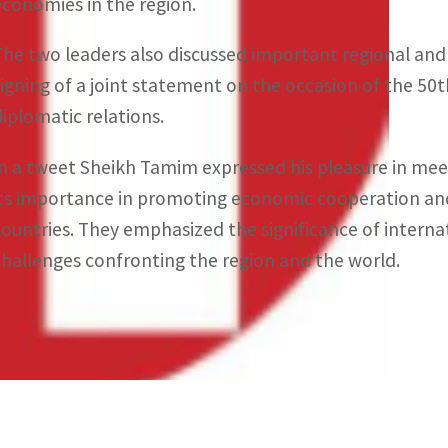
economies in the region.
The two leaders also discussed important regional an
signing of a joint statement on the occasion of the 50t
diplomatic relations.
In a tweet Sheikh Tamim expressed his pleasure in mee
its importance in promoting economic cooperation and
countries. They emphasized the significance of internat
challenges confronting the region and the world.