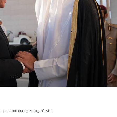
operation during Erdogan’s visit..