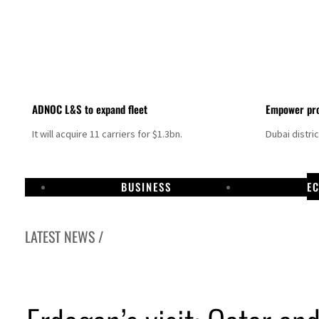
ADNOC L&S to expand fleet
Empower pro
It will acquire 11 carriers for $1.3bn.
Dubai distri
BUSINESS
E
LATEST NEWS /
Israel resumes Lebanon strikes as Rome peace talks seek lasting truce
Aramco profit jumps as oil prices surge despite Hormuz disruption