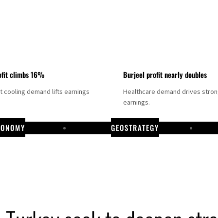
fit climbs 16%
Burjeel profit nearly doubles
ct cooling demand lifts earnings
Healthcare demand drives stro
earnings.
CONOMY
GEOSTRATEGY