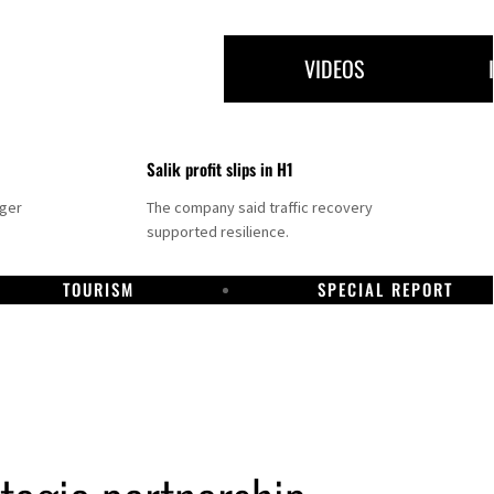
VIDEOS
Salik profit slips in H1
nger
The company said traffic recovery
supported resilience.
TOURISM
SPECIAL REPORT