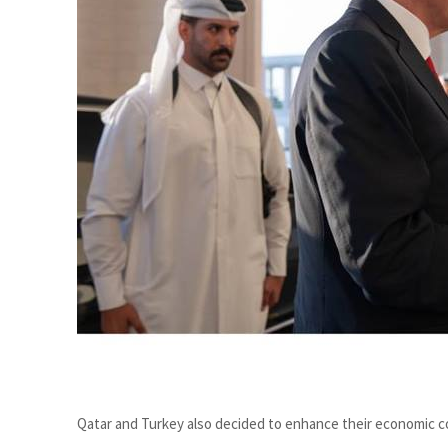
Cyber resilience is more than recovering from an attack
ADNOC L&S to expand fleet
Qatar and Turkey also decided to enhance their economic co