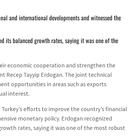
nal and international developments and witnessed the
d its balanced growth rates, saying it was one of the
eir economic cooperation and strengthen the
dent Recep Tayyip Erdogan. The joint technical
ment opportunities in areas such as exports
ual interest.
urkey’s efforts to improve the country’s financial
hensive monetary policy. Erdogan recognized
rowth rates, saying it was one of the most robust