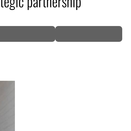
ategic partnership