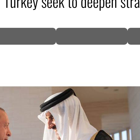
d Turkey seek to deepen str