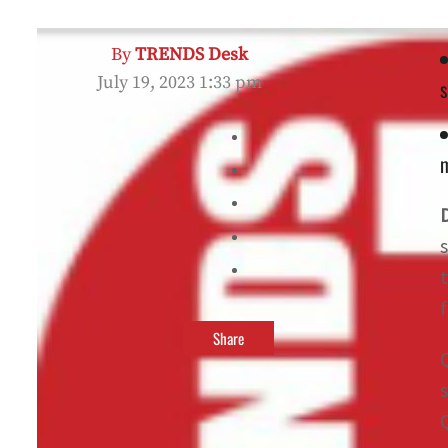
By
TRENDS Desk
July 19, 2023 1:33 pm
s
m
Share