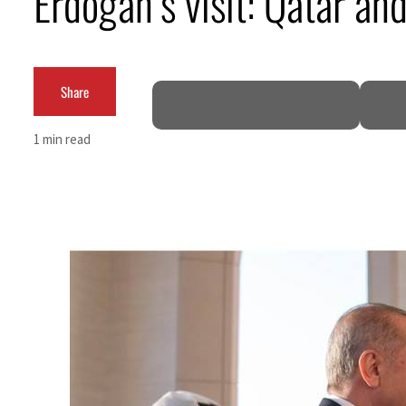
Erdogan’s visit: Qatar an
Cyber resilience is more than recovering from an attack
ADNOC L&S to expand fleet
Share
Emaar Properties posts 23 percent rise in H1 net profit to $3.5 billion
1 min read
Empower profit climbs 16%
Saudi, Turkey, Pakistan forge defence pact as regional tensions deepen
Burjeel profit nearly doubles
Sharjah real estate deals jump 62 percent in July
Salik profit slips in H1
Israel resumes Lebanon strikes as Rome peace talks seek lasting truce
Aramco profit jumps as oil prices surge despite Hormuz disruption