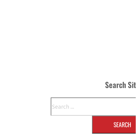
Search Si
Search
SEARCH