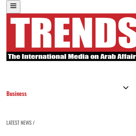
Business
LATEST NEWS /