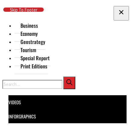
Skip To Main Content
Skip To Footer
Business
Economy
Geostrategy
Tourism
Special Report
Print Editions
Search
VIDEOS
INFORGRAPHICS