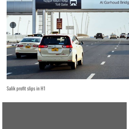
Salik profit slips in H1