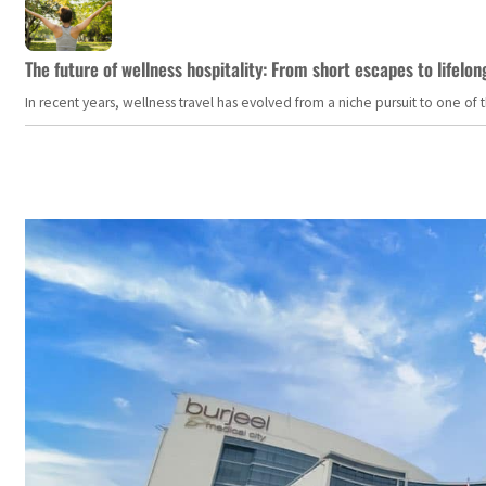
The future of wellness hospitality: From short escapes to lifelon
In recent years, wellness travel has evolved from a niche pursuit to one o