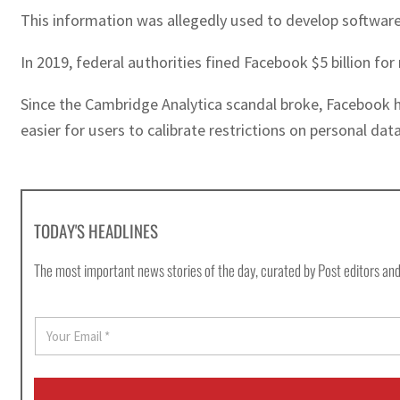
This information was allegedly used to develop software
In 2019, federal authorities fined Facebook $5 billion f
Since the Cambridge Analytica scandal broke, Facebook h
easier for users to calibrate restrictions on personal dat
TODAY'S HEADLINES
The most important news stories of the day, curated by Post editors and
E
m
a
i
l