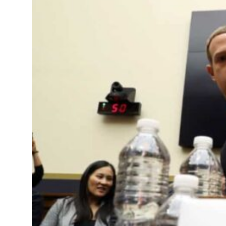
Sharjah real estate deals jump 62 percent in July