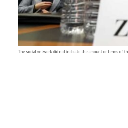
The social network did not indicate the amount or terms of th