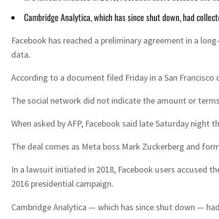
Cambridge Analytica, which has since shut down, had collecte
Facebook has reached a preliminary agreement in a long-
data.
According to a document filed Friday in a San Francisco c
The social network did not indicate the amount or terms
When asked by AFP, Facebook said late Saturday night t
The deal comes as Meta boss Mark Zuckerberg and former 
In a lawsuit initiated in 2018, Facebook users accused th
2016 presidential campaign.
Cambridge Analytica — which has since shut down — had co