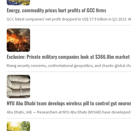
Energy, commodity prices hurt profits of GCC firms
GCC-listed companies' net profit dropped to US$ 57.9 billion in Q2-2023. Whil
Exclusive: Private military companies look at $366.8bn market a
Rising security concerns, confrontational geopolitics, and chaotic global 
NYU Abu Dhabi team develops wireless pill to control gut neuro
Abu Dhabi, UAE — Researchers at NYU Abu Dhabi (NYUAD) have developed an i