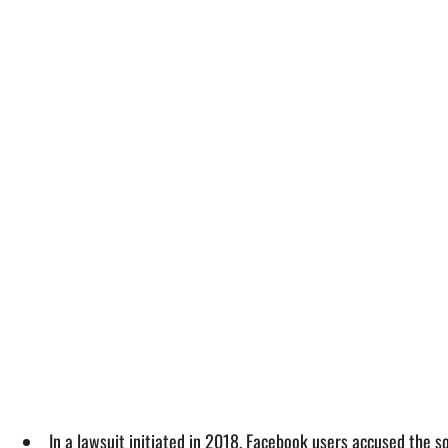
In a lawsuit initiated in 2018, Facebook users accused the so