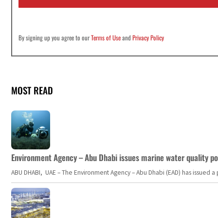
*
By signing up you agree to our
Terms of Use
and
Privacy Policy
MOST READ
Environment Agency – Abu Dhabi issues marine water quality po
ABU DHABI, UAE – The Environment Agency – Abu Dhabi (EAD) has issued a po