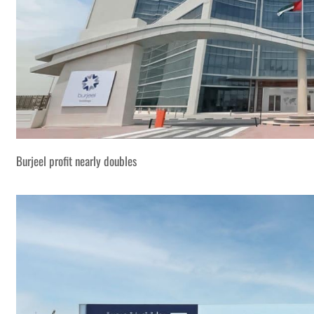
Burjeel profit nearly doubles