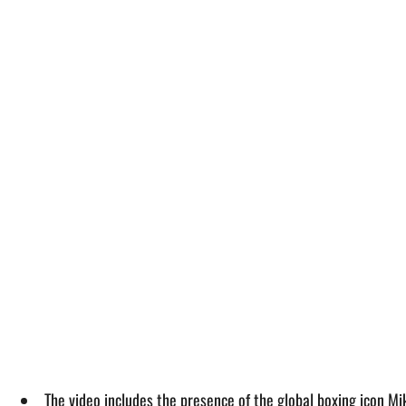
The video includes the presence of the global boxing icon Mik