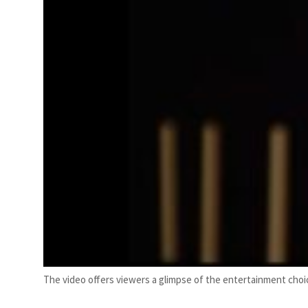
The video offers viewers a glimpse of the entertainment choic