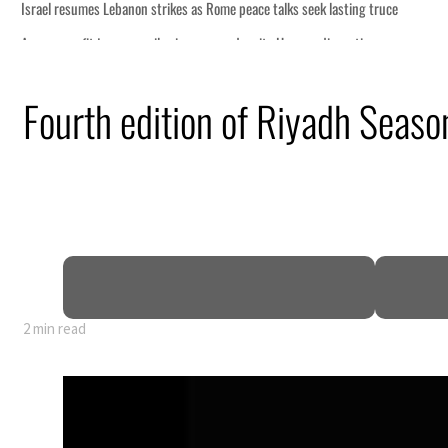
peace talks seek lasting truce
 despite Hormuz disruption
g from an attack
Fourth edition of Riyadh Season
 H1 net profit to $3.5 billion
act as regional tensions deepen
t in July
2 min read
peace talks seek lasting truce
 despite Hormuz disruption
g from an attack