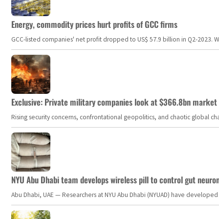
Energy, commodity prices hurt profits of GCC firms
GCC-listed companies' net profit dropped to US$ 57.9 billion in Q2-2023. Whil
Exclusive: Private military companies look at $366.8bn market a
Rising security concerns, confrontational geopolitics, and chaotic global 
NYU Abu Dhabi team develops wireless pill to control gut neuro
Abu Dhabi, UAE — Researchers at NYU Abu Dhabi (NYUAD) have developed an i