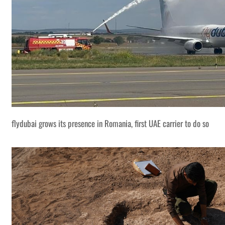
flydubai grows its presence in Romania, first UAE carrier to do so