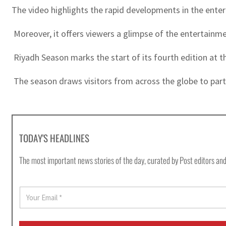
The video highlights the rapid developments in the entert
Moreover, it offers viewers a glimpse of the entertainme
Riyadh Season marks the start of its fourth edition at t
The season draws visitors from across the globe to part
TODAY'S HEADLINES
The most important news stories of the day, curated by Post editors and
E
m
a
i