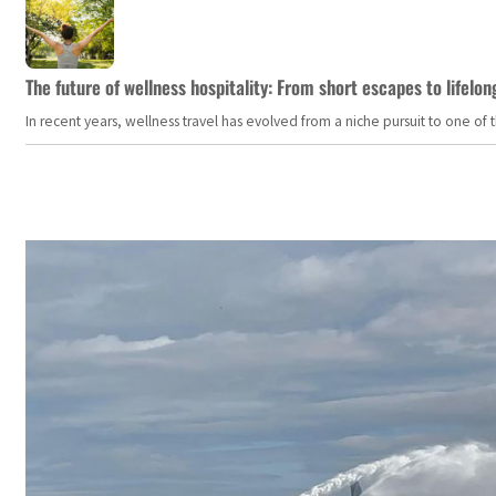
The future of wellness hospitality: From short escapes to lifelon
In recent years, wellness travel has evolved from a niche pursuit to one o