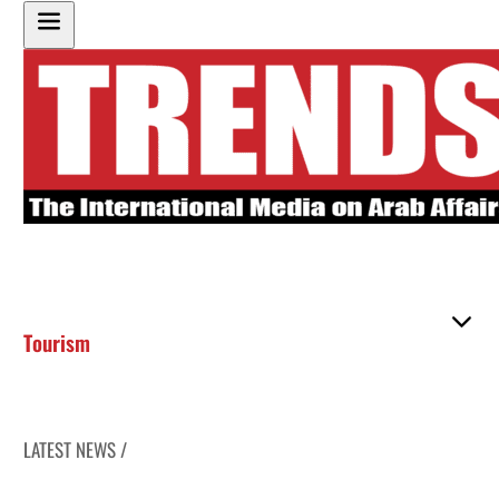
Tourism
LATEST NEWS /