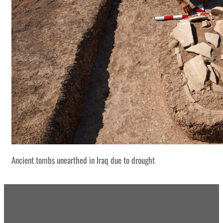
Ancient tombs unearthed in Iraq due to drought