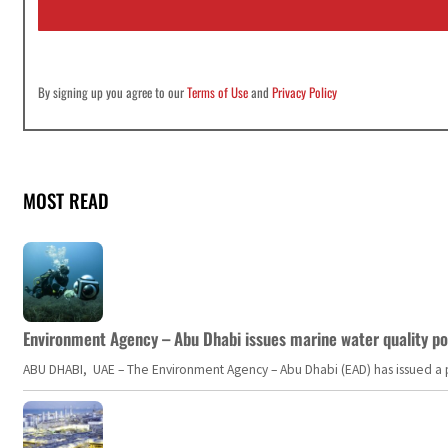
l
*
By signing up you agree to our
Terms of Use
and
Privacy Policy
MOST READ
Environment Agency – Abu Dhabi issues marine water quality po
ABU DHABI, UAE – The Environment Agency – Abu Dhabi (EAD) has issued a po