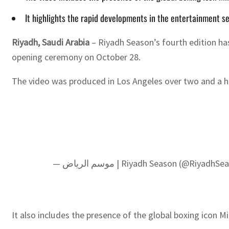
It highlights the rapid developments in the entertainment sec
Riyadh, Saudi Arabia
– Riyadh Season’s fourth edition ha
opening ceremony on October 28.
The video was produced in Los Angeles over two and a ha
— موسم الرياض | Riyadh Season (@Riyadh
It also includes the presence of the global boxing icon Mi