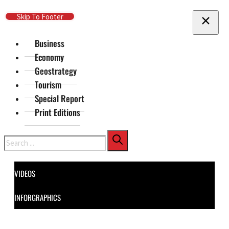
Skip To Main Content
Skip To Footer
Business
Economy
Geostrategy
Tourism
Special Report
Print Editions
Search
VIDEOS
INFORGRAPHICS