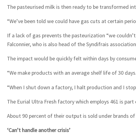
The pasteurised milk is then ready to be transformed int
“We’ve been told we could have gas cuts at certain periods
If a lack of gas prevents the pasteurization “we couldn’t
Falconnier, who is also head of the Syndifrais associati
The impact would be quickly felt within days by consume
“We make products with an average shelf life of 30 days.
“When I shut down a factory, I halt production and I stop
The Eurial Ultra Fresh factory which employs 461 is part o
About 90 percent of their output is sold under brands of
‘Can’t handle another crisis’