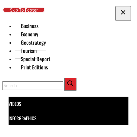
Skip To Main Content
Skip To Footer
Business
Economy
Geostrategy
Tourism
Special Report
Print Editions
Search
VIDEOS
INFORGRAPHICS