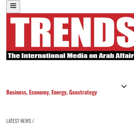
Business
,
Economy
,
Energy
,
Geostrategy
LATEST NEWS /