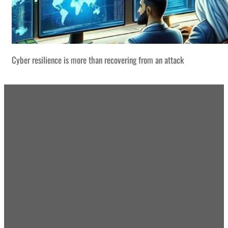
Cyber resilience is more than recovering from an attack