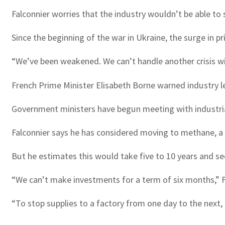
Falconnier worries that the industry wouldn’t be able to
Since the beginning of the war in Ukraine, the surge in p
“We’ve been weakened. We can’t handle another crisis with
French Prime Minister Elisabeth Borne warned industry l
Government ministers have begun meeting with industria
Falconnier says he has considered moving to methane, a
But he estimates this would take five to 10 years and sees
“We can’t make investments for a term of six months,” F
“To stop supplies to a factory from one day to the next,