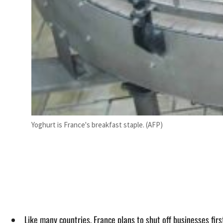
Yoghurt is France's breakfast staple. (AFP)
Like many countries, France plans to shut off businesses firs