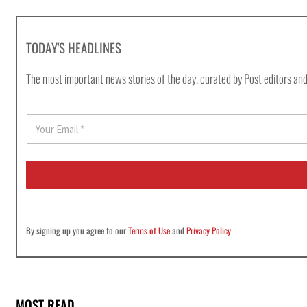
TODAY'S HEADLINES
The most important news stories of the day, curated by Post editors and
E
m
a
i
l
*
By signing up you agree to our
Terms of Use
and
Privacy Policy
MOST READ