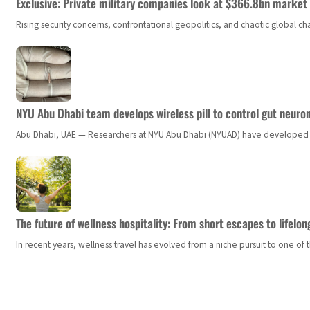
Exclusive: Private military companies look at $366.8bn market a
Rising security concerns, confrontational geopolitics, and chaotic global 
NYU Abu Dhabi team develops wireless pill to control gut neuro
Abu Dhabi, UAE — Researchers at NYU Abu Dhabi (NYUAD) have developed an i
The future of wellness hospitality: From short escapes to lifelon
In recent years, wellness travel has evolved from a niche pursuit to one o