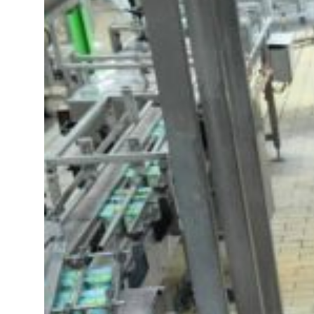
t your behavior’: Iran sets six conditions for reopening Strait Hormuz