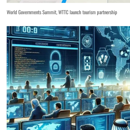
World Governments Summit, WTTC launch tourism partnership