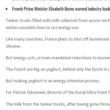
French Prime Minister Elisabeth Borne warned industry leade
Tanker trucks filled with milk collected from across north
nation considers how to cut energy use.
Like many countries, France plans to shut off businesses 
Ukraine.
But energy cuts, or even mandated reductions to busine
The French are big on yoghurt, behind only the Dutch in c
But making yoghurt is an energy-intensive process.
For Patrick Falconnier, director of the Eurial Ultra Fres
The milk from the tanker trucks, after having gone through