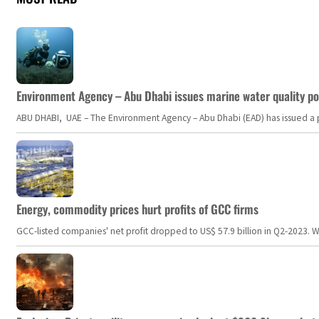
Environment Agency – Abu Dhabi issues marine water quality po
ABU DHABI, UAE – The Environment Agency – Abu Dhabi (EAD) has issued a po
Energy, commodity prices hurt profits of GCC firms
GCC-listed companies' net profit dropped to US$ 57.9 billion in Q2-2023. Whil