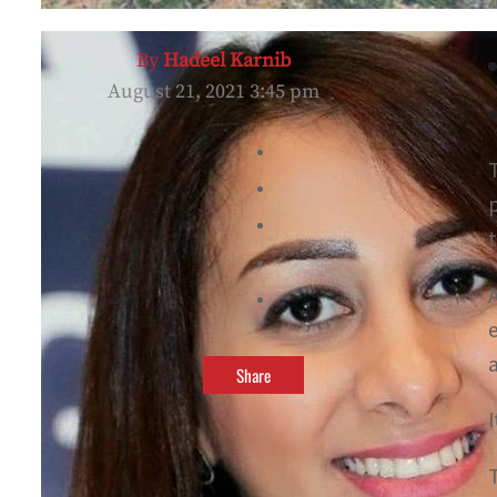
By
Hadeel Karnib
August 21, 2021 3:45 pm
Share