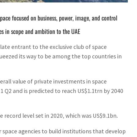
space focused on business, power, image, and control
es in scope and ambition to the UAE
ate entrant to the exclusive club of space
queezed its way to be among the top countries in
erall value of private investments in space
21 Q2 and is predicted to reach US$1.1trn by 2040
he record level set in 2020, which was US$9.1bn.
 space agencies to build institutions that develop