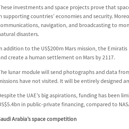
These investments and space projects prove that space
in supporting countries’ economies and security. Moreov
communications, navigation, and broadcasting to moni
natural disasters.
In addition to the US$200m Mars mission, the Emiratis
and create a human settlement on Mars by 2117.
The lunar module will send photographs and data from
missions have not visited. It will be entirely designed
Despite the UAE’s big aspirations, funding has been li
US$5.4bn in public-private financing, compared to NAS
Saudi Arabia’s space competition