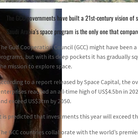
The GCC governments have built a 21st-century vision of 
Saudi Arabia's space program is the only one that compar
The Gulf Cooperation Council (GCC) might have been a l
programs, but with its deep pockets it has gradually s
the mission to explore space.
According to a report released by Space Capital, the ov
enterprises reached an all-time high of US$4.5bn in 20
and exceed US$3trn by 2050.
It is predicted that investments this year will exceed t
The GCC countries collaborate with the world’s premier