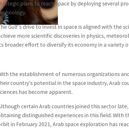
strategic plans to reach space by deploying several pr
technology.
The Gulf’s drive to invest in space is aligned with the s
achieve more scientific discoveries in physics, meteor
ts broader effort to diversify its economy in a variety of
With the establishment of numerous organizations and 
their country’s potential in the space industry, Arab 
sciences has become apparent.
Although certain Arab countries joined this sector late,
obtaining distinguished experiences in this field. With 
orbit in February 2021, Arab space exploration has rea