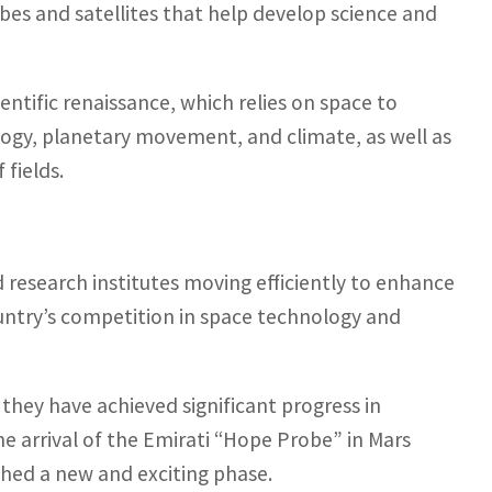
obes and satellites that help develop science and
cientific renaissance, which relies on space to
ology, planetary movement, and climate, as well as
 fields.
research institutes moving efficiently to enhance
country’s competition in space technology and
 they have achieved significant progress in
the arrival of the Emirati “Hope Probe” in Mars
ched a new and exciting phase.