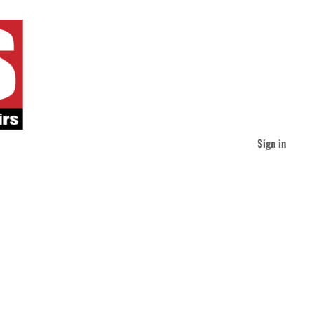
Sign in