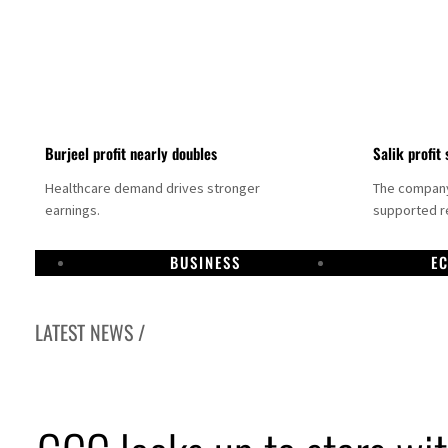
Burjeel profit nearly doubles
Salik profit 
Healthcare demand drives stronger
The company 
earnings.
supported re
BUSINESS
E
LATEST NEWS /
Dubai establishes media committee to unify official narrative
Alpha Dhabi profit jumps 48%