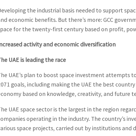
Developing the industrial basis needed to support spac
and economic benefits. But there’s more: GCC governm
space for the twenty-first century based on profit, po
Increased activity and economic diversification
The UAE is leading the race
The UAE’s plan to boost space investment attempts to
2071 goals, including making the UAE the best country 
economy based on knowledge, creativity, and future te
The UAE space sector is the largest in the region regar
companies operating in the industry. The country’s in
various space projects, carried out by institutions and d