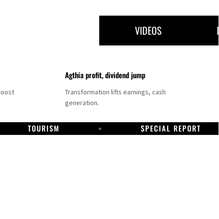
VIDEOS
Agthia profit, dividend jump
boost
Transformation lifts earnings, cash
generation.
TOURISM
SPECIAL REPORT