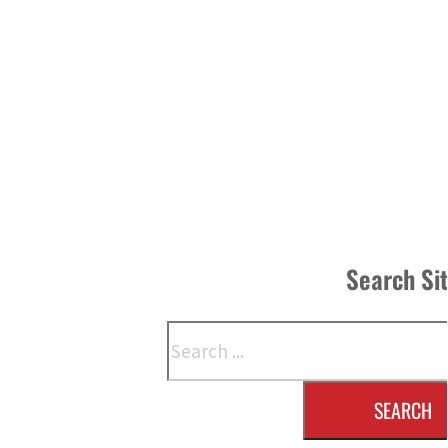
Search Si
Search
SEARCH