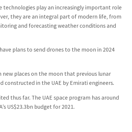
 technologies play an increasingly important role
er, they are an integral part of modern life, from
toring and forecasting weather conditions and
 have plans to send drones to the moon in 2024
 new places on the moon that previous lunar
 and constructed in the UAE by Emirati engineers.
mited thus far. The UAE space program has around
A’s US$23.3bn budget for 2021.