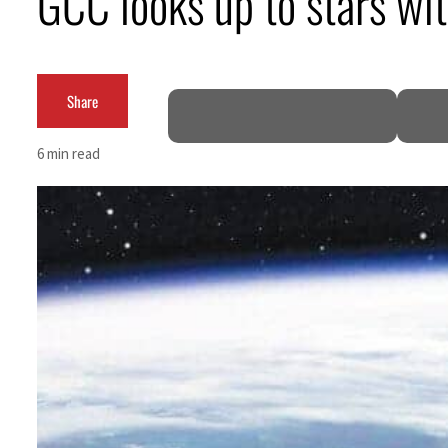
GCC looks up to stars wit
Burjeel profit nearly doubles
Sharjah real estate deals jump 62 percent in July
Share
Salik profit slips in H1
6 min read
Israel resumes Lebanon strikes as Rome peace talks seek lasting truce
Aramco profit jumps as oil prices surge despite Hormuz disruption
UN warns Gaza remains unsafe for civilians
US says Iran Hormuz deal could come within days as oil prices tumble
UAE records solid first-quarter growth as non-oil sectors account for nearly 80% of G
Dubai establishes media committee to unify official narrative
Alpha Dhabi profit jumps 48%