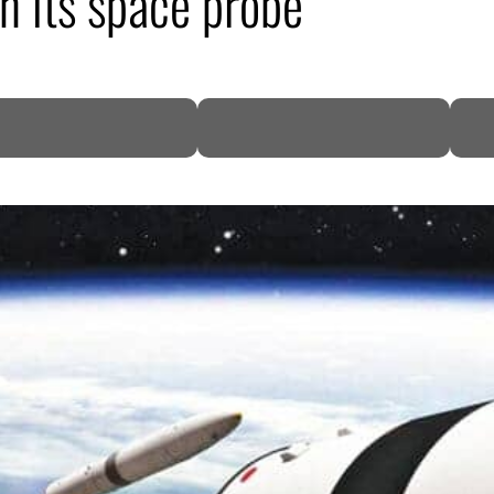
h its space probe
DP