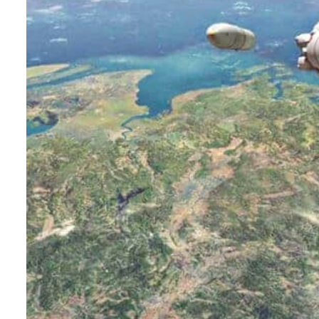
Burjeel profit nearly doubles
Sharjah real estate deals jump 62 percent in July