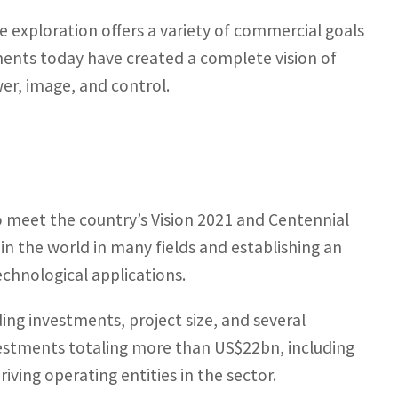
e exploration offers a variety of commercial goals
ents today have created a complete vision of
wer, image, and control.
 meet the country’s Vision 2021 and Centennial
in the world in many fields and establishing an
chnological applications.
ding investments, project size, and several
vestments totaling more than US$22bn, including
riving operating entities in the sector.