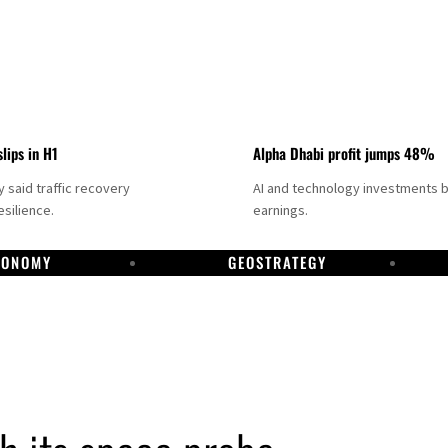
slips in H1
Alpha Dhabi profit jumps 48%
said traffic recovery
AI and technology investments 
silience.
earnings.
CONOMY
GEOSTRATEGY