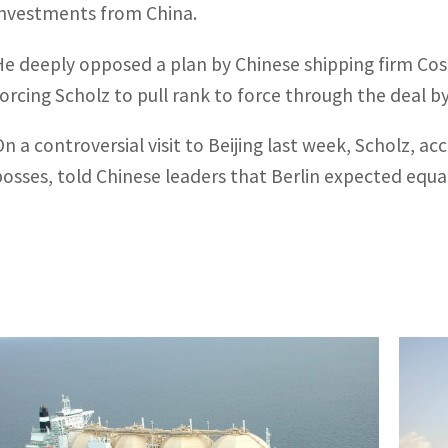
investments from China.
He deeply opposed a plan by Chinese shipping firm Cos
forcing Scholz to pull rank to force through the deal b
On a controversial visit to Beijing last week, Scholz,
bosses, told Chinese leaders that Berlin expected equa