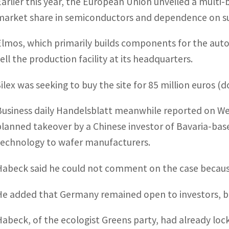
Earlier this year, the European Union unveiled a multi-
market share in semiconductors and dependence on su
Elmos, which primarily builds components for the automo
sell the production facility at its headquarters.
ilex was seeking to buy the site for 85 million euros (do
Business daily Handelsblatt meanwhile reported on We
planned takeover by a Chinese investor of Bavaria-base
technology to wafer manufacturers.
Habeck said he could not comment on the case because
He added that Germany remained open to investors, but
Habeck, of the ecologist Greens party, had already loc