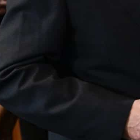
Chinese company Sai MicroElectronics had been seeking t
ubsidiary Silex.
The German government had rejected the planned takeover
ecurity of Germany.
Berlin, Germany —
Germany on Wednesday blocked the 
because of a potential threat to security.
“We must look very closely at company takeovers when 
there is a danger that the technology would flow to 
Minister Robert Habeck.
Chinese company Sai MicroElectronics had been seeki
ts Swedish subsidiary Silex.