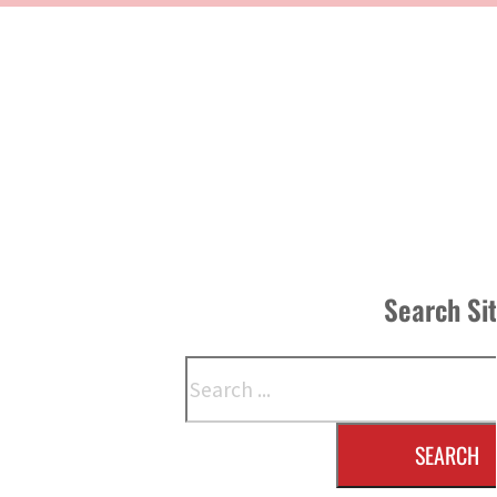
Search Si
Search
SEARCH