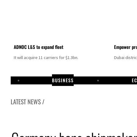
ADNOC L&S to expand fleet
Empower pro
It will acquire 11 carriers for $1.3bn.
Dubai distri
BUSINESS
E
LATEST NEWS /
Israel resumes Lebanon strikes as Rome peace talks seek lasting truce
Aramco profit jumps as oil prices surge despite Hormuz disruption