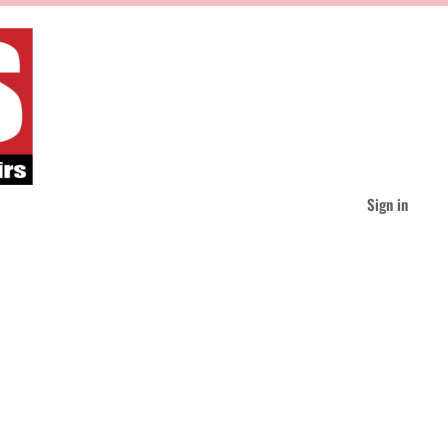
Sign in