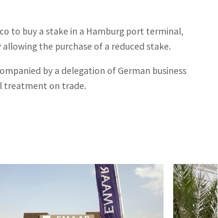
co to buy a stake in a Hamburg port terminal,
y allowing the purchase of a reduced stake.
 accompanied by a delegation of German business
l treatment on trade.