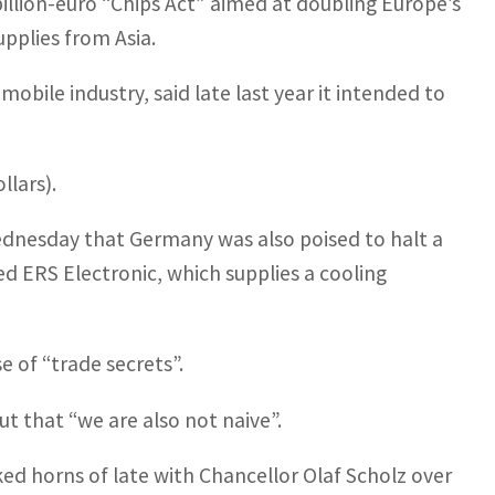
billion-euro “Chips Act” aimed at doubling Europe’s
pplies from Asia.
bile industry, said late last year it intended to
llars).
dnesday that Germany was also poised to halt a
d ERS Electronic, which supplies a cooling
 of “trade secrets”.
 that “we are also not naive”.
ked horns of late with Chancellor Olaf Scholz over