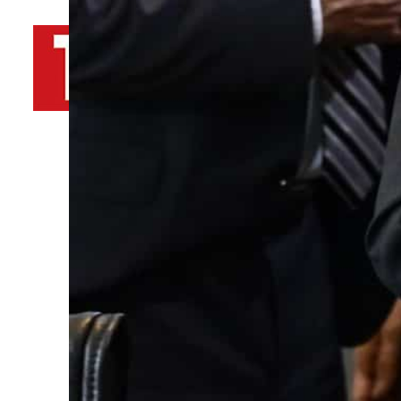
By
TRENDS Desk AFP
November 9, 2022 10:07 pm
s
s
Share
i