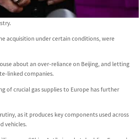
eover because “the purchase could endanger the
stry.
he acquisition under certain conditions, were
se about an over-reliance on Beijing, and letting
tate-linked companies.
ng of crucial gas supplies to Europe has further
crutiny, as it produces key components used across
d vehicles.