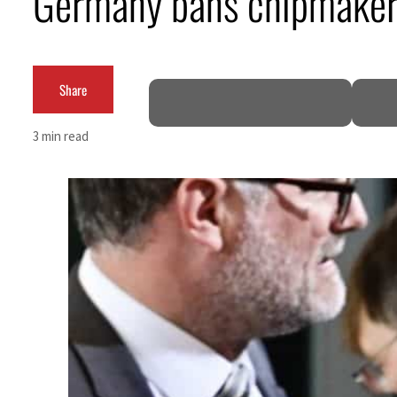
Germany bans chipmaker’
Cyber resilience is more than recovering from an attack
ADNOC L&S to expand fleet
Share
Emaar Properties posts 23 percent rise in H1 net profit to $3.5 billion
3 min read
Empower profit climbs 16%
Saudi, Turkey, Pakistan forge defence pact as regional tensions deepen
Burjeel profit nearly doubles
Sharjah real estate deals jump 62 percent in July
Salik profit slips in H1
Israel resumes Lebanon strikes as Rome peace talks seek lasting truce
Aramco profit jumps as oil prices surge despite Hormuz disruption