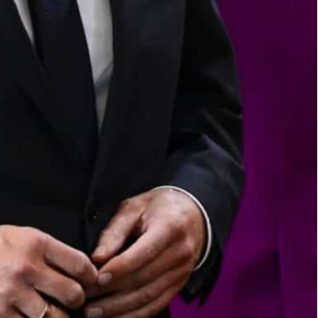
o buy the Dortmund factory of Elmos through its Swedish
 because "the purchase could endanger the order and
sale of a chipmaker to a Chinese-owned firm
it relates to important infrastructure or when
buyers from non-EU countries,” said Economy
ng to buy the Dortmund factory of Elmos through