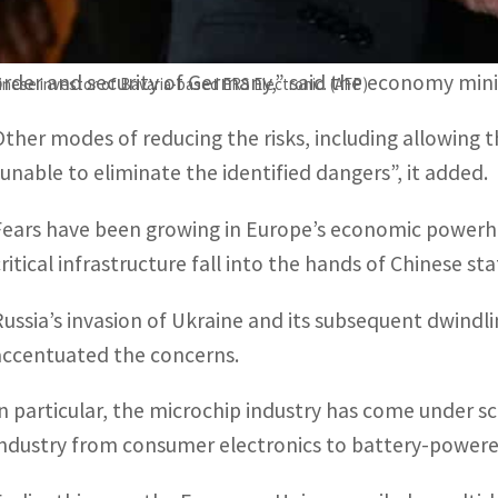
The German government had rejected the planned tak
order and security of Germany,” said the economy mini
inese investor of Bavaria-based ERS Electronic. (AFP)
Other modes of reducing the risks, including allowing t
“unable to eliminate the identified dangers”, it added.
Fears have been growing in Europe’s economic powerhou
critical infrastructure fall into the hands of Chinese s
Russia’s invasion of Ukraine and its subsequent dwindli
accentuated the concerns.
In particular, the microchip industry has come under s
industry from consumer electronics to battery-powere