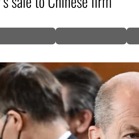
s sale to Chinese firm