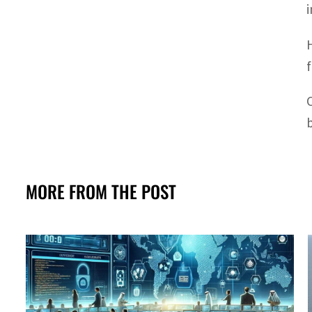
MORE FROM THE POST