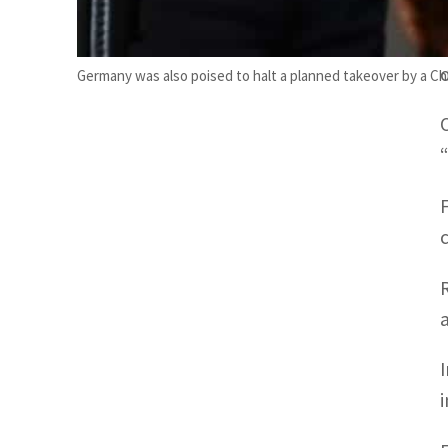
Germany was also poised to halt a planned takeover by a Ch