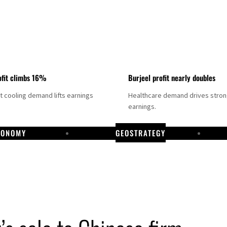
fit climbs 16%
Burjeel profit nearly doubles
ct cooling demand lifts earnings
Healthcare demand drives stro
earnings.
CONOMY
GEOSTRATEGY