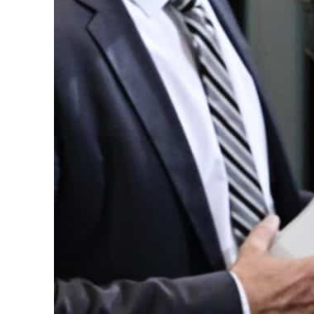
Cyber resilience is more than recovering from an attack
ADNOC L&S to expand fleet