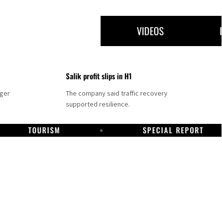
VIDEOS
Salik profit slips in H1
nger
The company said traffic recovery
supported resilience.
TOURISM
SPECIAL REPORT