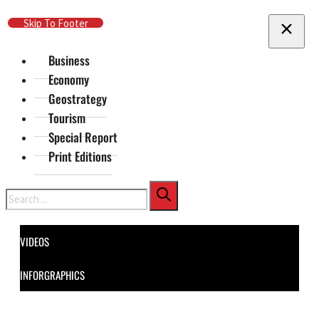
Skip To Main Content
Skip To Footer
Business
Economy
Geostrategy
Tourism
Special Report
Print Editions
Search
VIDEOS
INFORGRAPHICS