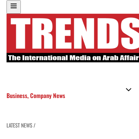
Business
,
Company News
LATEST NEWS /