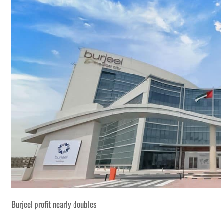
Burjeel profit nearly doubles