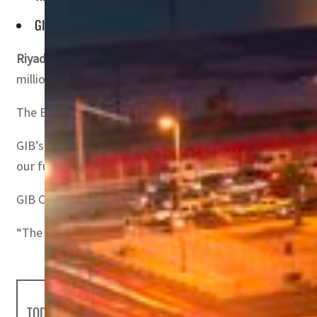
GIB Capital’s CEO Osamah Shaker said that the bank is deli
Riyadh, Saudi Arabia –
Gulf International Bank and Saudi
million) Tier 2 Sukuk programme.
The Bank’s Sukuk programme is aligned with its strategic
GIB’s Group Chief Executive Officer Abdulaziz Al-Helaissi
our funding sources and fuel the bank’s expansion initia
GIB Capital’s Chief Executive Officer Osamah Shaker said
“The successful issuance highlights our capability to he
TODAY'S HEADLINES