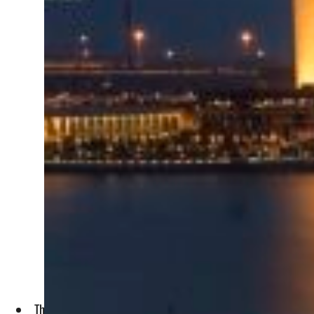
The bank’s Sukuk programme is aligned with its strategic obj