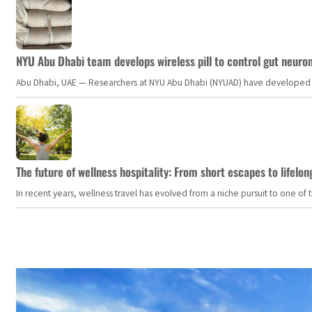
NYU Abu Dhabi team develops wireless pill to control gut neuro
Abu Dhabi, UAE — Researchers at NYU Abu Dhabi (NYUAD) have developed an i
The future of wellness hospitality: From short escapes to lifelon
In recent years, wellness travel has evolved from a niche pursuit to one o