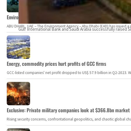
Environment Agency – Abu Dhabi issues marine water quality po
ABU DHABI, UAE – The Environment Agency – Abu Dhabi (EAD) has issued a po
Gulf International Bank and Saudi Arabia successfully raised SA
Energy, commodity prices hurt profits of GCC firms
GCC-listed companies' net profit dropped to US$ 57.9 billion in Q2-2023. Whil
Exclusive: Private military companies look at $366.8bn market a
Rising security concerns, confrontational geopolitics, and chaotic global 