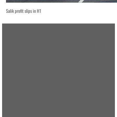
Salik profit slips in H1