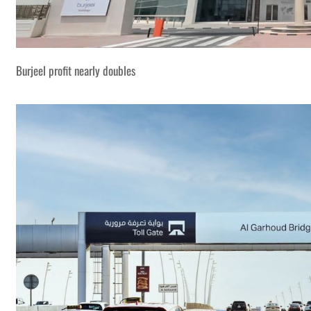
Burjeel profit nearly doubles