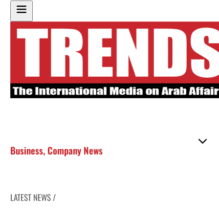
Business
,
Company News
LATEST NEWS /