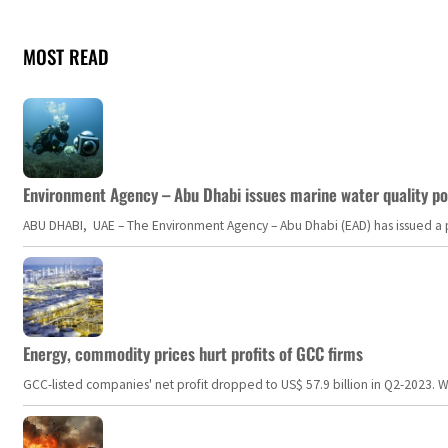
MOST READ
Environment Agency – Abu Dhabi issues marine water quality po
ABU DHABI, UAE – The Environment Agency – Abu Dhabi (EAD) has issued a po
Energy, commodity prices hurt profits of GCC firms
GCC-listed companies' net profit dropped to US$ 57.9 billion in Q2-2023. Whil