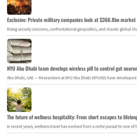
Exclusive: Private military companies look at $366.8bn market a
Rising security concerns, confrontational geopolitics, and chaotic global 
NYU Abu Dhabi team develops wireless pill to control gut neuro
Abu Dhabi, UAE — Researchers at NYU Abu Dhabi (NYUAD) have developed an i
The future of wellness hospitality: From short escapes to lifelon
In recent years, wellness travel has evolved from a niche pursuit to one o