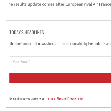
The results update comes after European rival Air Franc
TODAY'S HEADLINES
The most important news stories of the day, curated by Post editors and
E
m
a
i
l
*
By signing up you agree to our
Terms of Use
and
Privacy Policy