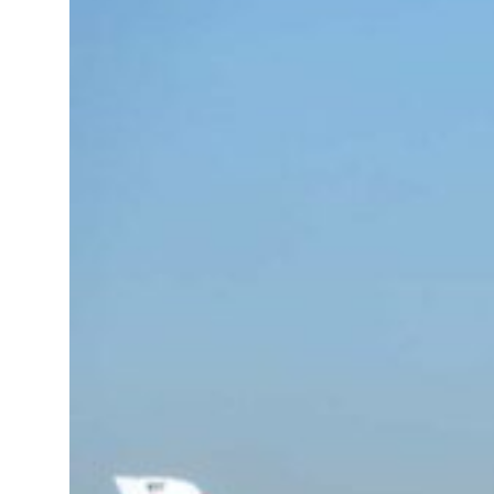
 real estate deals jump 62 percent in July