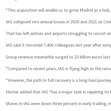
“This acquisition will enable us to grow Madrid as a hu
IAG collapsed into annual losses in 2020 and 2021 as Cov
That has left airlines and airports struggling to recruit 
IAG said it recruited 7,400 colleagues last year after axi
Group revenue meanwhile surged to 23 billion euros last y
“Compared to recent years, IAG is flying high as the ret
“However, the path to full recovery is a long-haul journey
Hunter added that IAG “has a major task in repairing its
Shares in IAG were down three percent in early trading, m