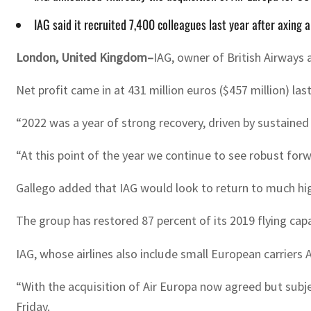
IAG said it recruited 7,400 colleagues last year after axing 
London, United Kingdom–
IAG, owner of British Airways 
Net profit came in at 431 million euros ($457 million) last
“2022 was a year of strong recovery, driven by sustained
“At this point of the year we continue to see robust fo
Gallego added that IAG would look to return to much high
The group has restored 87 percent of its 2019 flying capa
IAG, whose airlines also include small European carriers
“With the acquisition of Air Europa now agreed but subj
Friday.