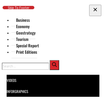
Skip To Main Content
Skip To Footer
Business
Economy
Geostrategy
Tourism
Special Report
Print Editions
Search
VIDEOS
INFORGRAPHICS