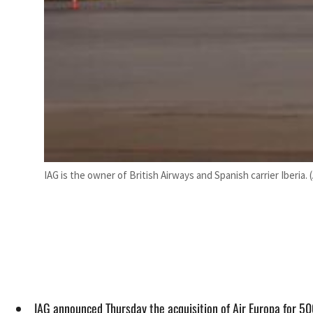
IAG is the owner of British Airways and Spanish carrier Iberia. 
IAG announced Thursday the acquisition of Air Europa for 50