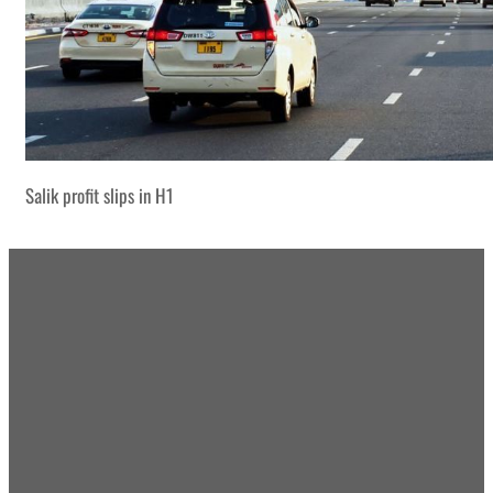
Salik profit slips in H1