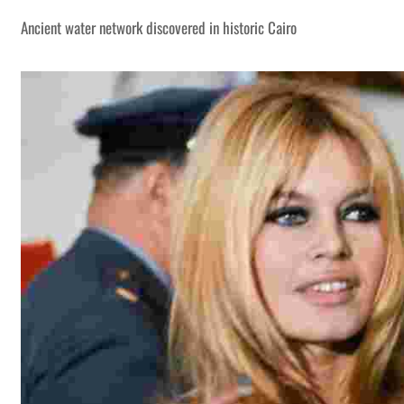
Ancient water network discovered in historic Cairo