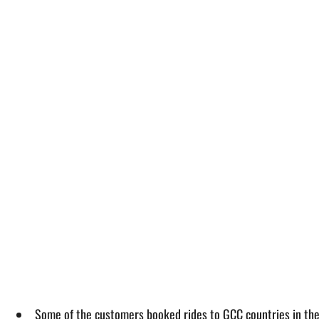
Some of the customers booked rides to GCC countries in th