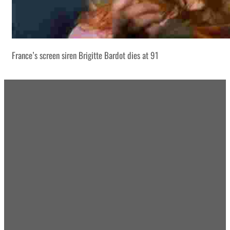
France’s screen siren Brigitte Bardot dies at 91