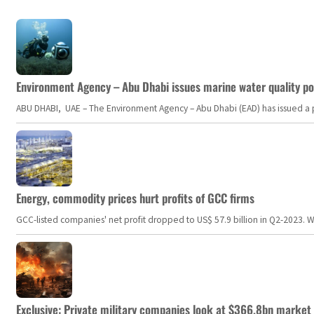
Environment Agency – Abu Dhabi issues marine water quality po
ABU DHABI, UAE – The Environment Agency – Abu Dhabi (EAD) has issued a po
Energy, commodity prices hurt profits of GCC firms
GCC-listed companies' net profit dropped to US$ 57.9 billion in Q2-2023. Whil
Exclusive: Private military companies look at $366.8bn market a