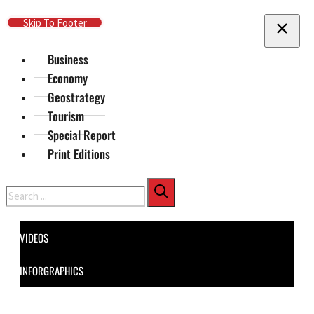
Skip To Main Content
Skip To Footer
Business
Economy
Geostrategy
Tourism
Special Report
Print Editions
Search
VIDEOS
INFORGRAPHICS