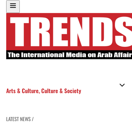
Arts & Culture
,
Culture & Society
LATEST NEWS /