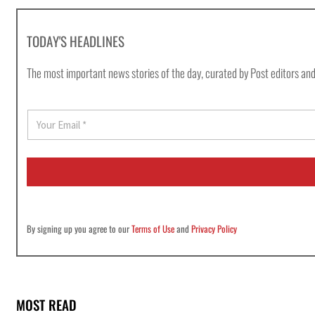
TODAY'S HEADLINES
The most important news stories of the day, curated by Post editors and
E
m
a
i
l
*
By signing up you agree to our
Terms of Use
and
Privacy Policy
MOST READ