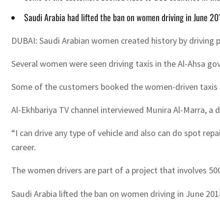
Saudi Arabia had lifted the ban on women driving in June 20
DUBAI: Saudi Arabian women created history by driving pu
Several women were seen driving taxis in the Al-Ahsa go
Some of the customers booked the women-driven taxis to 
Al-Ekhbariya TV channel interviewed Munira Al-Marra, a dr
“I can drive any type of vehicle and also can do spot rep
career.
The women drivers are part of a project that involves 5
Saudi Arabia lifted the ban on women driving in June 20