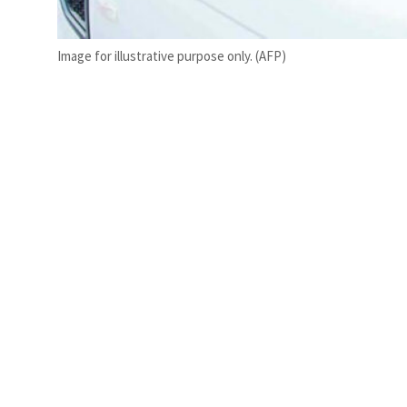
Image for illustrative purpose only. (AFP)