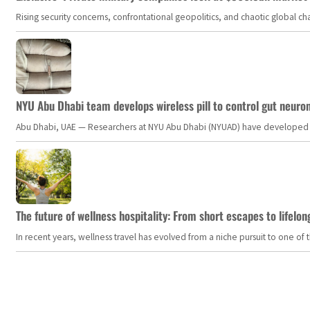
Rising security concerns, confrontational geopolitics, and chaotic global 
NYU Abu Dhabi team develops wireless pill to control gut neuro
Abu Dhabi, UAE — Researchers at NYU Abu Dhabi (NYUAD) have developed an i
The future of wellness hospitality: From short escapes to lifelon
In recent years, wellness travel has evolved from a niche pursuit to one o