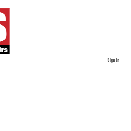
Sign in