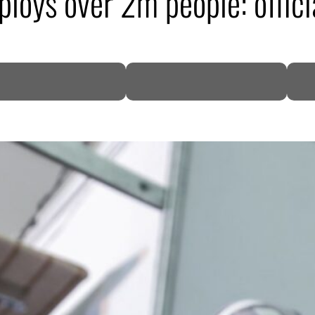
ploys over 2m people: offici