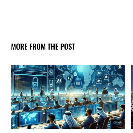
MORE FROM THE POST