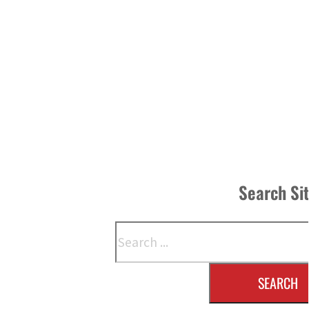
Search Si
Search
SEARCH