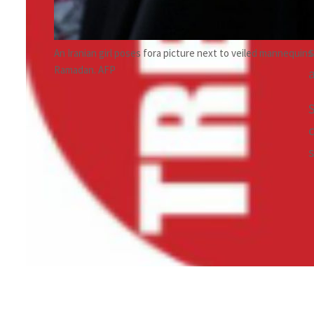
An Iranian girl poses fora picture next to veiled mannequins
Ramadan. AFP