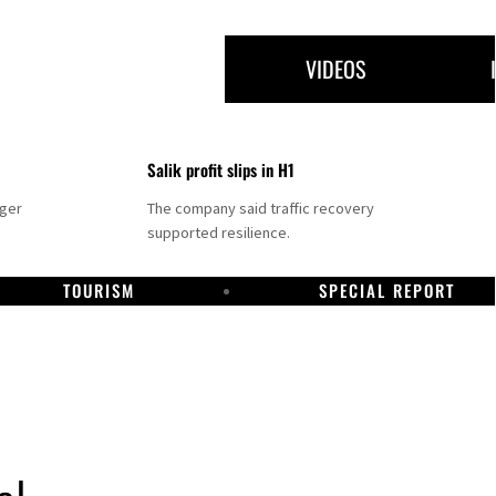
VIDEOS
Salik profit slips in H1
nger
The company said traffic recovery
supported resilience.
TOURISM
SPECIAL REPORT