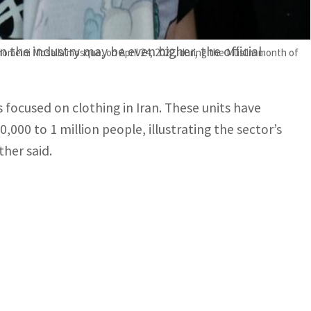
rtual space and unauthorized personnel,
 the industry may be even higher, the official
Khomeini Mosalla mosque, on April 24, 2022, during the Muslim month of
es focused on clothing in Iran. These units have
000 to 1 million people, illustrating the sector’s
ther said.