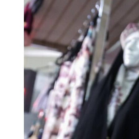
Cyber resilience is more than recovering from an attack
ADNOC L&S to expand fleet