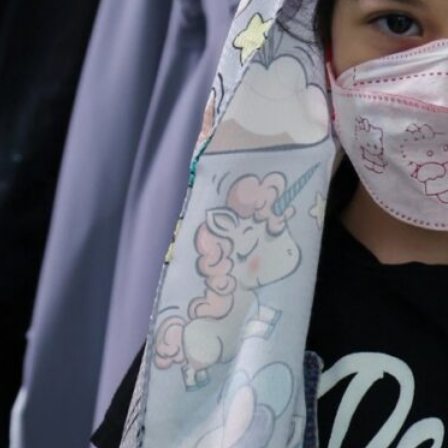
Currently 100,000 production units have been registered i
These statistics do not include the stores operating on th
Tehran, Iran
– The clothing industry in Iran which emp
last year compared to the previous year, a senior Irania
“Currently, at least 100,000 production units have been
General of the Office of Textiles and Clothing Industries
Trade said..”At least 280,000 distribution groups are als
statistics do not include the stores operating on the v
The official said nearly 100,000 production units have be
to the country’s garment production. Additionally, an 
engaged in the field of clothing.