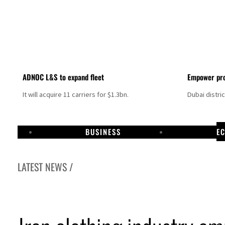
ADNOC L&S to expand fleet
Empower pro
It will acquire 11 carriers for $1.3bn.
Dubai distri
BUSINESS
E
LATEST NEWS /
Israel resumes Lebanon strikes as Rome peace talks seek lasting truce
Aramco profit jumps as oil prices surge despite Hormuz disruption