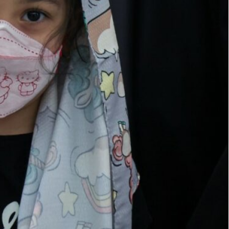
n the garment industry
e virtual space and also unauthorized people
loys around two million people grew by 17 percent
n official said on Monday.
 registered in the garment industry,” the Director
 at the Iranian Ministry of Industry, Mining and
o operating in the field of clothing, and these
irtual space and also unauthorized people.”
en officially registered, contributing significantly
estimated 280,000 distribution groups are actively