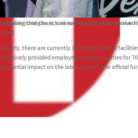
The reported figures exclude those operating in the vi
suggesting that the actual number of people involved in
 at an Islamic clothing booth, at the Koran exhibition at Tehran's Imam 
added.
Similarly, there are currently 1,000 operational faciliti
collectively provided employment opportunities for 700,
substantial impact on the labor market, the official fur