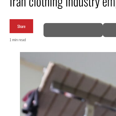
Iran clothing industry em
Cyber resilience is more than recovering from an attack
ADNOC L&S to expand fleet
Share
Emaar Properties posts 23 percent rise in H1 net profit to $3.5 billion
1 min read
Empower profit climbs 16%
Saudi, Turkey, Pakistan forge defence pact as regional tensions deepen
Burjeel profit nearly doubles
Sharjah real estate deals jump 62 percent in July
Salik profit slips in H1
Israel resumes Lebanon strikes as Rome peace talks seek lasting truce
Aramco profit jumps as oil prices surge despite Hormuz disruption