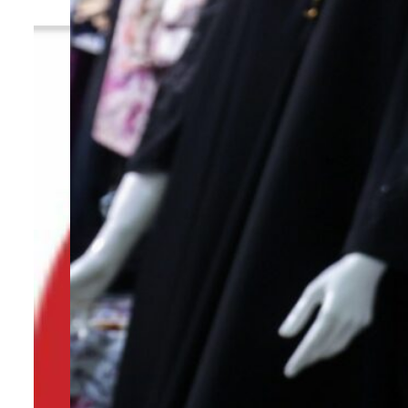
By
TRENDS Desk
July 25, 2023 11:03 am
Share