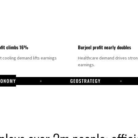
fit climbs 16%
Burjeel profit nearly doubles
ct cooling demand lifts earnings
Healthcare demand drives stro
earnings.
CONOMY
GEOSTRATEGY