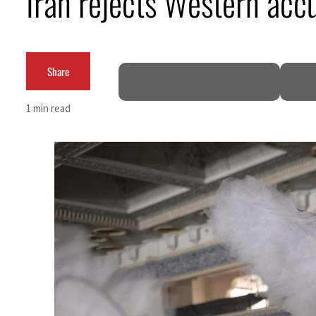
Iran rejects Western accu
Cyber resilience is more than recovering from an attack
ADNOC L&S to expand fleet
Share
Emaar Properties posts 23 percent rise in H1 net profit to $3.5 billion
1 min read
Empower profit climbs 16%
Saudi, Turkey, Pakistan forge defence pact as regional tensions deepen
Burjeel profit nearly doubles
Sharjah real estate deals jump 62 percent in July
Salik profit slips in H1
Israel resumes Lebanon strikes as Rome peace talks seek lasting truce
Aramco profit jumps as oil prices surge despite Hormuz disruption