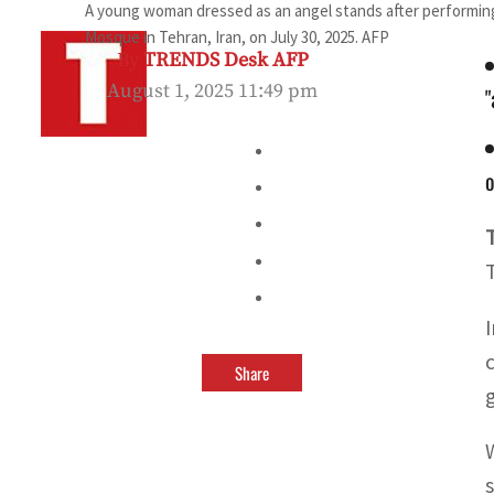
A young woman dressed as an angel stands after performing
Mosque in Tehran, Iran, on July 30, 2025. AFP
By
TRENDS Desk AFP
August 1, 2025 11:49 pm
"
o
Share