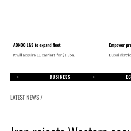
ADNOC L&S to expand fleet
Empower pro
It will acquire 11 carriers for $1.3bn.
Dubai distri
BUSINESS
E
LATEST NEWS /
Israel resumes Lebanon strikes as Rome peace talks seek lasting truce
Aramco profit jumps as oil prices surge despite Hormuz disruption