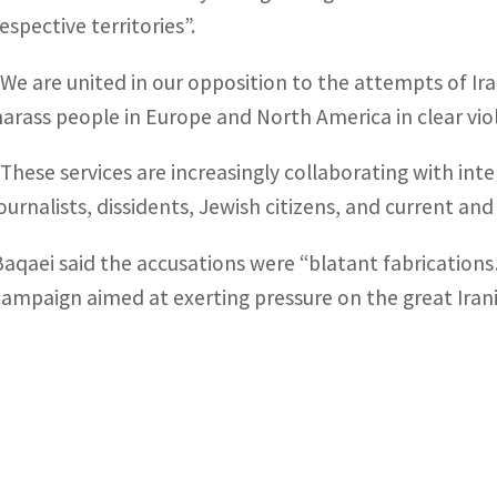
espective territories”.
“We are united in our opposition to the attempts of Iran
harass people in Europe and North America in clear viol
“These services are increasingly collaborating with int
journalists, dissidents, Jewish citizens, and current an
Baqaei said the accusations were “blatant fabrication
campaign aimed at exerting pressure on the great Irani