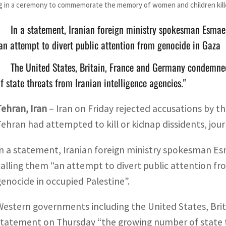
 in a ceremony to commemorate the memory of women and children killed
In a statement, Iranian foreign ministry spokesman Esmaei
an attempt to divert public attention from genocide in Gaza
The United States, Britain, France and Germany condemne
f state threats from Iranian intelligence agencies."
Tehran, Iran
–
Iran on Friday rejected accusations by th
Tehran had attempted to kill or kidnap dissidents, journ
In a statement, Iranian foreign ministry spokesman Esm
calling them “an attempt to divert public attention fr
genocide in occupied Palestine”.
Western governments including the United States, Bri
statement on Thursday “the growing number of state thr