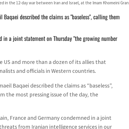
 in the 12-day war between Iran and Israel, at the Imam Khomeini Gra
l Baqaei described the claims as "baseless", calling them
d in a joint statement on Thursday "the growing number
e US and more than a dozen of its allies that
alists and officials in Western countries.
aeil Baqaei described the claims as “baseless”,
om the most pressing issue of the day, the
tain, France and Germany condemned in a joint
eats from Iranian intelligence services in our