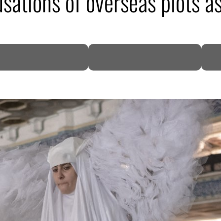
sations of overseas plots as