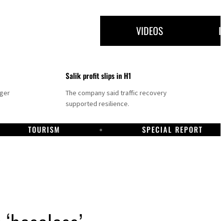
VIDEOS
Salik profit slips in H1
nger
The company said traffic recovery
supported resilience.
TOURISM
SPECIAL REPORT