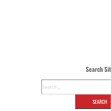
Search Si
Search
SEARCH