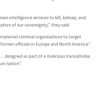
ian intelligence services to kill, kidnap, and
ation of our sovereignty,” they said.
ernational criminal organisations to target
d former officials in Europe and North America.”
s… designed as part of a malicious Iranophobia
an nation”.