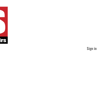
Sign in