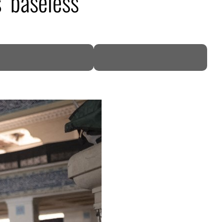
 ‘baseless’