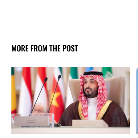
MORE FROM THE POST