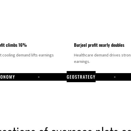
fit climbs 16%
Burjeel profit nearly doubles
ct cooling demand lifts earnings
Healthcare demand drives stro
earnings.
CONOMY
GEOSTRATEGY