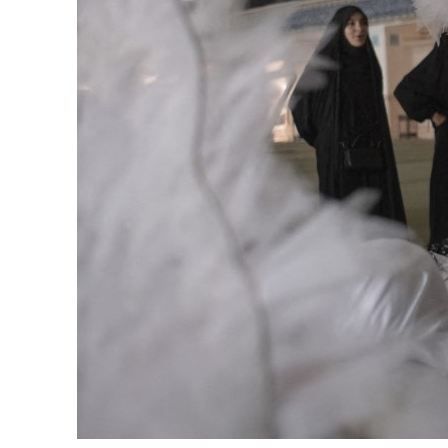
Cyber resilience is more than recovering from an attack
ADNOC L&S to expand fleet