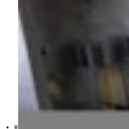
With chanting and prayers, excited crowds gathered Saturda