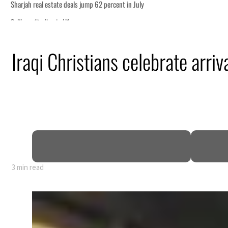
Iraqi Christians celebrate arriva
3 min read