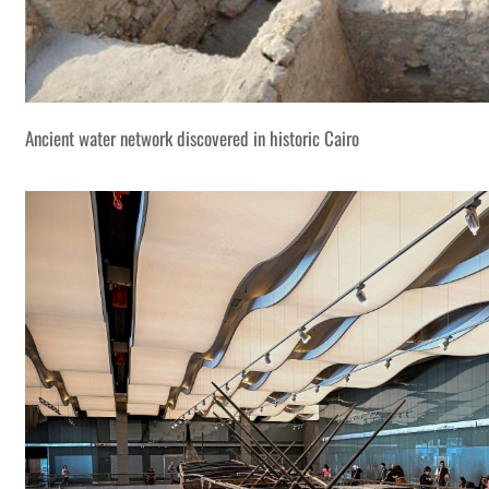
Ancient water network discovered in historic Cairo