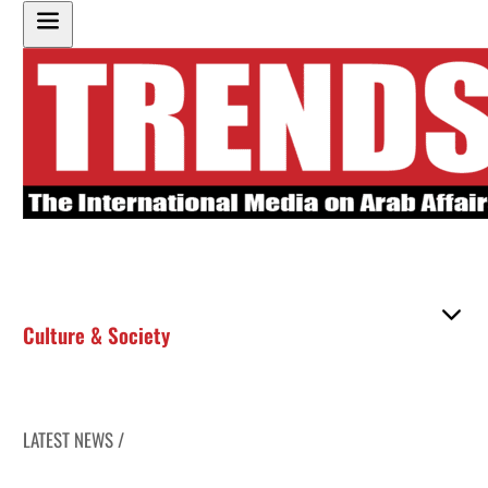
Culture & Society
LATEST NEWS /