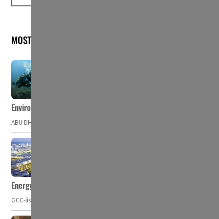
MOST READ
Environment Agency – Abu Dhabi issues marine water quality po
ABU DHABI, UAE – The Environment Agency – Abu Dhabi (EAD) has issued a po
Energy, commodity prices hurt profits of GCC firms
GCC-listed companies' net profit dropped to US$ 57.9 billion in Q2-2023. Whil