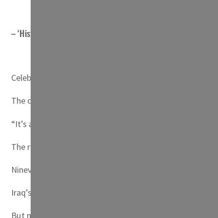
– ‘Historic’ –
Celebrating crowds packed the courtyard and monastery c
The crowds then lit candles from the flickering flame, fill
“It’s a historic day,” said Saad Youssef, a 60-year-old tea
The region is home to one of the world’s oldest Christia
Nineveh province, surrounding Mosul, was left in ruins af
Iraq’s Christian population has shrunk to fewer than 400
But monasteries and churches are being slowly restored, a