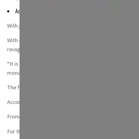
According to believers, the fire descends from heaven on the 
With joyous ululations, thousands of Iraqis have celebrat
With chanting and prayers, excited crowds gathered Satu
ravaged city of Mosul in northern Iraq.
“It is a message of peace and love for all… a message of
monastery, told AFP.
The flame had been taken earlier Saturday from the Churc
According to believers, the fire descends from heaven on 
From Jerusalem it was carried in a special lantern to Jo
For the first time, the flame came directly to Iraq. To ca