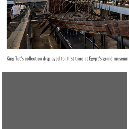
King Tut’s collection displayed for first time at Egypt’s grand museum