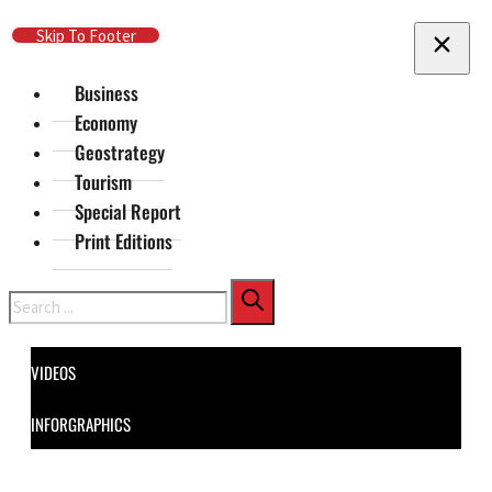
Skip To Main Content
Skip To Footer
Business
Economy
Geostrategy
Tourism
Special Report
Print Editions
Search
VIDEOS
INFORGRAPHICS