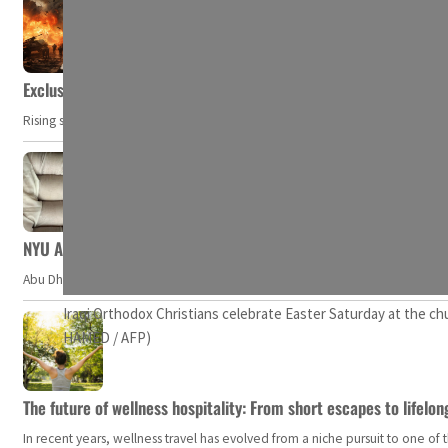
Exclusive: Private military companies look at $366.8bn market a
Rising security concerns, confrontational geopolitics, and chaotic global 
NYU Abu Dhabi team develops wireless pill to control gut neuro
Abu Dhabi, UAE — Researchers at NYU Abu Dhabi (NYUAD) have developed an i
Iraqi Orthodox Christians celebrate Easter Saturday at the chu
HAMED / AFP)
The future of wellness hospitality: From short escapes to lifelon
In recent years, wellness travel has evolved from a niche pursuit to one o