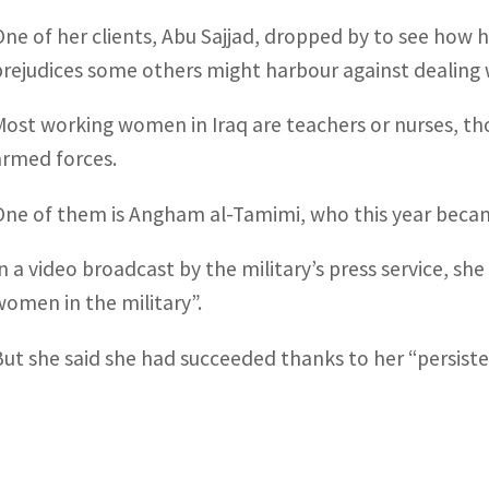
One of her clients, Abu Sajjad, dropped by to see how 
prejudices some others might harbour against dealing 
Most working women in Iraq are teachers or nurses, th
armed forces.
One of them is Angham al-Tamimi, who this year beca
In a video broadcast by the military’s press service, s
women in the military”.
But she said she had succeeded thanks to her “persiste