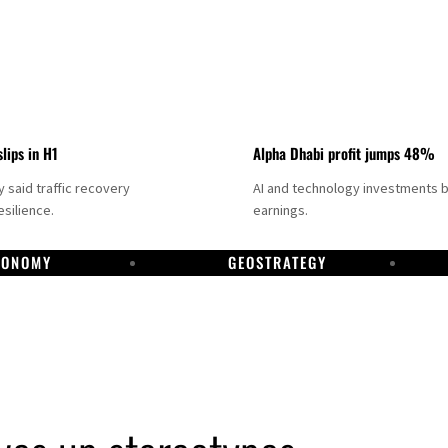
slips in H1
Alpha Dhabi profit jumps 48%
said traffic recovery
AI and technology investments 
silience.
earnings.
CONOMY
GEOSTRATEGY