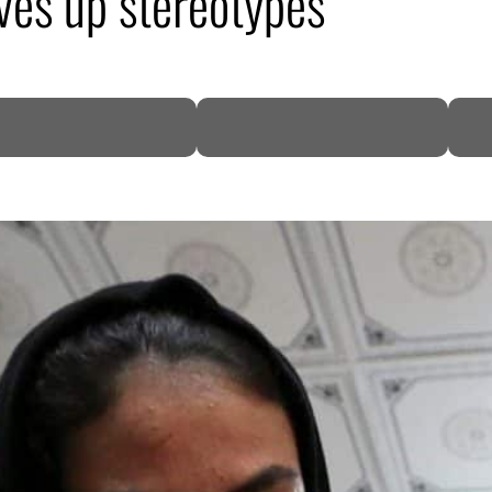
rves up stereotypes