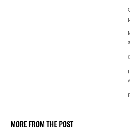
MORE FROM THE POST