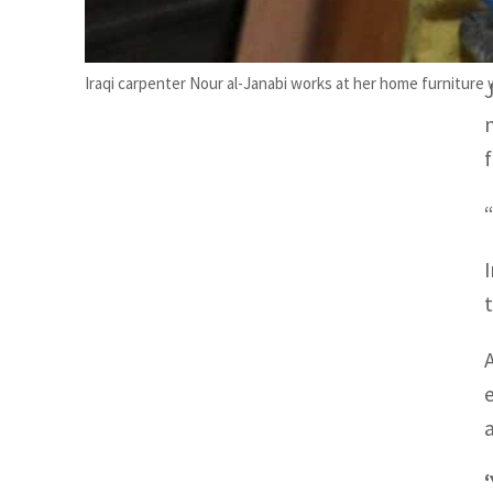
Iraqi carpenter Nour al-Janabi works at her home furniture
“