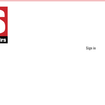
Sign in