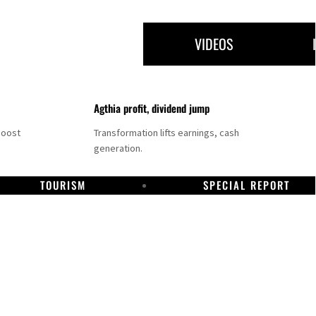
VIDEOS
Agthia profit, dividend jump
boost
Transformation lifts earnings, cash
generation.
TOURISM
SPECIAL REPORT