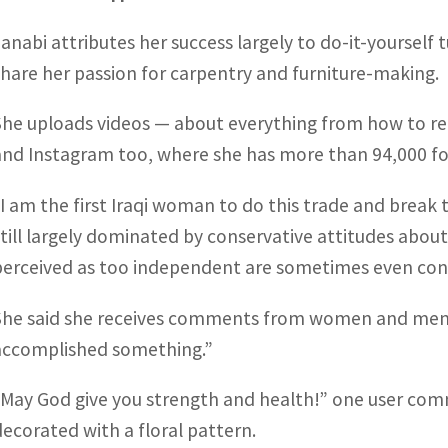
Janabi attributes her success largely to do-it-yourself 
share her passion for carpentry and furniture-making.
She uploads videos — about everything from how to re-s
and Instagram too, where she has more than 94,000 fo
“I am the first Iraqi woman to do this trade and break th
still largely dominated by conservative attitudes abou
perceived as too independent are sometimes even con
She said she receives comments from women and men t
accomplished something.”
“May God give you strength and health!” one user com
decorated with a floral pattern.