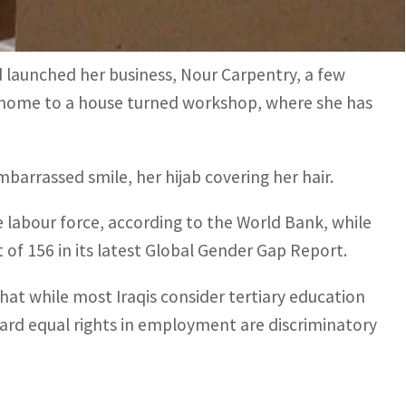
ool 700,000 dinars (around $480).
d launched her business, Nour Carpentry, a few
 home to a house turned workshop, where she has
 embarrassed smile, her hijab covering her hair.
e labour force, according to the World Bank, while
f 156 in its latest Global Gender Gap Report.
hat while most Iraqis consider tertiary education
rd equal rights in employment are discriminatory