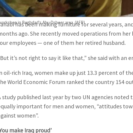
Her order book is full, with new lounges starting at a c
 workshop in Baghdad's Abu Dsheer area. (AFP)
Janabi has been making furniture for several years, an
months ago. She recently moved operations from her
four employees — one of them her retired husband.
But it’s not right to say it like that,” she said with an
In oil-rich Iraq, women make up just 13.3 percent of th
the World Economic Forum ranked the country 154 out o
A study published last year by two UN agencies noted t
equally important for men and women, “attitudes towa
against women”.
‘You make Iraq proud’