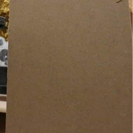
abour force, according to the World Bank.
lling her: "You make Iraq proud and you have
building her latest creation, a candy-pink sofa, in
raq.
r-old carpenter and furniture-maker, who is also a
ur… It’s a men’s trade’.”
armchairs that she designs, makes and mends in her
XV.