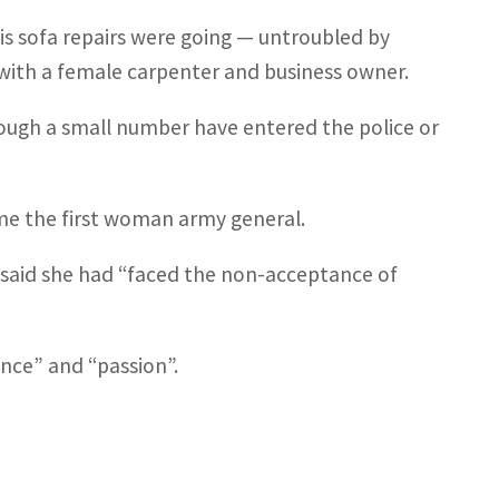
his sofa repairs were going — untroubled by
with a female carpenter and business owner.
ough a small number have entered the police or
me the first woman army general.
he said she had “faced the non-acceptance of
nce” and “passion”.