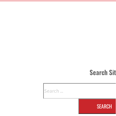
Search Si
Search
SEARCH