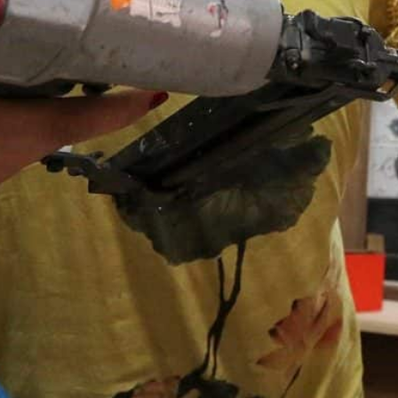
In oil-rich Iraq, women make up just 13.3 percent of the l
Janabi said she receives comments from women and men te
accomplished something."
Baghdad, Iraq—
With hammer and saw, Nour al-Janabi is 
the carpentry workshop she runs in male-dominated I
“At the start, relatives criticised me,” said the 29-yea
mother of four.
“They would say: ‘But you’re a woman… You’re an amate
Covered in velvet or imitation leather, the sofas and 
south Baghdad workshop go from rustic style to Louis 