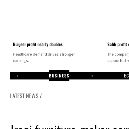
Burjeel profit nearly doubles
Salik profit 
Healthcare demand drives stronger
The company 
earnings.
supported re
BUSINESS
E
LATEST NEWS /