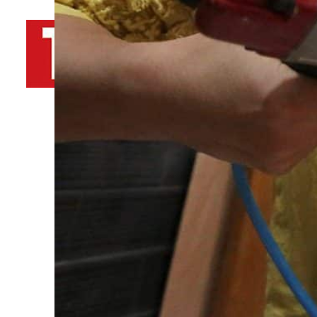
By
TRENDS Desk AFP
November 23, 2022 3:59 pm
Share