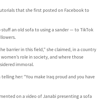
tutorials that she first posted on Facebook to
tuff an old sofa to using a sander — to TikTok
llowers.
e barrier in this field,” she claimed, in a country
t women’s role in society, and where those
sidered immoral.
elling her: “You make Iraq proud and you have
mented on a video of Janabi presenting a sofa