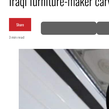
Iraqi furniture-maker ca
Share
3 min read
ruce
mble
 for nearly 80% of GDP