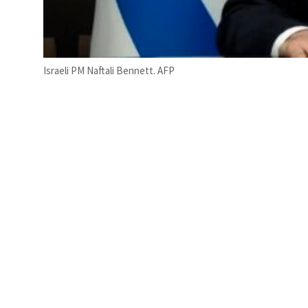
Israeli PM Naftali Bennett. AFP