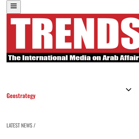
Geostrategy
LATEST NEWS /