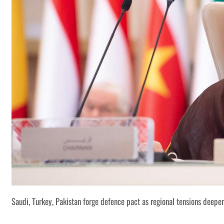
Saudi, Turkey, Pakistan forge defence pact as regional tensions deepe