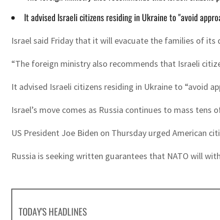
It advised Israeli citizens residing in Ukraine to "avoid appr
Israel said Friday that it will evacuate the families of
“The foreign ministry also recommends that Israeli citize
It advised Israeli citizens residing in Ukraine to “avoid 
Israel’s move comes as Russia continues to mass tens of
US President Joe Biden on Thursday urged American citize
Russia is seeking written guarantees that NATO will wit
TODAY'S HEADLINES