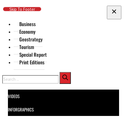
Skip To Main Content
Skip To Footer
Business
Economy
Geostrategy
Tourism
Special Report
Print Editions
Search
VIDEOS
INFORGRAPHICS