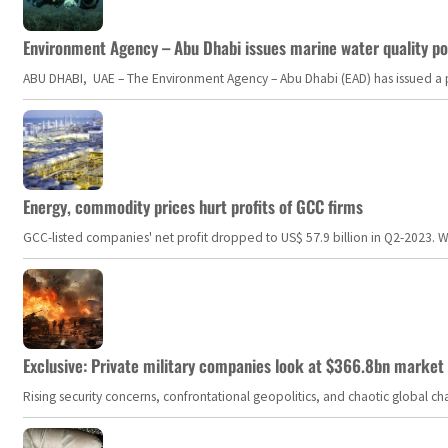
Environment Agency – Abu Dhabi issues marine water quality po
ABU DHABI, UAE – The Environment Agency – Abu Dhabi (EAD) has issued a po
Energy, commodity prices hurt profits of GCC firms
GCC-listed companies' net profit dropped to US$ 57.9 billion in Q2-2023. Whil
Exclusive: Private military companies look at $366.8bn market a
Rising security concerns, confrontational geopolitics, and chaotic global 