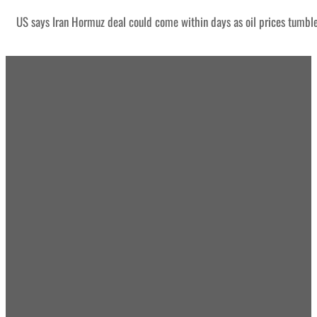
US says Iran Hormuz deal could come within days as oil prices tumbl