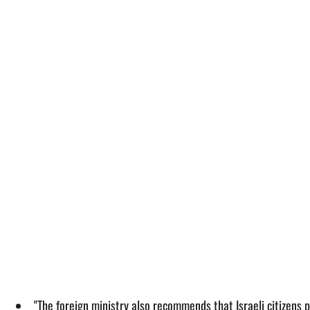
"The foreign ministry also recommends that Israeli citizens p