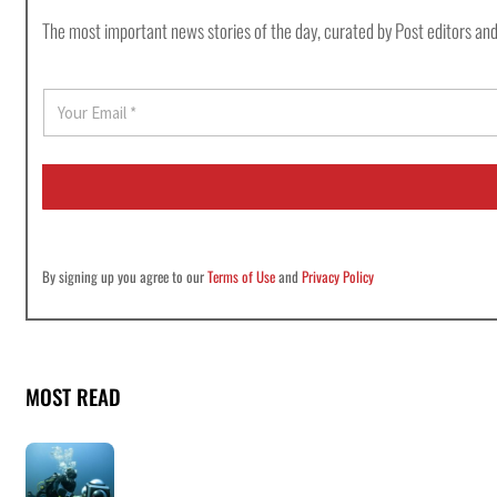
The most important news stories of the day, curated by Post editors and
E
m
a
i
l
*
By signing up you agree to our
Terms of Use
and
Privacy Policy
MOST READ