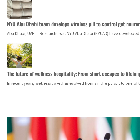
NYU Abu Dhabi team develops wireless pill to control gut neuro
Abu Dhabi, UAE — Researchers at NYU Abu Dhabi (NYUAD) have developed an i
The future of wellness hospitality: From short escapes to lifelon
In recent years, wellness travel has evolved from a niche pursuit to one o