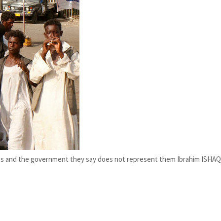
ups and the government they say does not represent them Ibrahim ISHAQ