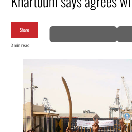
Khartoum says agrees wit
Salik profit slips in H1
Israel resumes Lebanon strikes as Rome peace talks seek lasting truce
Share
Aramco profit jumps as oil prices surge despite Hormuz disruption
3 min read
UN warns Gaza remains unsafe for civilians
US says Iran Hormuz deal could come within days as oil prices tumble
UAE records solid first-quarter growth as non-oil sectors account for nearly 80% of G
Dubai establishes media committee to unify official narrative
Alpha Dhabi profit jumps 48%
Projectile hits cargo vessel in Hormuz as Trump renews warning to Iran
Agthia profit, dividend jump