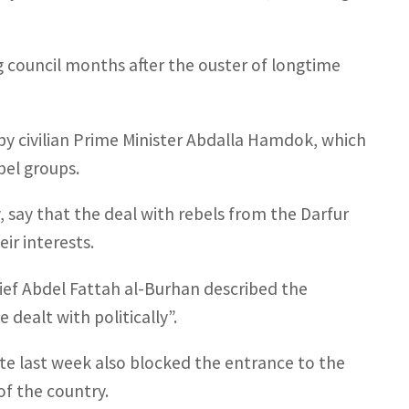
ng council months after the ouster of longtime
by civilian Prime Minister Abdalla Hamdok, which
bel groups.
, say that the deal with rebels from the Darfur
ir interests.
ief Abdel Fattah al-Burhan described the
dealt with politically”.
te last week also blocked the entrance to the
 of the country.