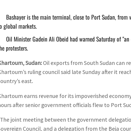
Bashayer is the main terminal, close to Port Sudan, from 
o global markets.
Oil Minister Gadein Ali Obeid had warned Saturday of "an 
he protesters.
Khartoum
,
Sudan:
Oil exports from South Sudan can 
Khartoum’s ruling council said late Sunday after it re
country’s east.
Khartoum earns revenue for its impoverished economy 
hours after senior government officials flew to Port S
“The joint meeting between the government delegatio
Sovereign Council, and a delegation from the Beja cou