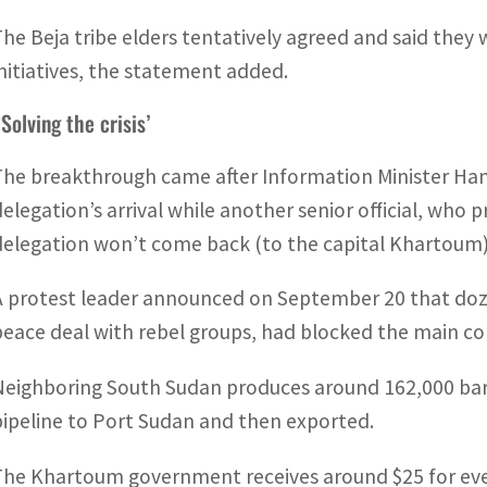
The Beja tribe elders tentatively agreed and said they
initiatives, the statement added.
Solving the crisis’
The breakthrough came after Information Minister Ham
delegation’s arrival while another senior official, who
delegation won’t come back (to the capital Khartoum) b
A protest leader announced on September 20 that doze
peace deal with rebel groups, had blocked the main con
Neighboring South Sudan produces around 162,000 barre
pipeline to Port Sudan and then exported.
The Khartoum government receives around $25 for every