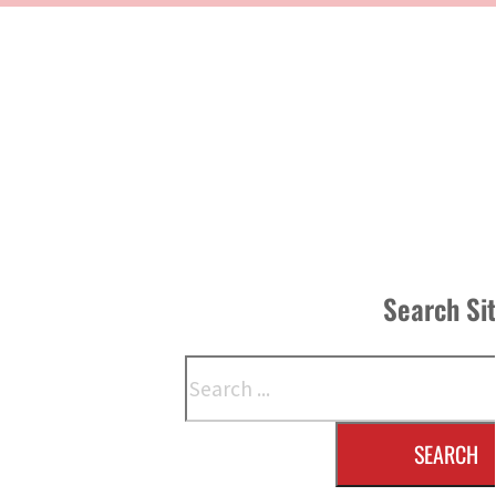
Search Si
Search
SEARCH