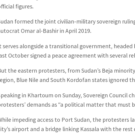
fficial figures.
Sudan formed the joint civilian-military sovereign ruli
autocrat Omar al-Bashir in April 2019.
It serves alongside a transitional government, headed 
last October signed a peace agreement with several re
But the eastern protesters, from Sudan’s Beja minority
region, Blue Nile and South Kordofan states ignored the
Speaking in Khartoum on Sunday, Sovereign Council ch
protesters’ demands as “a political matter that must be 
While impeding access to Port Sudan, the protesters la
city’s airport and a bridge linking Kassala with the rest