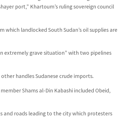
hayer port,” Khartoum’s ruling sovereign council
om which landlocked South Sudan’s oil supplies are
an extremely grave situation” with two pipelines
e other handles Sudanese crude imports.
l member Shams al-Din Kabashi included Obeid,
s and roads leading to the city which protesters