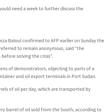
 would need a week to further discuss the
za Baloul confirmed to AFP earlier on Sunday the
 preferred to remain anonymous, said “the
efore solving the crisis”.
ns of demonstrators, objecting to parts of a
tainer and oil export terminals in Port Sudan.
ls of oil per day, which are transported by
 barrel of oil sold from the South, according to