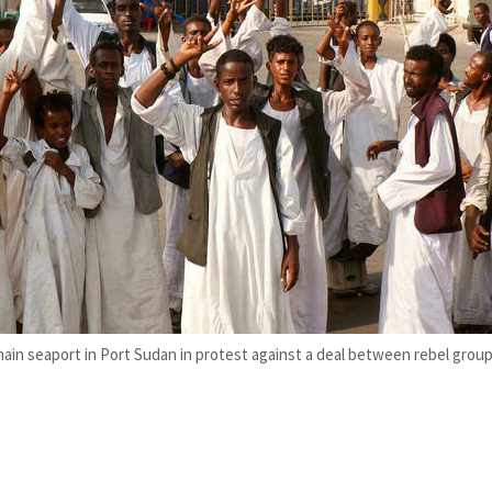
ain seaport in Port Sudan in protest against a deal between rebel gro