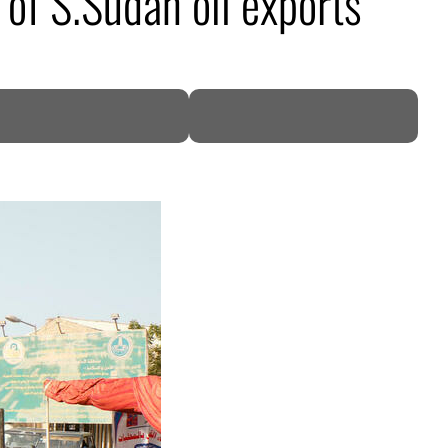
of S.Sudan oil exports