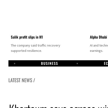
Salik profit slips in H1
Alpha Dhabi
The company said traffic recovery
AI and tech
supported resilience.
earnings.
BUSINESS
E
LATEST NEWS /
Projectile hits cargo vessel in Hormuz as Trump renews warning to Iran
Agthia profit, dividend jump