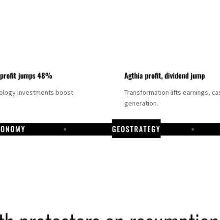
 profit jumps 48%
Agthia profit, dividend jump
nology investments boost
Transformation lifts earnings, ca
generation.
CONOMY
GEOSTRATEGY