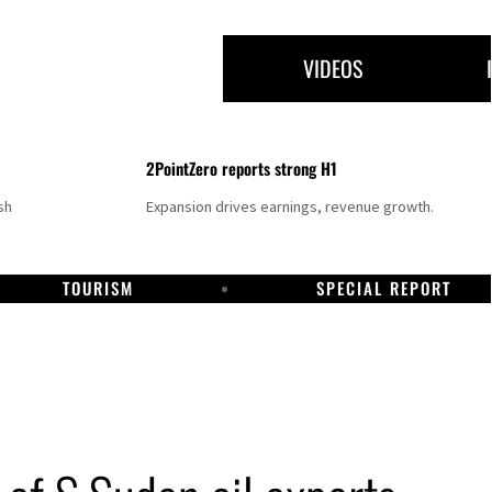
VIDEOS
2PointZero reports strong H1
sh
Expansion drives earnings, revenue growth.
TOURISM
SPECIAL REPORT