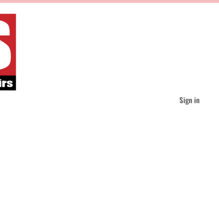
Sign in