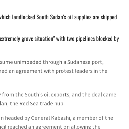
which landlocked South Sudan's oil supplies are shipped
extremely grave situation" with two pipelines blocked by
resume unimpeded through a Sudanese port,
ached an agreement with protest leaders in the
from the South’s oil exports, and the deal came
udan, the Red Sea trade hub.
n headed by General Kabashi, a member of the
ncil reached an agreement on allowing the