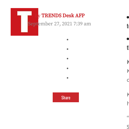
By
TRENDS Desk AFP
September 27, 2021 7:39 am
t
t
Share