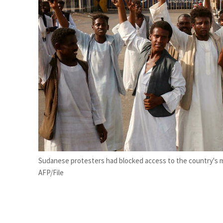
Salik profit slips in H1
Israel resumes Lebanon strikes as Rome peace talks seek lasting truce
Sudanese protesters had blocked access to the country's m
AFP/File