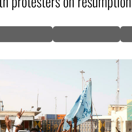
h protesters on resumption 
DP