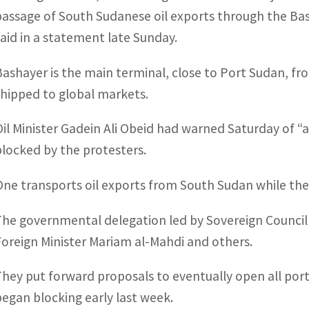
passage of South Sudanese oil exports through the Bas
said in a statement late Sunday.
Bashayer is the main terminal, close to Port Sudan, fr
shipped to global markets.
Oil Minister Gadein Ali Obeid had warned Saturday of “
blocked by the protesters.
One transports oil exports from South Sudan while th
The governmental delegation led by Sovereign Counci
Foreign Minister Mariam al-Mahdi and others.
They put forward proposals to eventually open all port
began blocking early last week.