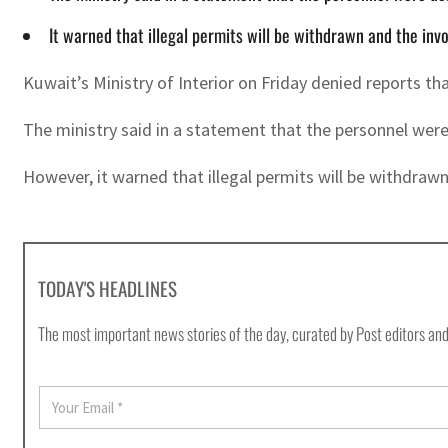
It warned that illegal permits will be withdrawn and the inv
Kuwait’s Ministry of Interior on Friday denied reports t
The ministry said in a statement that the personnel were
However, it warned that illegal permits will be withdraw
TODAY'S HEADLINES
The most important news stories of the day, curated by Post editors and
E
m
a