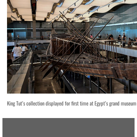
King Tut’s collection displayed for first time at Egypt’s grand museum