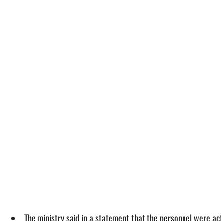
The ministry said in a statement that the personnel were ac