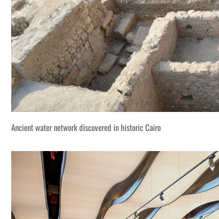
Ancient water network discovered in historic Cairo