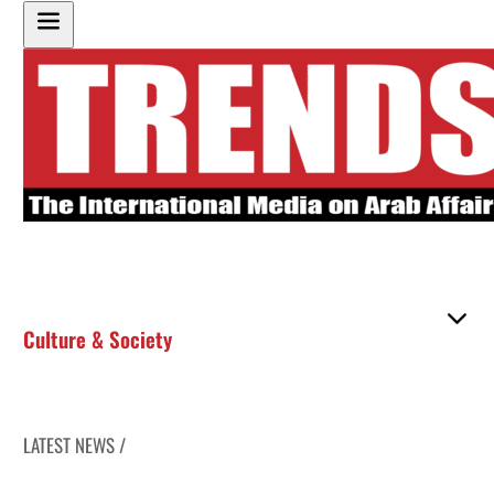
Culture & Society
LATEST NEWS /