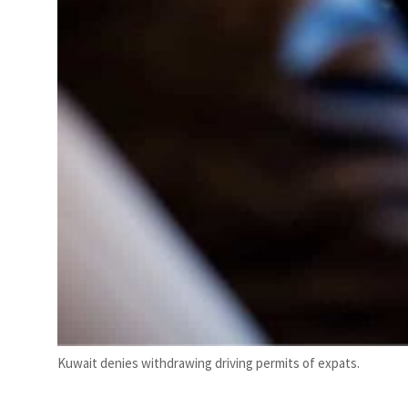
Kuwait denies withdrawing driving permits of expats.