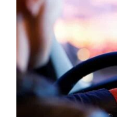
 net profit to $3.5 billion