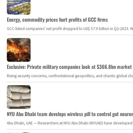
Energy, commodity prices hurt profits of GCC firms
GCC-listed companies' net profit dropped to US$ 57.9 billion in Q2-2023. Whil
Exclusive: Private military companies look at $366.8bn market a
Rising security concerns, confrontational geopolitics, and chaotic global 
NYU Abu Dhabi team develops wireless pill to control gut neuro
Abu Dhabi, UAE — Researchers at NYU Abu Dhabi (NYUAD) have developed an i