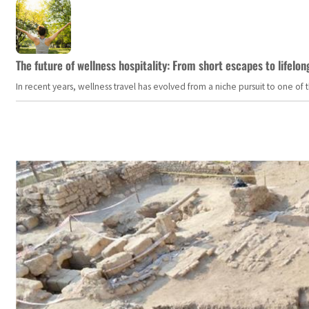
The future of wellness hospitality: From short escapes to lifelon
In recent years, wellness travel has evolved from a niche pursuit to one o