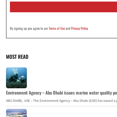
i
l
*
By signing up you agree to our
Terms of Use
and
Privacy Policy
MOST READ
Environment Agency – Abu Dhabi issues marine water quality po
ABU DHABI, UAE – The Environment Agency – Abu Dhabi (EAD) has issued a po