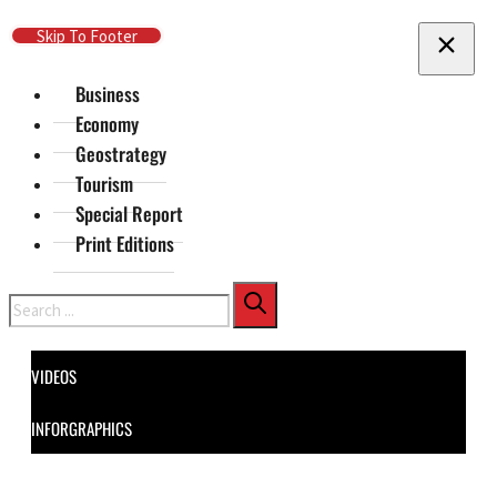
Skip To Main Content
Skip To Footer
Business
Economy
Geostrategy
Tourism
Special Report
Print Editions
Search
VIDEOS
INFORGRAPHICS