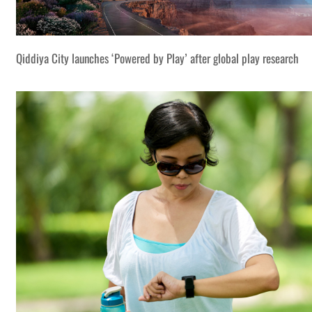
Qiddiya City launches ‘Powered by Play’ after global play research