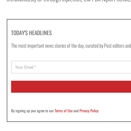
TODAY'S HEADLINES
The most important news stories of the day, curated by Post editors and
E
m
a
i
l
*
By signing up you agree to our
Terms of Use
and
Privacy Policy