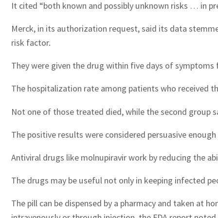
It cited “both known and possibly unknown risks … in preg
Merck, in its authorization request, said its data stemm
risk factor.
They were given the drug within five days of symptoms f
The hospitalization rate among patients who received th
Not one of those treated died, while the second group s
The positive results were considered persuasive enough 
Antiviral drugs like molnupiravir work by reducing the abil
The drugs may be useful not only in keeping infected pe
The pill can be dispensed by a pharmacy and taken at ho
intravenously or through injection, the FDA report noted.