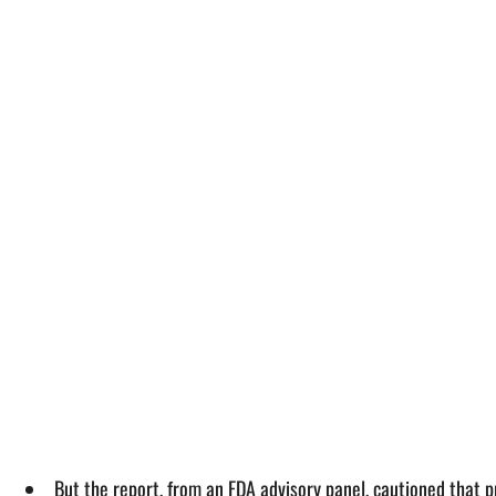
But the report, from an FDA advisory panel, cautioned that