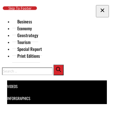
Skip To Main Content
Skip To Footer
Business
Economy
Geostrategy
Tourism
Special Report
Print Editions
Search
VIDEOS
INFORGRAPHICS