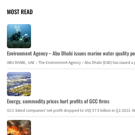
MOST READ
Environment Agency – Abu Dhabi issues marine water quality po
ABU DHABI, UAE – The Environment Agency – Abu Dhabi (EAD) has issued a po
Energy, commodity prices hurt profits of GCC firms
GCC-listed companies' net profit dropped to US$ 57.9 billion in Q2-2023. Whil