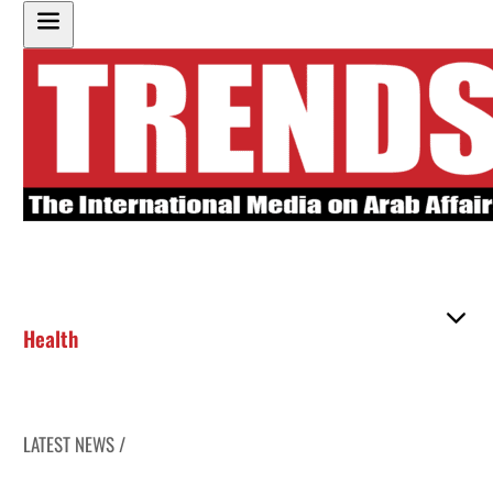
Health
LATEST NEWS /