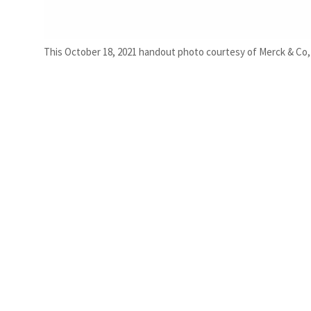
This October 18, 2021 handout photo courtesy of Merck & Co,Inc