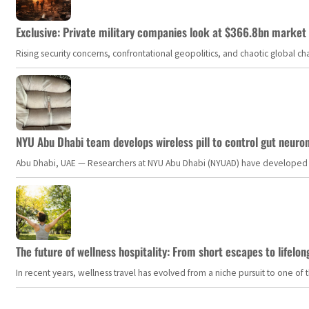
Exclusive: Private military companies look at $366.8bn market a
Rising security concerns, confrontational geopolitics, and chaotic global 
NYU Abu Dhabi team develops wireless pill to control gut neuro
Abu Dhabi, UAE — Researchers at NYU Abu Dhabi (NYUAD) have developed an i
The future of wellness hospitality: From short escapes to lifelon
In recent years, wellness travel has evolved from a niche pursuit to one o