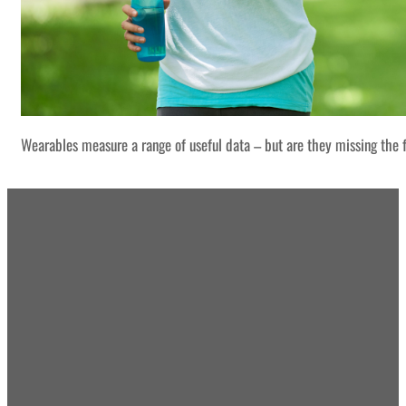
Wearables measure a range of useful data – but are they missing the f