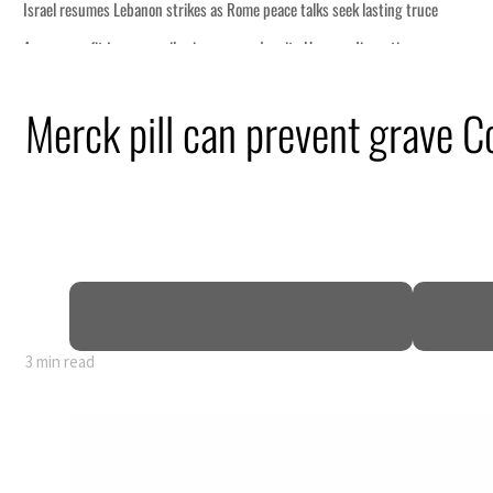
 lasting truce
disruption
Merck pill can prevent grave Co
 $3.5 billion
tensions deepen
3 min read
 lasting truce
disruption