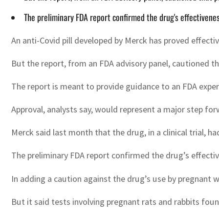
The preliminary FDA report confirmed the drug's effectivenes
An anti-Covid pill developed by Merck has proved effecti
But the report, from an FDA advisory panel, cautioned t
The report is meant to provide guidance to an FDA expe
Approval, analysts say, would represent a major step for
Merck said last month that the drug, in a clinical trial, 
The preliminary FDA report confirmed the drug’s effective
In adding a caution against the drug’s use by pregnant w
But it said tests involving pregnant rats and rabbits fo