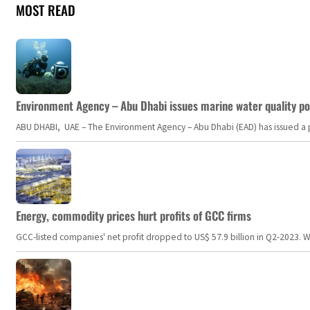
MOST READ
Environment Agency – Abu Dhabi issues marine water quality po
ABU DHABI, UAE – The Environment Agency – Abu Dhabi (EAD) has issued a po
Energy, commodity prices hurt profits of GCC firms
GCC-listed companies' net profit dropped to US$ 57.9 billion in Q2-2023. Whil