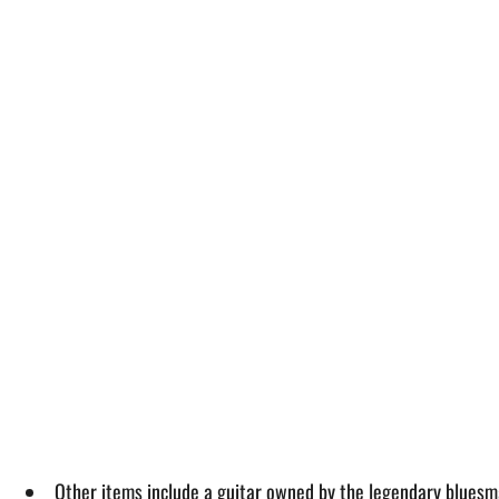
Other items include a guitar owned by the legendary bluesm