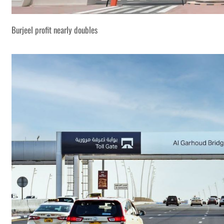
Burjeel profit nearly doubles