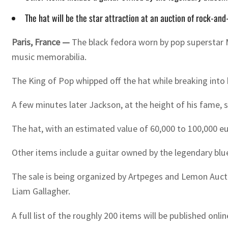
The hat will be the star attraction at an auction of rock-an
Paris, France —
The black fedora worn by pop superstar M
music memorabilia.
The King of Pop whipped off the hat while breaking into h
A few minutes later Jackson, at the height of his fame
The hat, with an estimated value of 60,000 to 100,000 eu
Other items include a guitar owned by the legendary bl
The sale is being organized by Artpeges and Lemon Aucti
Liam Gallagher.
A full list of the roughly 200 items will be published onli