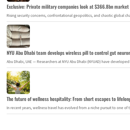
Exclusive: Private military companies look at $366.8bn market a
Rising security concerns, confrontational geopolitics, and chaotic global 
NYU Abu Dhabi team develops wireless pill to control gut neuro
Abu Dhabi, UAE — Researchers at NYU Abu Dhabi (NYUAD) have developed an i
The future of wellness hospitality: From short escapes to lifelon
In recent years, wellness travel has evolved from a niche pursuit to one o