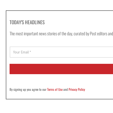
TODAY'S HEADLINES
The most important news stories of the day, curated by Post editors and
E
m
a
i
l
*
By signing up you agree to our
Terms of Use
and
Privacy Policy