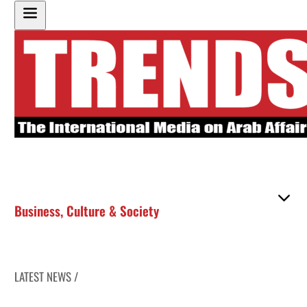
Business
,
Culture & Society
LATEST NEWS /