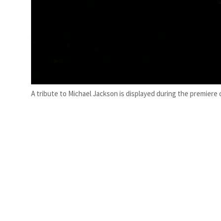
A tribute to Michael Jackson is displayed during the premier