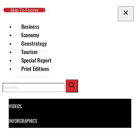
Skip To Main Content
Skip To Footer
Business
Economy
Geostrategy
Tourism
Special Report
Print Editions
Search
VIDEOS
INFORGRAPHICS