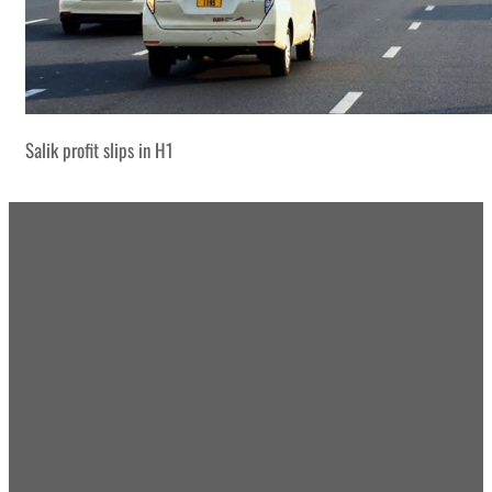
Salik profit slips in H1