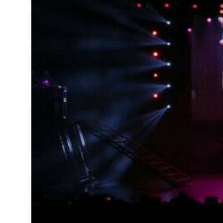
als jump 62 percent in July