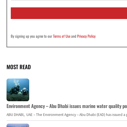
a
i
l
*
By signing up you agree to our
Terms of Use
and
Privacy Policy
MOST READ
Environment Agency – Abu Dhabi issues marine water quality po
ABU DHABI, UAE – The Environment Agency – Abu Dhabi (EAD) has issued a po