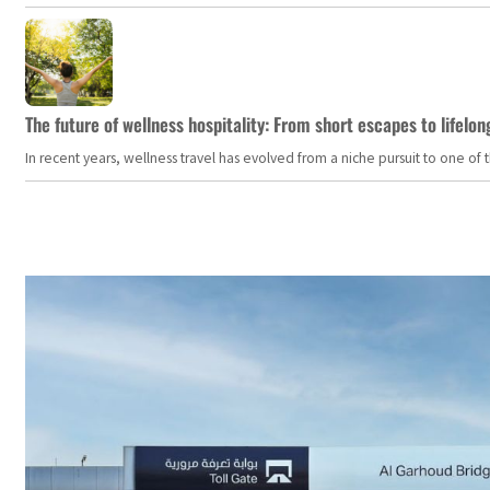
The future of wellness hospitality: From short escapes to lifelon
In recent years, wellness travel has evolved from a niche pursuit to one o