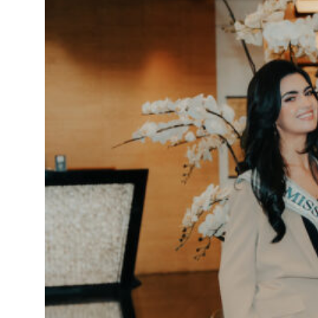
truce