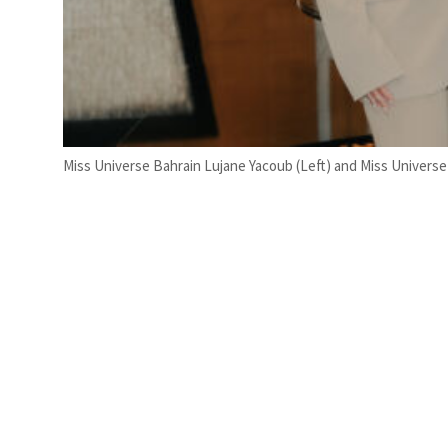
Miss Universe Bahrain Lujane Yacoub (Left) and Miss Universe 