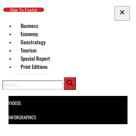
Skip To Main Content
Skip To Footer
Business
Economy
Geostrategy
Tourism
Special Report
Print Editions
Search
VIDEOS
INFORGRAPHICS