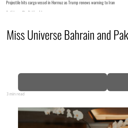
o Iran
Miss Universe Bahrain and Paki
truce
n
mble
t for nearly 80% of GDP
3 min read
o Iran