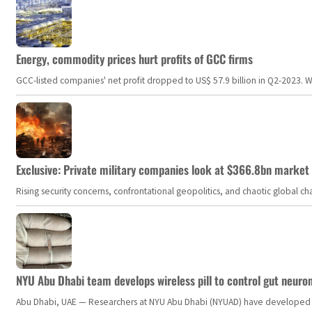
Energy, commodity prices hurt profits of GCC firms
GCC-listed companies' net profit dropped to US$ 57.9 billion in Q2-2023. Whil
Exclusive: Private military companies look at $366.8bn market a
Rising security concerns, confrontational geopolitics, and chaotic global 
NYU Abu Dhabi team develops wireless pill to control gut neuro
Abu Dhabi, UAE — Researchers at NYU Abu Dhabi (NYUAD) have developed an i