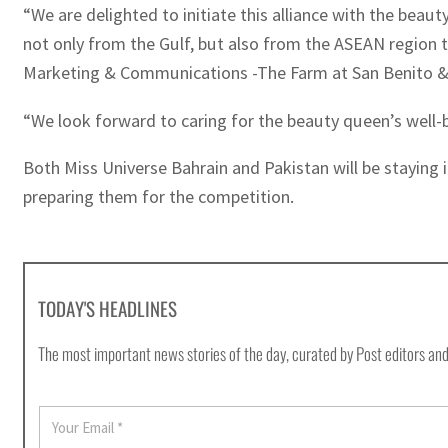
“We are delighted to initiate this alliance with the beau
not only from the Gulf, but also from the ASEAN region to
Marketing & Communications -The Farm at San Benito & 
“We look forward to caring for the beauty queen’s well-b
Both Miss Universe Bahrain and Pakistan will be staying i
preparing them for the competition.
TODAY'S HEADLINES
The most important news stories of the day, curated by Post editors and
E
m