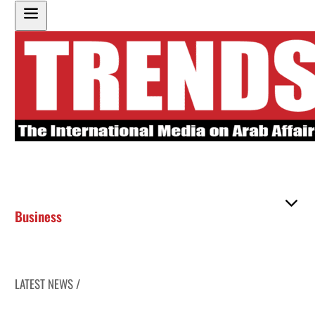
Business
LATEST NEWS /