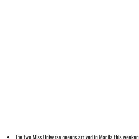
The two Miss Universe queens arrived in Manila this weeken