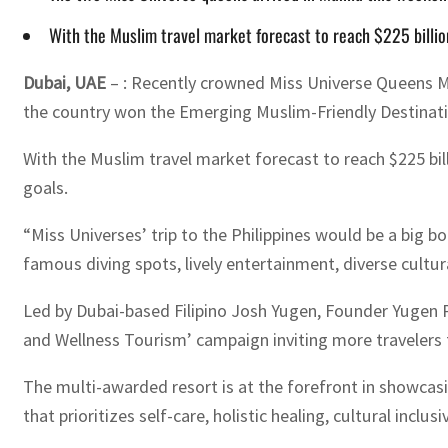
With the Muslim travel market forecast to reach $225 billion
Dubai, UAE
– : Recently crowned Miss Universe Queens Mi
the country won the Emerging Muslim-Friendly Destinatio
With the Muslim travel market forecast to reach $225 bi
goals.
“Miss Universes’ trip to the Philippines would be a big 
famous diving spots, lively entertainment, diverse cultur
Led by Dubai-based Filipino Josh Yugen, Founder Yugen P
and Wellness Tourism’ campaign inviting more travelers f
The multi-awarded resort is at the forefront in showcasin
that prioritizes self-care, holistic healing, cultural incl