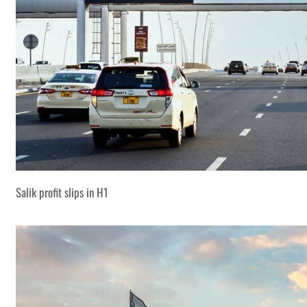
Salik profit slips in H1