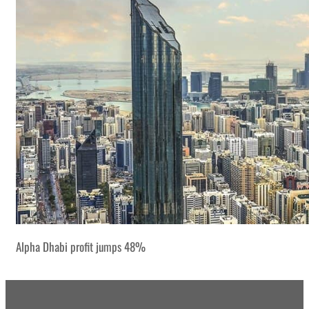
Alpha Dhabi profit jumps 48%