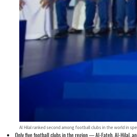
Al Hilal ranked second among football clubs in the world in sp
Only five football clubs in the region — Al-Fateh, Al-Hilal