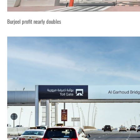
Burjeel profit nearly doubles