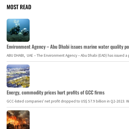
MOST READ
Environment Agency – Abu Dhabi issues marine water quality po
ABU DHABI, UAE – The Environment Agency – Abu Dhabi (EAD) has issued a po
Energy, commodity prices hurt profits of GCC firms
GCC-listed companies' net profit dropped to US$ 57.9 billion in Q2-2023. Whil