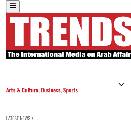
Arts & Culture
,
Business
,
Sports
LATEST NEWS /