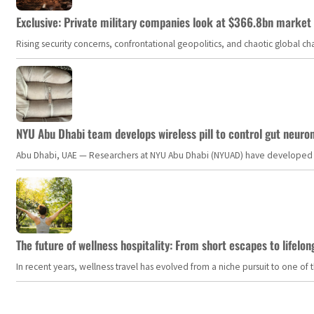
Exclusive: Private military companies look at $366.8bn market a
Rising security concerns, confrontational geopolitics, and chaotic global 
NYU Abu Dhabi team develops wireless pill to control gut neuro
Abu Dhabi, UAE — Researchers at NYU Abu Dhabi (NYUAD) have developed an i
The future of wellness hospitality: From short escapes to lifelon
In recent years, wellness travel has evolved from a niche pursuit to one o