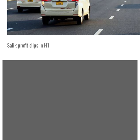
Salik profit slips in H1