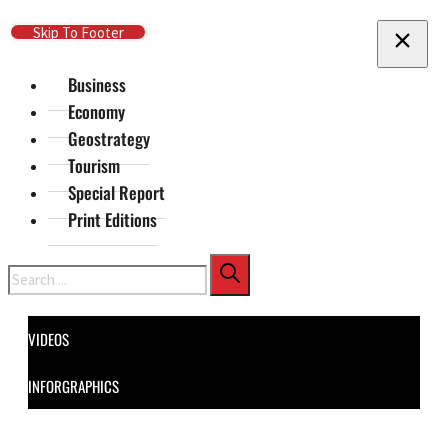
Skip To Main Content
Skip To Footer
Business
Economy
Geostrategy
Tourism
Special Report
Print Editions
Search
VIDEOS
INFORGRAPHICS