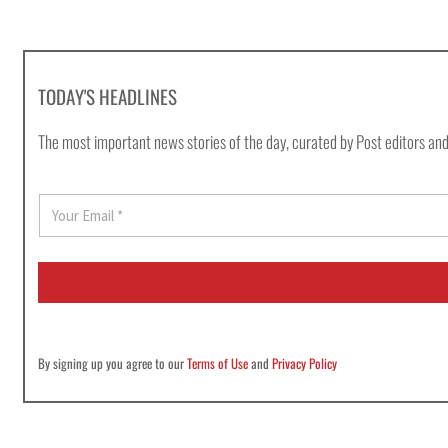
TODAY'S HEADLINES
The most important news stories of the day, curated by Post editors and
E
m
a
i
l
*
By signing up you agree to our
Terms of Use
and
Privacy Policy