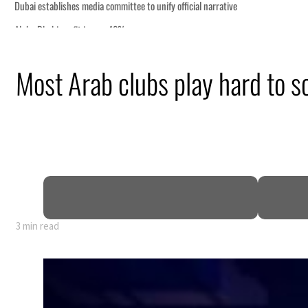
Most Arab clubs play hard to sc
nearly 80% of GDP
3 min read