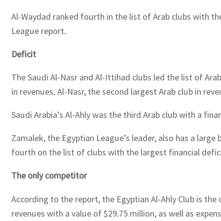
Al-Waydad ranked fourth in the list of Arab clubs with th
League report.
Deficit
The Saudi Al-Nasr and Al-Ittihad clubs led the list of Arab
in revenues. Al-Nasr, the second largest Arab club in reve
Saudi Arabia’s Al-Ahly was the third Arab club with a finan
Zamalek, the Egyptian League’s leader, also has a large b
fourth on the list of clubs with the largest financial defi
The only competitor
According to the report, the Egyptian Al-Ahly Club is the
revenues with a value of $29.75 million, as well as expenses