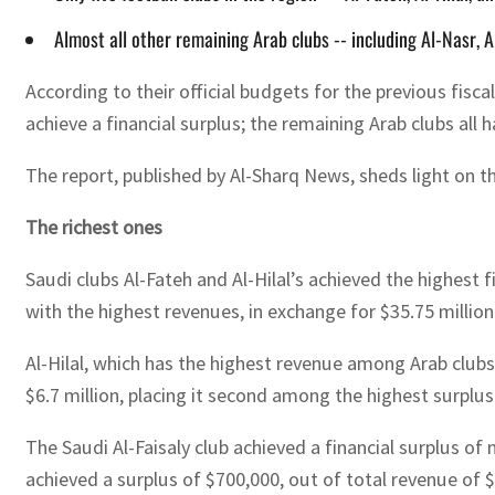
Almost all other remaining Arab clubs -- including Al-Nasr, Al
According to their official budgets for the previous fisc
achieve a financial surplus; the remaining Arab clubs all 
The report, published by Al-Sharq News, sheds light on the 
The richest ones
Saudi clubs Al-Fateh and Al-Hilal’s achieved the highest 
with the highest revenues, in exchange for $35.75 million
Al-Hilal, which has the highest revenue among Arab clubs, 
$6.7 million, placing it second among the highest surplus
The Saudi Al-Faisaly club achieved a financial surplus of
achieved a surplus of $700,000, out of total revenue of $