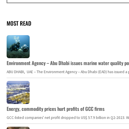
MOST READ
Environment Agency – Abu Dhabi issues marine water quality po
ABU DHABI, UAE – The Environment Agency – Abu Dhabi (EAD) has issued a po
Energy, commodity prices hurt profits of GCC firms
GCC-listed companies' net profit dropped to US$ 57.9 billion in Q2-2023. Whil