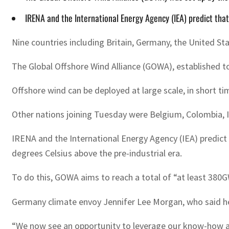
IRENA and the International Energy Agency (IEA) predict th
Nine countries including Britain, Germany, the United S
The Global Offshore Wind Alliance (GOWA), established t
Offshore wind can be deployed at large scale, in short 
Other nations joining Tuesday were Belgium, Colombia, 
IRENA and the International Energy Agency (IEA) predict
degrees Celsius above the pre-industrial era.
To do this, GOWA aims to reach a total of “at least 380G
Germany climate envoy Jennifer Lee Morgan, who said her
“We now see an opportunity to leverage our know-how and 