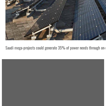
Saudi mega-projects could generate 35% of power needs through on-