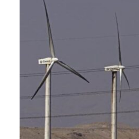
ADNOC L&S to expand fleet