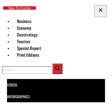
Skip To Main Content
Skip To Footer
Business
Economy
Geostrategy
Tourism
Special Report
Print Editions
Search
VIDEOS
INFORGRAPHICS