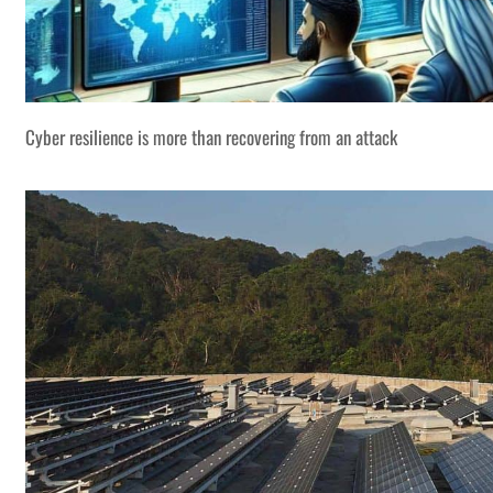
Cyber resilience is more than recovering from an attack