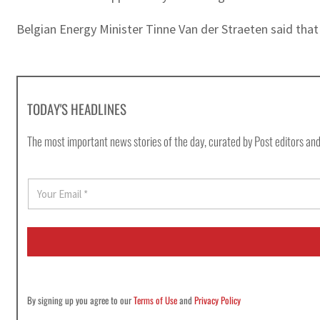
Belgian Energy Minister Tinne Van der Straeten said that 
TODAY'S HEADLINES
The most important news stories of the day, curated by Post editors and
E
m
a
i
l
*
By signing up you agree to our
Terms of Use
and
Privacy Policy