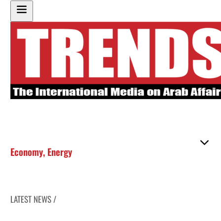
Economy
,
Energy
LATEST NEWS /