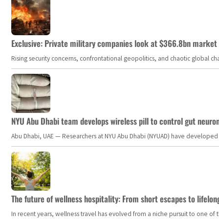
Exclusive: Private military companies look at $366.8bn market a
Rising security concerns, confrontational geopolitics, and chaotic global 
NYU Abu Dhabi team develops wireless pill to control gut neuro
Abu Dhabi, UAE — Researchers at NYU Abu Dhabi (NYUAD) have developed an i
The future of wellness hospitality: From short escapes to lifelon
In recent years, wellness travel has evolved from a niche pursuit to one o