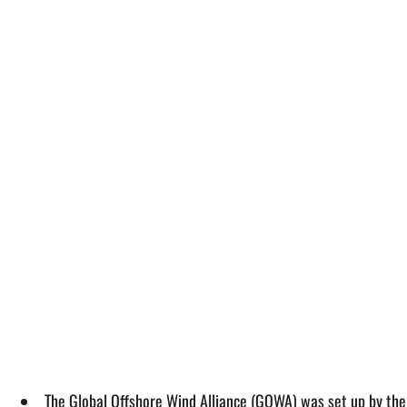
The Global Offshore Wind Alliance (GOWA) was set up by th