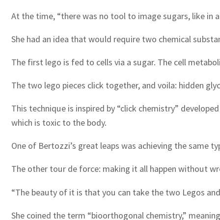
At the time, “there was no tool to image sugars, like in 
She had an idea that would require two chemical substance
The first lego is fed to cells via a sugar. The cell metabo
The two lego pieces click together, and voila: hidden gl
This technique is inspired by “click chemistry” develope
which is toxic to the body.
One of Bertozzi’s great leaps was achieving the same typ
The other tour de force: making it all happen without wr
“The beauty of it is that you can take the two Legos and c
She coined the term “bioorthogonal chemistry,” meaning 