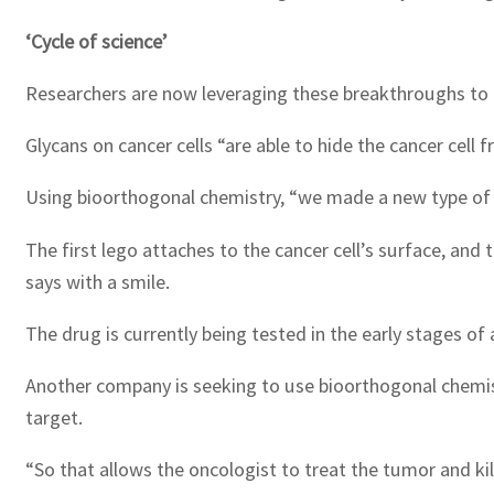
‘Cycle of science’
Researchers are now leveraging these breakthroughs to
Glycans on cancer cells “are able to hide the cancer cell 
Using bioorthogonal chemistry, “we made a new type of m
The first lego attaches to the cancer cell’s surface, and 
says with a smile.
The drug is currently being tested in the early stages of a c
Another company is seeking to use bioorthogonal chemistry
target.
“So that allows the oncologist to treat the tumor and kil