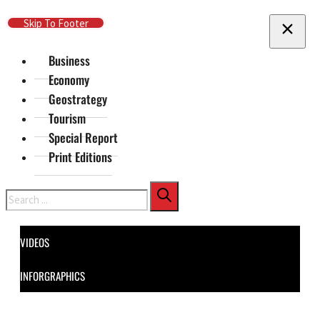
Skip To Main Content
Skip To Footer
Business
Economy
Geostrategy
Tourism
Special Report
Print Editions
Search
VIDEOS
INFORGRAPHICS