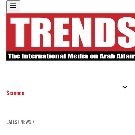
Science
LATEST NEWS /