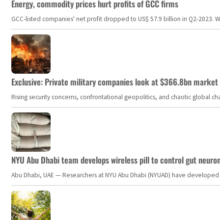
Energy, commodity prices hurt profits of GCC firms
GCC-listed companies' net profit dropped to US$ 57.9 billion in Q2-2023. Whil
Exclusive: Private military companies look at $366.8bn market a
Rising security concerns, confrontational geopolitics, and chaotic global 
NYU Abu Dhabi team develops wireless pill to control gut neuro
Abu Dhabi, UAE — Researchers at NYU Abu Dhabi (NYUAD) have developed an i