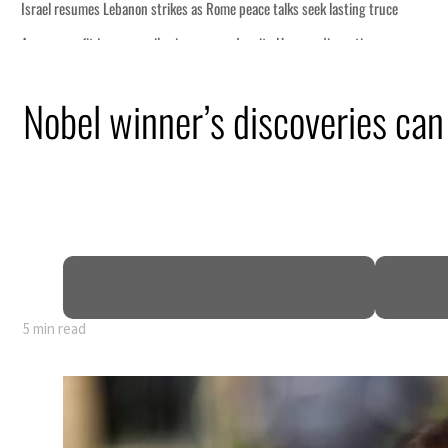
Nobel winner’s discoveries can
5 min read