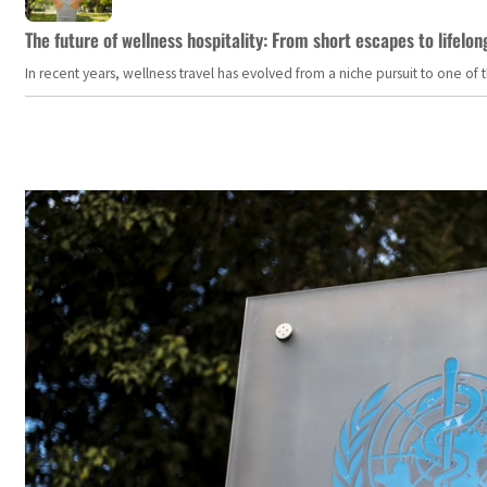
The future of wellness hospitality: From short escapes to lifelon
In recent years, wellness travel has evolved from a niche pursuit to one o