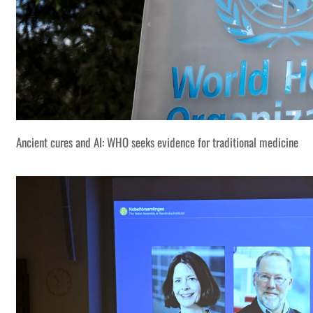
Ancient cures and AI: WHO seeks evidence for traditional medicine