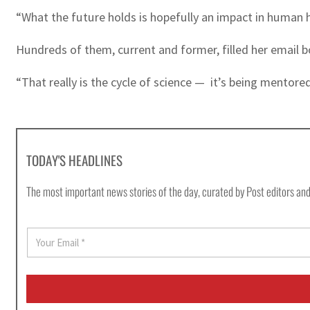
“What the future holds is hopefully an impact in human h
Hundreds of them, current and former, filled her email 
“That really is the cycle of science — it’s being mento
TODAY'S HEADLINES
The most important news stories of the day, curated by Post editors and
E
m
a
i
l
*