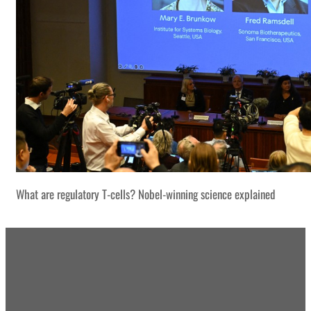
What are regulatory T-cells? Nobel-winning science explained