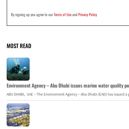
By signing up you agree to our
Terms of Use
and
Privacy Policy
MOST READ
Environment Agency – Abu Dhabi issues marine water quality po
ABU DHABI, UAE – The Environment Agency – Abu Dhabi (EAD) has issued a po