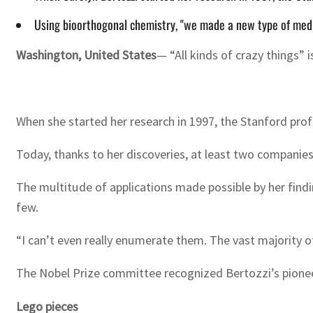
Using bioorthogonal chemistry, "we made a new type of medic
Washington
,
United States
— “All kinds of crazy things” 
When she started her research in 1997, the Stanford prof
Today, thanks to her discoveries, at least two companie
The multitude of applications made possible by her findi
few.
“I can’t even really enumerate them. The vast majority of
The Nobel Prize committee recognized Bertozzi’s pionee
Lego pieces