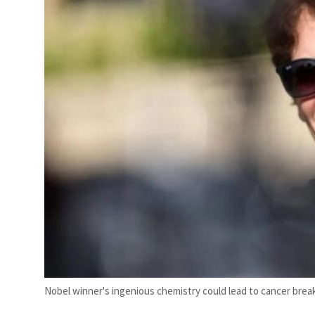
Nobel winner's ingenious chemistry could lead to cancer brea