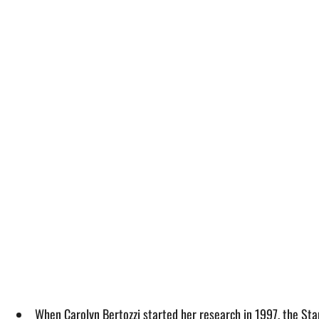
When Carolyn Bertozzi started her research in 1997, the Stan