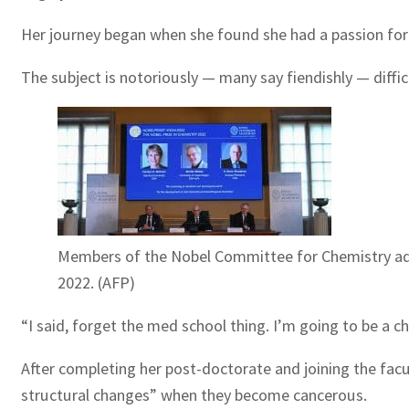
Her journey began when she found she had a passion for 
The subject is notoriously — many say fiendishly — difficu
Members of the Nobel Committee for Chemistry addr
2022. (AFP)
“I said, forget the med school thing. I’m going to be a c
After completing her post-doctorate and joining the facu
structural changes” when they become cancerous.