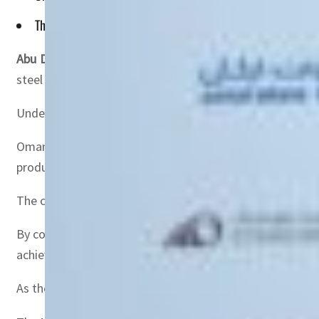
This ensures Emirates Steel Arkan can produce and export 2-
Abu Dhabi, UAE —
Oman and Etihad Rail Company (OERC)
steel and building materials manufacturer, to facilitate
Under this agreement, OERC will provide logistics solut
Oman and Etihad Rail will provide logistics solutions for
produce and export 2-3 million tons of finished goods to
The collaboration between OERC and Emirates Steel Arkan
By connecting ports and manufacturing hubs, the railway
achieving the Oman Vision 2040, which aims for a divers
As the joint railway network will reduce dependence on ca