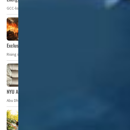
GCC-listed companies' net profit dropped to US$ 57.9 billion in Q2-2023. Whil
Exclusive: Private military companies look at $366.8bn market a
Rising security concerns, confrontational geopolitics, and chaotic global 
NYU Abu Dhabi team develops wireless pill to control gut neuro
Abu Dhabi, UAE — Researchers at NYU Abu Dhabi (NYUAD) have developed an i