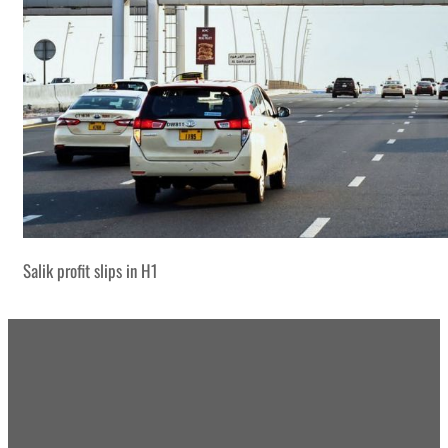
Salik profit slips in H1