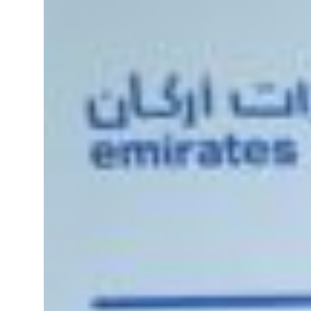
Sharjah real estate deals jump 62 percent in July