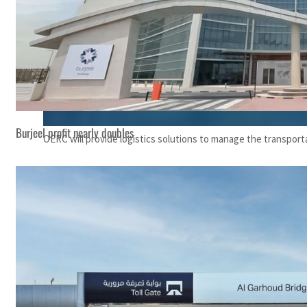
Burjeel profit nearly doubles
OERC will provide logistics solutions to manage the transport