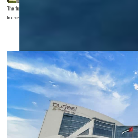
The future of wellness hospitality: From short escapes to lifelon
In recent years, wellness travel has evolved from a niche pursuit to one o