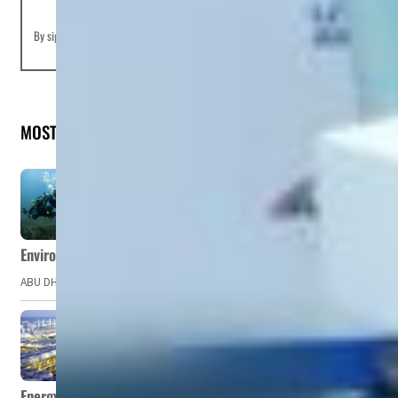
By signing up you agree to our
Terms of Use
and
Privacy Policy
MOST READ
Environment Agency – Abu Dhabi issues marine water quality po
ABU DHABI, UAE – The Environment Agency – Abu Dhabi (EAD) has issued a po
Energy, commodity prices hurt profits of GCC firms