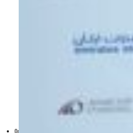
Oman and Etihad Rail will provide logistics solutions for Emi