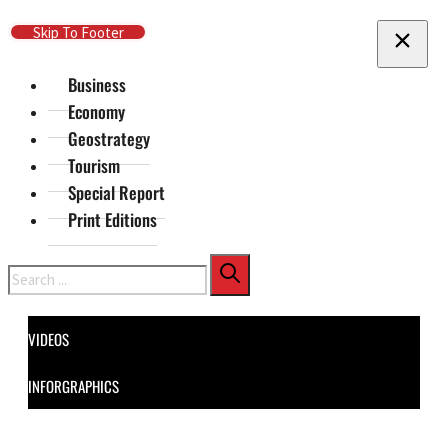
Skip To Main Content
Skip To Footer
Business
Economy
Geostrategy
Tourism
Special Report
Print Editions
Search
VIDEOS
INFORGRAPHICS