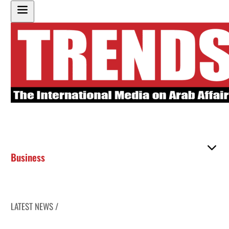
Business
LATEST NEWS /