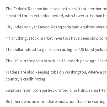
The Federal Reserve indicated last week that another ra
elevated for an extended period, with fewer cuts than h
City Index analyst Fawad Razaqzada said equities were at
“If anything, stock market investors have been slow to 
The dollar added to gains seen as higher US bond yields
The US currency also struck an 11-month peak against the
Traders are also keeping tabs on Washington, where a s
country’s credit rating.
Senators from both parties drafted a last-ditch short-
But there was no immediate indication that the warring 