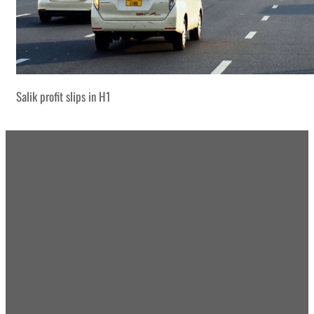
Salik profit slips in H1