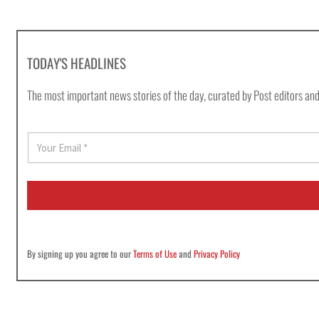
TODAY'S HEADLINES
The most important news stories of the day, curated by Post editors and
E
m
a
i
l
*
By signing up you agree to our
Terms of Use
and
Privacy Policy