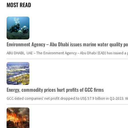
MOST READ
Environment Agency – Abu Dhabi issues marine water quality po
ABU DHABI, UAE – The Environment Agency – Abu Dhabi (EAD) has issued a po
Energy, commodity prices hurt profits of GCC firms
GCC-listed companies' net profit dropped to US$ 57.9 billion in Q2-2023. Whil