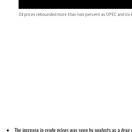
Oil prices rebounded more than two percent as OPEC and its k
The increase in crude prices was seen by analysts as a drag 