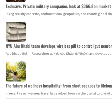
Exclusive: Private military companies look at $366.8bn market a
Rising security concerns, confrontational geopolitics, and chaotic global 
NYU Abu Dhabi team develops wireless pill to control gut neuro
Abu Dhabi, UAE — Researchers at NYU Abu Dhabi (NYUAD) have developed an i
The future of wellness hospitality: From short escapes to lifelon
In recent years, wellness travel has evolved from a niche pursuit to one o