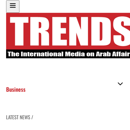
Business
LATEST NEWS /