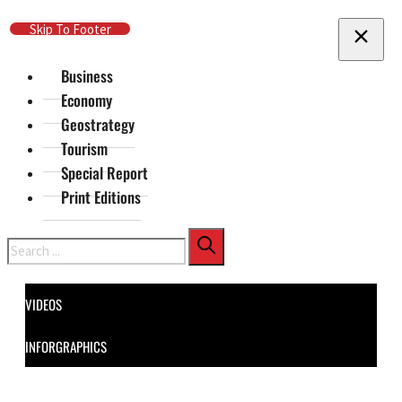
Skip To Main Content
Skip To Footer
Business
Economy
Geostrategy
Tourism
Special Report
Print Editions
Search
VIDEOS
INFORGRAPHICS