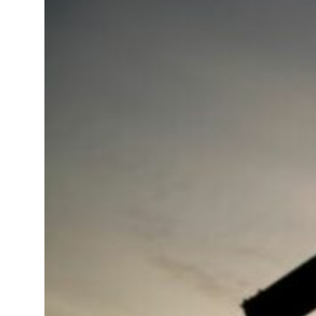
 real estate deals jump 62 percent in July