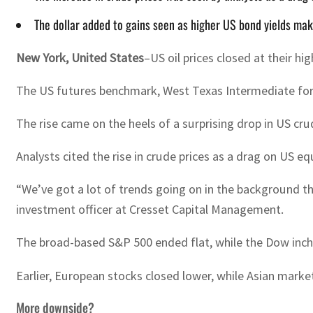
The dollar added to gains seen as higher US bond yields ma
New York, United States
–US oil prices closed at their h
The US futures benchmark, West Texas Intermediate for de
The rise came on the heels of a surprising drop in US cru
Analysts cited the rise in crude prices as a drag on US e
“We’ve got a lot of trends going on in the background that 
investment officer at Cresset Capital Management.
The broad-based S&P 500 ended flat, while the Dow inc
Earlier, European stocks closed lower, while Asian mark
More downside?