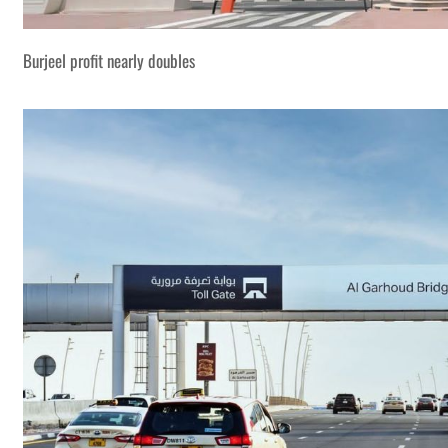
Burjeel profit nearly doubles