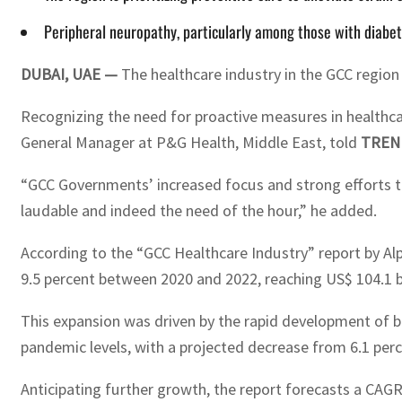
Peripheral neuropathy, particularly among those with diabet
DUBAI, UAE —
The healthcare industry in the GCC region 
Recognizing the need for proactive measures in healthcar
General Manager at P&G Health, Middle East, told
TREN
“GCC Governments’ increased focus and strong efforts to
laudable and indeed the need of the hour,” he added.
According to the “GCC Healthcare Industry” report by A
9.5 percent between 2020 and 2022, reaching US$ 104.1 bi
This expansion was driven by the rapid development of b
pandemic levels, with a projected decrease from 6.1 perc
Anticipating further growth, the report forecasts a CAGR