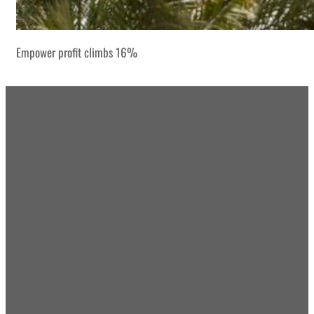
Empower profit climbs 16%