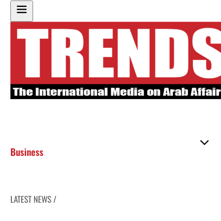
Business
LATEST NEWS /