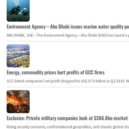
Environment Agency – Abu Dhabi issues marine water quality po
ABU DHABI, UAE – The Environment Agency – Abu Dhabi (EAD) has issued a po
Energy, commodity prices hurt profits of GCC firms
GCC-listed companies' net profit dropped to US$ 57.9 billion in Q2-2023. Whil
Exclusive: Private military companies look at $366.8bn market a
Rising security concerns, confrontational geopolitics, and chaotic global 