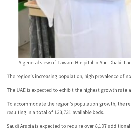
A general view of Tawam Hospital in Abu Dhabi. La
The region’s increasing population, high prevalence of no
The UAE is expected to exhibit the highest growth rate 
To accommodate the region’s population growth, the repor
resulting in a total of 133,731 available beds.
Saudi Arabia is expected to require over 8,197 additiona