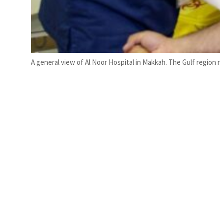
A general view of Al Noor Hospital in Makkah. The Gulf region