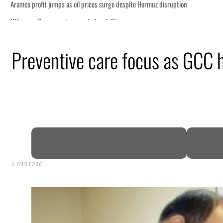
Preventive care focus as GCC 
5 min read