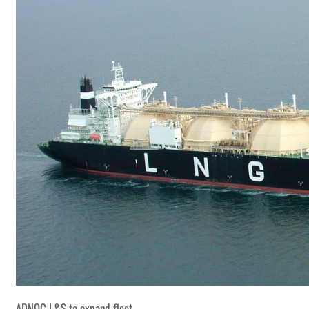
ADNOC L&S to expand fleet