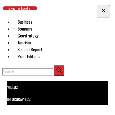
Skip To Main Content
Skip To Footer
Business
Economy
Geostrategy
Tourism
Special Report
Print Editions
Search
VIDEOS
INFORGRAPHICS