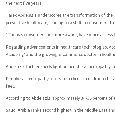
the next five years.
Tarek Abdelaziz underscores the transformation of the 
preventive healthcare, leading to a shift in consumer a
“Today’s consumers are more aware, have more access to h
Regarding advancements in healthcare technologies, Abdel
Academy,’ and the growing e-commerce sector in healthcar
Abdelaziz further sheds light on peripheral neuropathy in 
Peripheral neuropathy refers to a chronic condition char
feet.
According to Abdelaziz, approximately 34-35 percent of th
Saudi Arabia ranks second highest in the Middle East and 