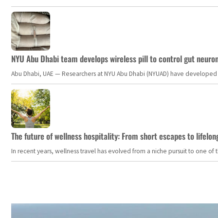
NYU Abu Dhabi team develops wireless pill to control gut neuro
Abu Dhabi, UAE — Researchers at NYU Abu Dhabi (NYUAD) have developed an i
The future of wellness hospitality: From short escapes to lifelon
In recent years, wellness travel has evolved from a niche pursuit to one o