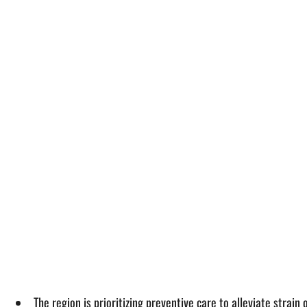
The region is prioritizing preventive care to alleviate stra