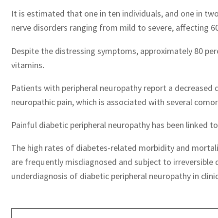
It is estimated that one in ten individuals, and one in t
nerve disorders ranging from mild to severe, affecting 6
Despite the distressing symptoms, approximately 80 percen
vitamins.
Patients with peripheral neuropathy report a decreased qu
neuropathic pain, which is associated with several comorb
Painful diabetic peripheral neuropathy has been linked t
The high rates of diabetes-related morbidity and mortali
are frequently misdiagnosed and subject to irreversible
underdiagnosis of diabetic peripheral neuropathy in clinic