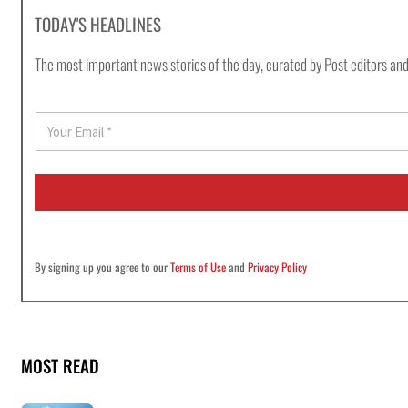
TODAY'S HEADLINES
The most important news stories of the day, curated by Post editors and
E
m
a
i
l
*
By signing up you agree to our
Terms of Use
and
Privacy Policy
MOST READ