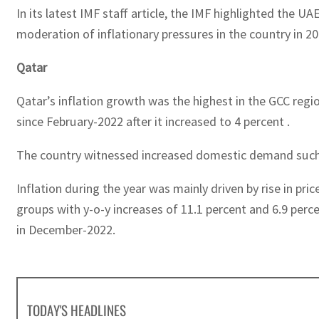
In its latest IMF staff article, the IMF highlighted the
moderation of inflationary pressures in the country in 
Qatar
Qatar’s inflation growth was the highest in the GCC regio
since February-2022 after it increased to 4 percent .
The country witnessed increased domestic demand such as
Inflation during the year was mainly driven by rise in pr
groups with y-o-y increases of 11.1 percent and 6.9 perc
in December-2022.
TODAY'S HEADLINES