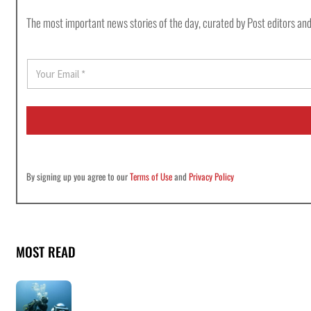
The most important news stories of the day, curated by Post editors and
E
m
a
i
l
*
By signing up you agree to our
Terms of Use
and
Privacy Policy
MOST READ