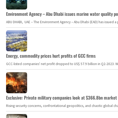
Environment Agency – Abu Dhabi issues marine water quality po
ABU DHABI, UAE – The Environment Agency – Abu Dhabi (EAD) has issued a po
Energy, commodity prices hurt profits of GCC firms
GCC-listed companies' net profit dropped to US$ 57.9 billion in Q2-2023. Whil
Exclusive: Private military companies look at $366.8bn market a
Rising security concerns, confrontational geopolitics, and chaotic global 