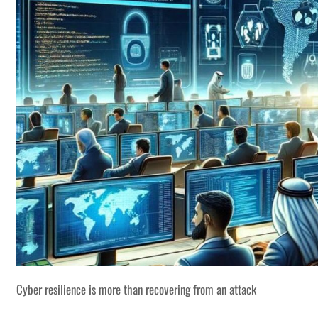
Cyber resilience is more than recovering from an attack