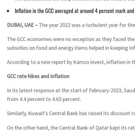
Inflation in the GCC averaged at around 4 percent mark and
DUBAI, UAE –
The year 2022 was a turbulent year for the 
The GCC economies were no exception as they faced the c
subsidies on food and energy items helped in keeping infla
According to a new report by Kamco invest, inflation in
GCC rate hikes and inflation
In its latest response at the start of February-2023, Saud
from 4.4 percent to 4.65 percent.
Similarly, Kuwait’s Central Bank has raised its discount 
On the other hand, the Central Bank of Qatar kept its rates