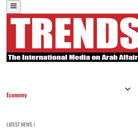
Economy
LATEST NEWS /