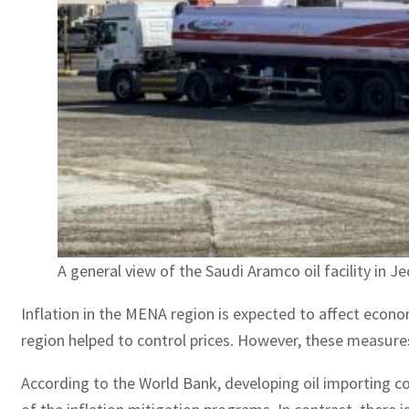
A general view of the Saudi Aramco oil facility in J
Inflation in the MENA region is expected to affect eco
region helped to control prices. However, these measures 
According to the World Bank, developing oil importing co