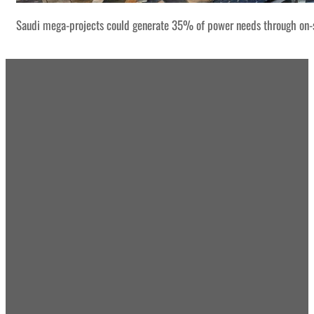
Saudi mega-projects could generate 35% of power needs through on-