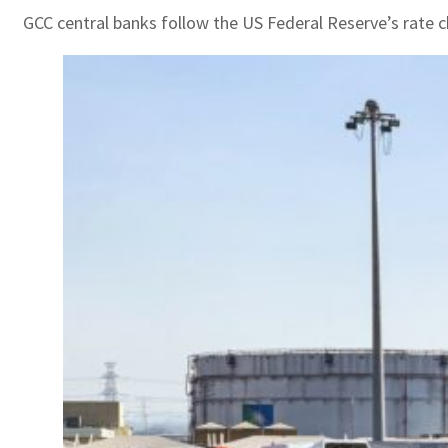
GCC central banks follow the US Federal Reserve’s rate c