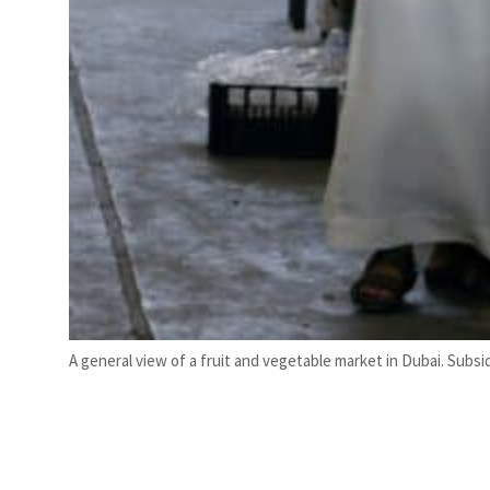
A general view of a fruit and vegetable market in Dubai. Subsid