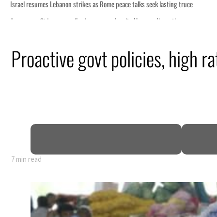
Proactive govt policies, high ra
7 min read