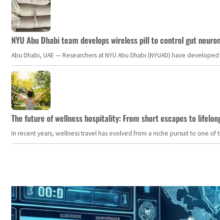
NYU Abu Dhabi team develops wireless pill to control gut neuro
Abu Dhabi, UAE — Researchers at NYU Abu Dhabi (NYUAD) have developed an i
The future of wellness hospitality: From short escapes to lifelon
In recent years, wellness travel has evolved from a niche pursuit to one o