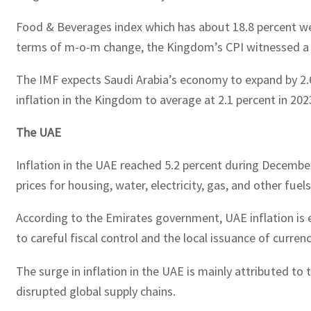
Food & Beverages index which has about 18.8 percent weig
terms of m-o-m change, the Kingdom’s CPI witnessed a m
The IMF expects Saudi Arabia’s economy to expand by 2.6
inflation in the Kingdom to average at 2.1 percent in 20
The UAE
Inflation in the UAE reached 5.2 percent during December
prices for housing, water, electricity, gas, and other fue
According to the Emirates government, UAE inflation is es
to careful fiscal control and the local issuance of cur
The surge in inflation in the UAE is mainly attributed t
disrupted global supply chains.