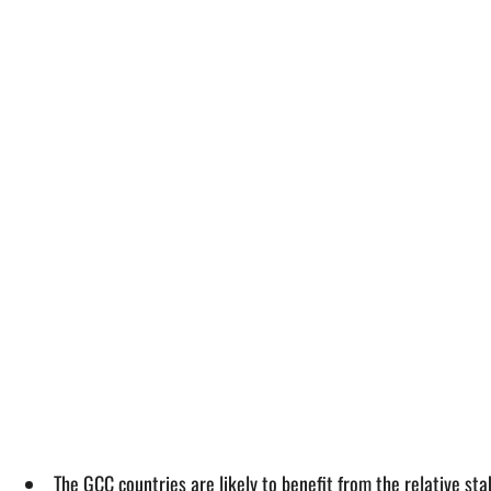
The GCC countries are likely to benefit from the relative sta