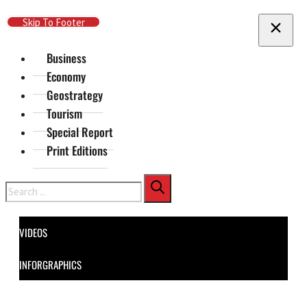
Skip To Main Content
Skip To Footer
Business
Economy
Geostrategy
Tourism
Special Report
Print Editions
Search
VIDEOS
INFORGRAPHICS