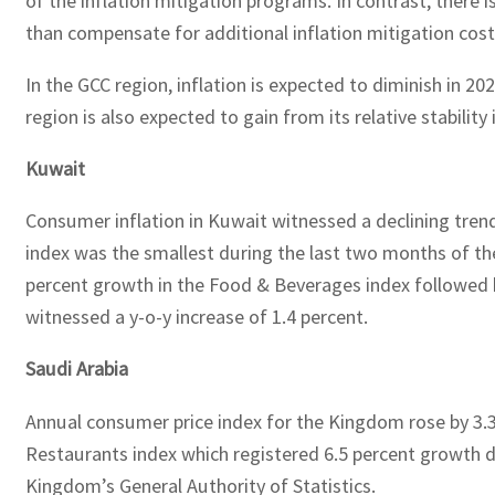
of the inflation mitigation programs. In contrast, there 
than compensate for additional inflation mitigation cos
In the GCC region, inflation is expected to diminish in 2
region is also expected to gain from its relative stability
Kuwait
Consumer inflation in Kuwait witnessed a declining trend
index was the smallest during the last two months of the 
percent growth in the Food & Beverages index followed b
witnessed a y-o-y increase of 1.4 percent.
Saudi Arabia
Annual consumer price index for the Kingdom rose by 3.3
Restaurants index which registered 6.5 percent growth du
Kingdom’s General Authority of Statistics.