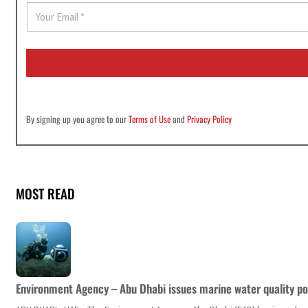
E
m
a
i
l
*
By signing up you agree to our
Terms of Use
and
Privacy Policy
MOST READ
Environment Agency – Abu Dhabi issues marine water quality po