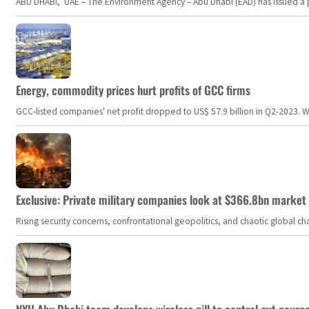
ABU DHABI, UAE – The Environment Agency – Abu Dhabi (EAD) has issued a po
Energy, commodity prices hurt profits of GCC firms
GCC-listed companies' net profit dropped to US$ 57.9 billion in Q2-2023. Whil
Exclusive: Private military companies look at $366.8bn market a
Rising security concerns, confrontational geopolitics, and chaotic global 