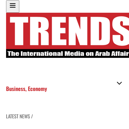
Business
,
Economy
LATEST NEWS /