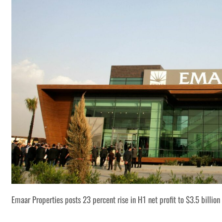
Emaar Properties posts 23 percent rise in H1 net profit to $3.5 billion