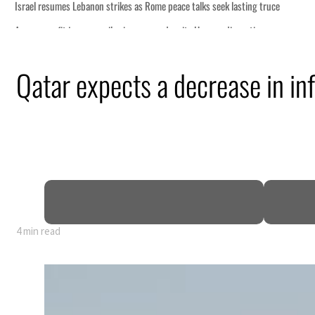
Qatar expects a decrease in inf
4 min read