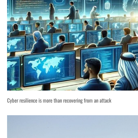
Cyber resilience is more than recovering from an attack