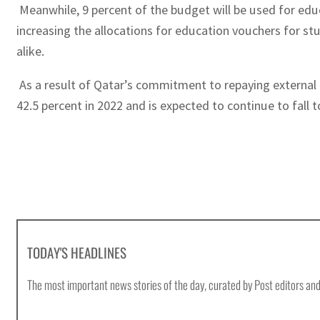
Meanwhile, 9 percent of the budget will be used for educ
increasing the allocations for education vouchers for st
alike.
As a result of Qatar’s commitment to repaying external 
42.5 percent in 2022 and is expected to continue to fall t
TODAY'S HEADLINES
The most important news stories of the day, curated by Post editors and