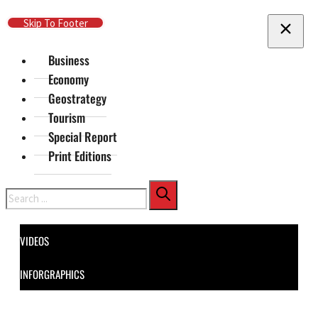
Skip To Main Content
Skip To Footer
Business
Economy
Geostrategy
Tourism
Special Report
Print Editions
Search
VIDEOS
INFORGRAPHICS