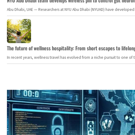
NYU Abu Dhabi team develops wireless pill to control gut neuro
Abu Dhabi, UAE — Researchers at NYU Abu Dhabi (NYUAD) have developed an i
The future of wellness hospitality: From short escapes to lifelon
In recent years, wellness travel has evolved from a niche pursuit to one o