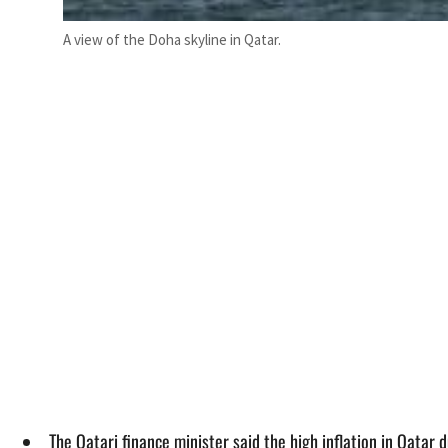
A view of the Doha skyline in Qatar.
The Qatari finance minister said the high inflation in Qata