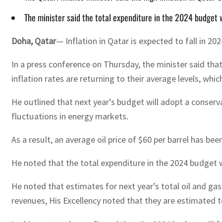
The minister said the total expenditure in the 2024 budget w
Doha, Qatar
— Inflation in Qatar is expected to fall in 20
In a press conference on Thursday, the minister said tha
inflation rates are returning to their average levels, whic
He outlined that next year’s budget will adopt a conserva
fluctuations in energy markets.
As a result, an average oil price of $60 per barrel has be
He noted that the total expenditure in the 2024 budget wi
He noted that estimates for next year’s total oil and ga
revenues, His Excellency noted that they are estimated t