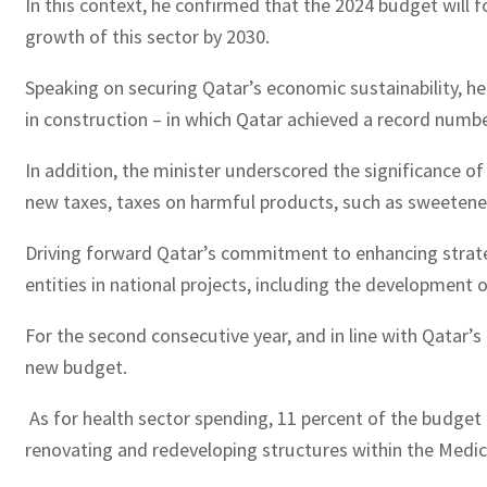
In this context, he confirmed that the 2024 budget will 
growth of this sector by 2030.
Speaking on securing Qatar’s economic sustainability, he p
in construction – in which Qatar achieved a record number
In addition, the minister underscored the significance o
new taxes, taxes on harmful products, such as sweetene
Driving forward Qatar’s commitment to enhancing strategi
entities in national projects, including the development
For the second consecutive year, and in line with Qatar’
new budget.
As for health sector spending, 11 percent of the budget h
renovating and redeveloping structures within the Medica