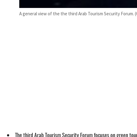
A general view of the the third Arab Tourism Security Forum. 
The third Arab Tourism Security Forum focuses on green tour