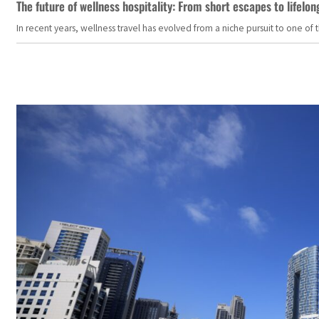
The future of wellness hospitality: From short escapes to lifelon
In recent years, wellness travel has evolved from a niche pursuit to one o