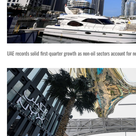
UAE records solid first-quarter growth as non-oil sectors account for