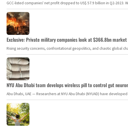
GCC-listed companies' net profit dropped to US$ 57.9 billion in Q2-2023. Whil
Exclusive: Private military companies look at $366.8bn market a
Rising security concerns, confrontational geopolitics, and chaotic global 
NYU Abu Dhabi team develops wireless pill to control gut neuro
Abu Dhabi, UAE — Researchers at NYU Abu Dhabi (NYUAD) have developed an i