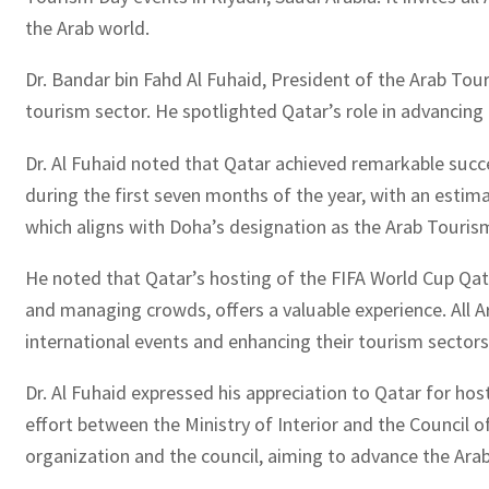
the Arab world.
Dr. Bandar bin Fahd Al Fuhaid, President of the Arab T
tourism sector. He spotlighted Qatar’s role in advancing c
Dr. Al Fuhaid noted that Qatar achieved remarkable succe
during the first seven months of the year, with an esti
which aligns with Doha’s designation as the Arab Tourism
He noted that Qatar’s hosting of the FIFA World Cup Qat
and managing crowds, offers a valuable experience. All 
international events and enhancing their tourism sectors
Dr. Al Fuhaid expressed his appreciation to Qatar for hos
effort between the Ministry of Interior and the Council o
organization and the council, aiming to advance the Arab