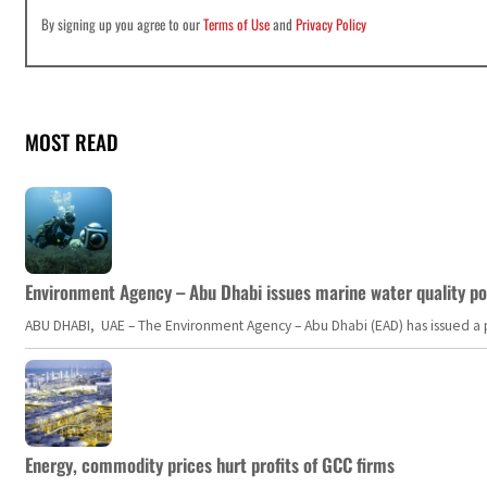
By signing up you agree to our
Terms of Use
and
Privacy Policy
MOST READ
Environment Agency – Abu Dhabi issues marine water quality po
ABU DHABI, UAE – The Environment Agency – Abu Dhabi (EAD) has issued a po
Energy, commodity prices hurt profits of GCC firms