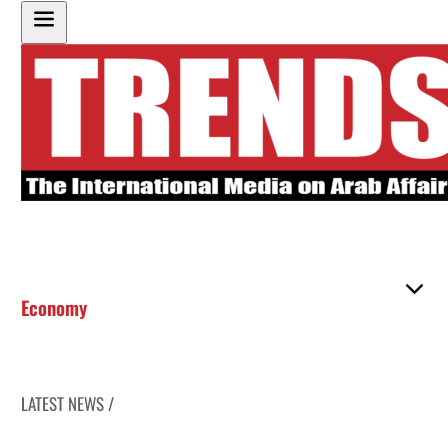
Economy
LATEST NEWS /