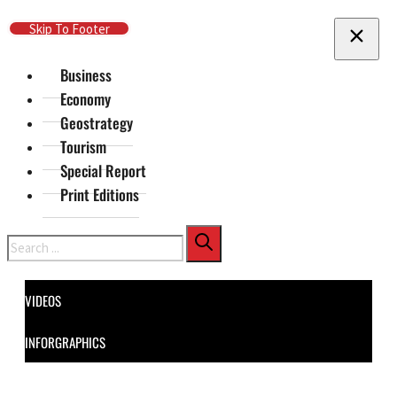
Skip To Main Content
Skip To Footer
Business
Economy
Geostrategy
Tourism
Special Report
Print Editions
Search
VIDEOS
INFORGRAPHICS