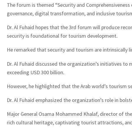
The forum is themed “Security and Comprehensiveness of 
governance, digital transformation, and inclusive touris
Dr. Al Fuhaid hopes that the 3rd forum will produce rec
security is foundational for tourism development.
He remarked that security and tourism are intrinsically li
Dr. Al Fuhaid discussed the organization’s initiatives to
exceeding USD 300 billion.
However, he highlighted that the Arab world’s tourism s
Dr. Al Fuhaid emphasized the organization’s role in bols
Major General Osama Mohammed Khalaf, director of the 
rich cultural heritage, captivating tourist attractions, 