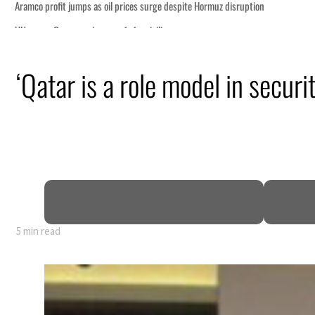
‘Qatar is a role model in securi
5 min read