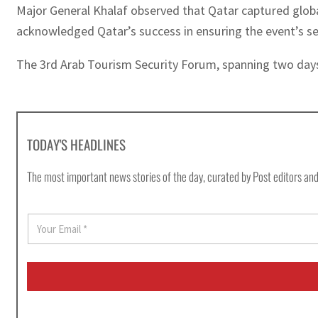
Major General Khalaf observed that Qatar captured globa
acknowledged Qatar’s success in ensuring the event’s se
The 3rd Arab Tourism Security Forum, spanning two days
TODAY'S HEADLINES
The most important news stories of the day, curated by Post editors and
E
m
a
i
l
*