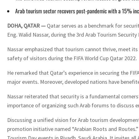
Arab tourism sector recovers post-pandemic with a 15% incr
DOHA, QATAR —
Qatar serves as a benchmark for securi
Eng. Walid Nassar, during the 3rd Arab Tourism Security
Nassar emphasized that tourism cannot thrive, meet its o
safety of visitors during the FIFA World Cup Qatar 2022.
He remarked that Qatar’s experience in securing the FIFA
major events. Moreover, developed nations have benefit
Nassar reiterated that security is a fundamental corner
importance of organizing such Arab forums to discuss en
Discussing a unified vision for Arab tourism developme
promotion initiative named “Arabian Roots and Routes.” T
Tourism Day events in Riyadh, Saudi Arabia. It invites al