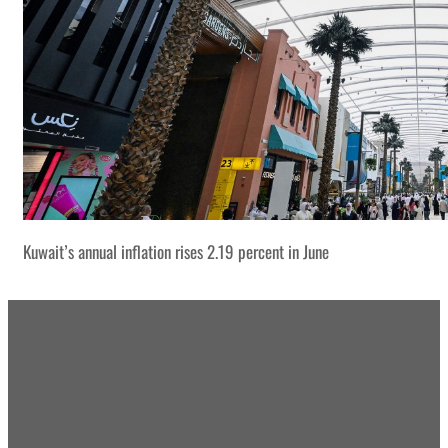
Kuwait’s annual inflation rises 2.19 percent in June