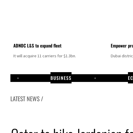
ADNOC L&S to expand fleet
Empower pro
It will acquire 11 carriers for $1.3bn.
Dubai distri
BUSINESS
E
LATEST NEWS /
banon strikes as Rome peace talks seek lasting truce
ps as oil prices surge despite Hormuz disruption