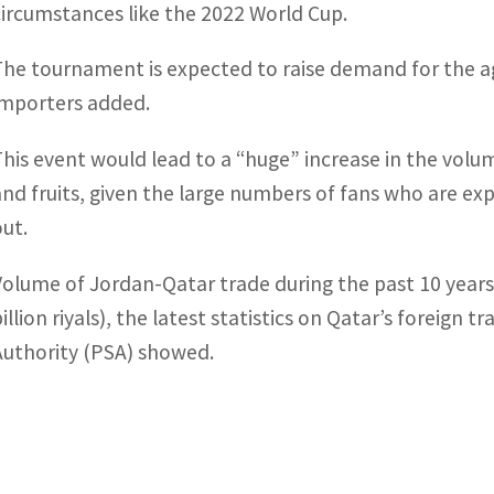
circumstances like the 2022 World Cup.
The tournament is expected to raise demand for the ag
importers added.
This event would lead to a “huge” increase in the vol
and fruits, given the large numbers of fans who are exp
out.
Volume of Jordan-Qatar trade during the past 10 years
illion riyals), the latest statistics on Qatar’s foreign 
Authority (PSA) showed.