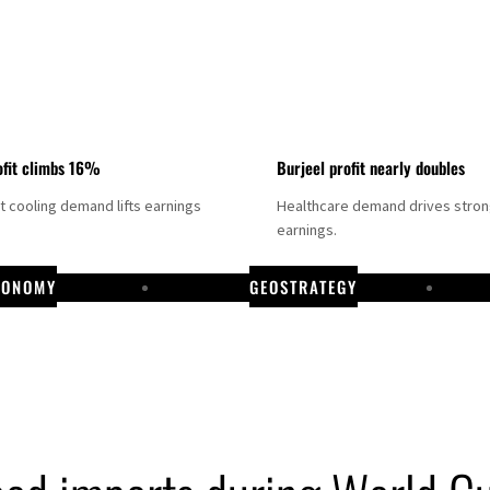
fit climbs 16%
Burjeel profit nearly doubles
ct cooling demand lifts earnings
Healthcare demand drives stro
earnings.
CONOMY
GEOSTRATEGY