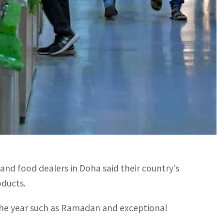
d fruits.
ounted to over US$3.17 billion.
anian food products during FIFA World Cup Qatar
d rates due to influx of over 1.5 million fans and
 to a lesser extent on other foodstuff varieties,
and food dealers in Doha said their country’s
oducts.
 the year such as Ramadan and exceptional