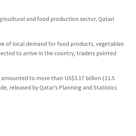
ricultural and food production sector, Qatari
ume of local demand for food products, vegetables
ected to arrive in the country, traders pointed
 amounted to more than US$3.17 billion (11.5
trade, released by Qatar’s Planning and Statistics