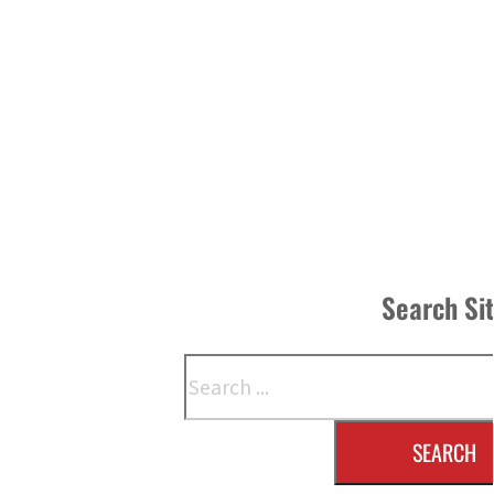
Search Si
Search
SEARCH