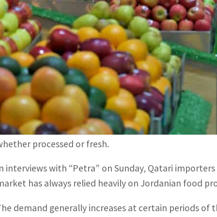
Qatar relies heavily on Jordanian market for vegetables an
Volume of Jordan-Qatar trade during the past 10 years am
DOHA, QATAR – Qatar plans to hike its imports of Jord
2022 as demand is expected to increase at unprecedente
isitors.
Qatar relies heavily on Jordan for vegetables, fruits and
whether processed or fresh.
In interviews with “Petra” on Sunday, Qatari importers 
market has always relied heavily on Jordanian food pr
The demand generally increases at certain periods of