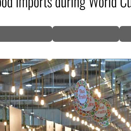
food imports during World C