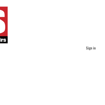
Sign in