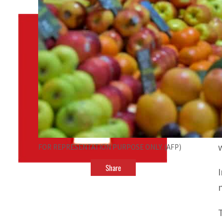
By
TRENDS Desk
October 9, 2022 9:11 pm
v
FOR REPRESENTATION PURPOSE ONLY. (AFP)
Share