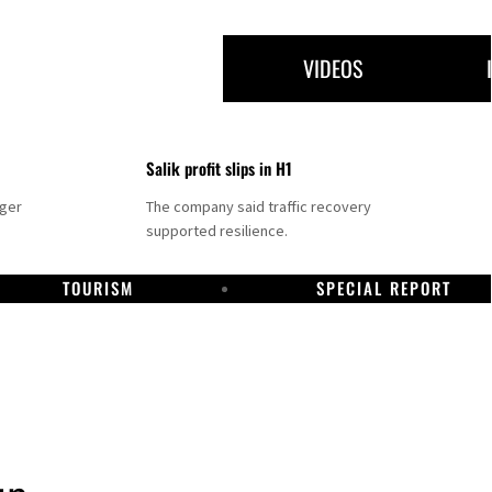
VIDEOS
Salik profit slips in H1
nger
The company said traffic recovery
supported resilience.
TOURISM
SPECIAL REPORT