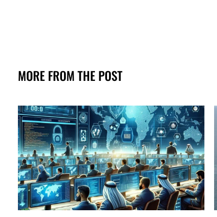
MORE FROM THE POST