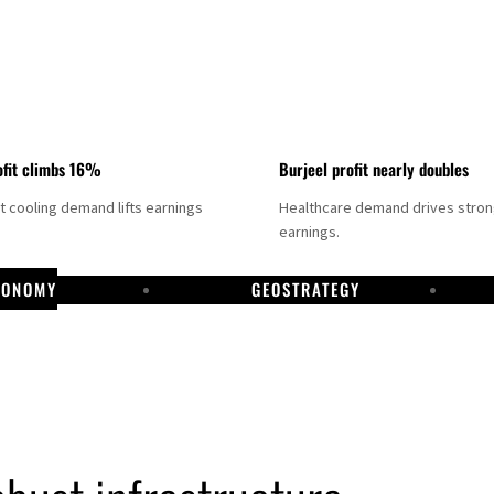
fit climbs 16%
Burjeel profit nearly doubles
ct cooling demand lifts earnings
Healthcare demand drives stro
earnings.
CONOMY
GEOSTRATEGY