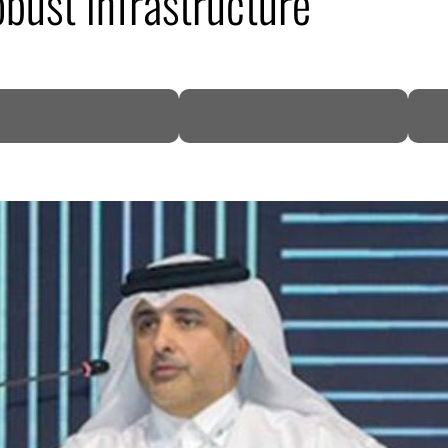
obust infrastructure