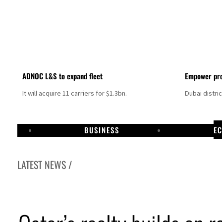
ADNOC L&S to expand fleet
Empower pro
It will acquire 11 carriers for $1.3bn.
Dubai distri
BUSINESS
E
LATEST NEWS /
ikes as Rome peace talks seek lasting truce
 prices surge despite Hormuz disruption