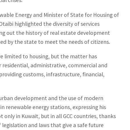
al crises.
newable Energy and Minister of State for Housing of
aibi highlighted the diversity of services
ting out the history of real estate development
ced by the state to meet the needs of citizens.
re limited to housing, but the matter has
 residential, administrative, commercial and
providing customs, infrastructure, financial,
 urban development and the use of modern
in renewable energy stations, expressing his
t only in Kuwait, but in all GCC countries, thanks
legislation and laws that give a safe future