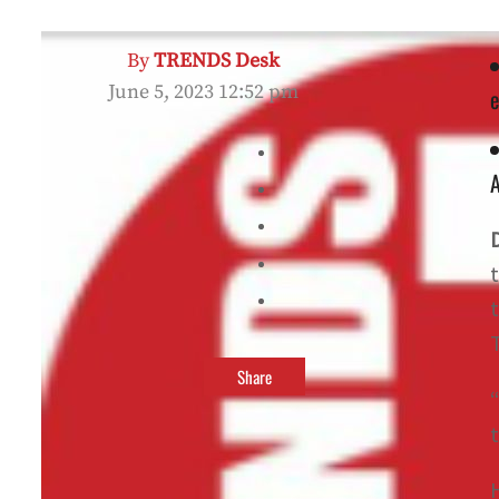
By
TRENDS Desk
June 5, 2023 12:52 pm
e
A
t
T
Share