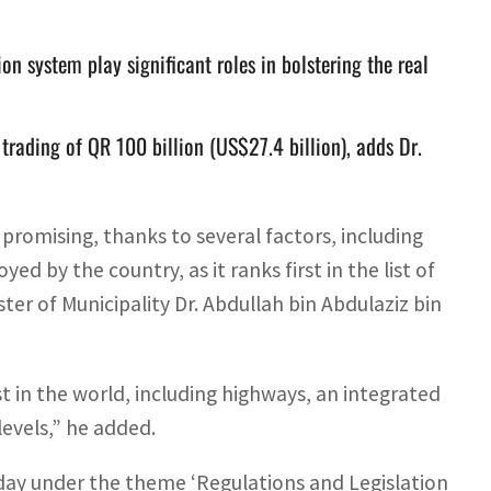
on system play significant roles in bolstering the real
 trading of QR 100 billion (US$27.4 billion), adds Dr.
 promising, thanks to several factors, including
d by the country, as it ranks first in the list of
ister of Municipality Dr. Abdullah bin Abdulaziz bin
t in the world, including highways, an integrated
levels,” he added.
nday under the theme ‘Regulations and Legislation