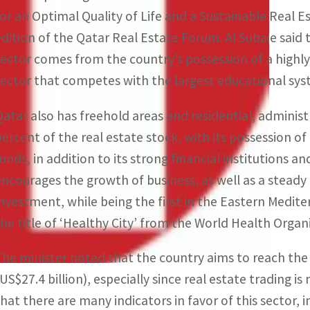
for an Optimal Quality of Life and a Sustainable Real Est
edition of the Qatar Real Estate Forum. Al Subaie said 
sector comes from the country’s possession of a highl
sector that competes with the largest educational sys
Qatar also has freehold areas and residential, adminis
percent of the real estate stock, with its possession o
funds, in addition to its strong financial institutions
encourages the growth of business, as well as a steady
investment, while being the first in the Eastern Medite
the title of ‘Healthy City’ from the World Health Orga
The minister noted that the country aims to reach the 
(US$27.4 billion), especially since real estate trading i
that there are many indicators in favor of this sector,