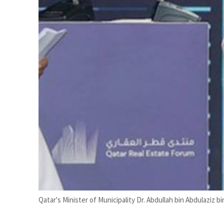
han recovering from an attack
t
Qatar's Minister of Municipality Dr. Abdullah bin Abdulaziz b