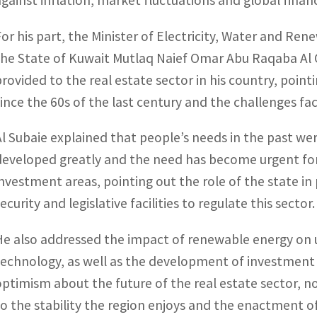
against inflation, market fluctuations and global financi
For his part, the Minister of Electricity, Water and Re
the State of Kuwait Mutlaq Naief Omar Abu Raqaba Al Ot
provided to the real estate sector in his country, poin
since the 60s of the last century and the challenges fa
Al Subaie explained that people’s needs in the past we
developed greatly and the need has become urgent for
investment areas, pointing out the role of the state in 
ecurity and legislative facilities to regulate this sector.
He also addressed the impact of renewable energy on
technology, as well as the development of investment 
optimism about the future of the real estate sector, no
to the stability the region enjoys and the enactment of 