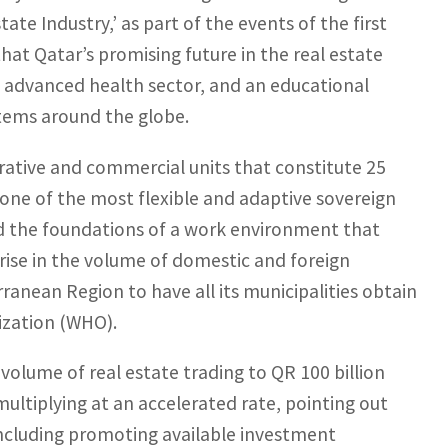
ate Industry,’ as part of the events of the first
that Qatar’s promising future in the real estate
y advanced health sector, and an educational
tems around the globe.
trative and commercial units that constitute 25
f one of the most flexible and adaptive sovereign
 and the foundations of a work environment that
 rise in the volume of domestic and foreign
rranean Region to have all its municipalities obtain
nization (WHO).
volume of real estate trading to QR 100 billion
s multiplying at an accelerated rate, pointing out
 including promoting available investment