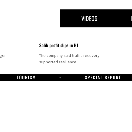
VIDEOS
Salik profit slips in H1
nger
The company said traffic recovery
supported resilience.
TOURISM
SPECIAL REPORT