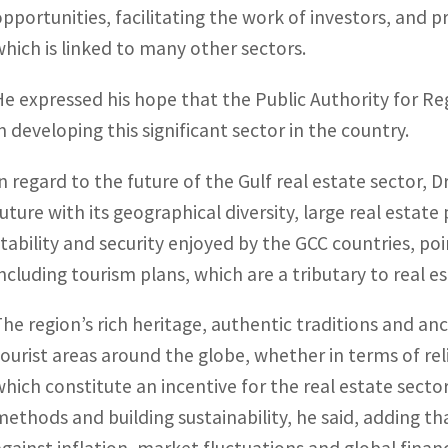
opportunities, facilitating the work of investors, and p
which is linked to many other sectors.
He expressed his hope that the Public Authority for Reg
in developing this significant sector in the country.
In regard to the future of the Gulf real estate sector, D
future with its geographical diversity, large real estate
stability and security enjoyed by the GCC countries, po
including tourism plans, which are a tributary to real 
The region’s rich heritage, authentic traditions and a
tourist areas around the globe, whether in terms of reli
which constitute an incentive for the real estate sector
methods and building sustainability, he said, adding th