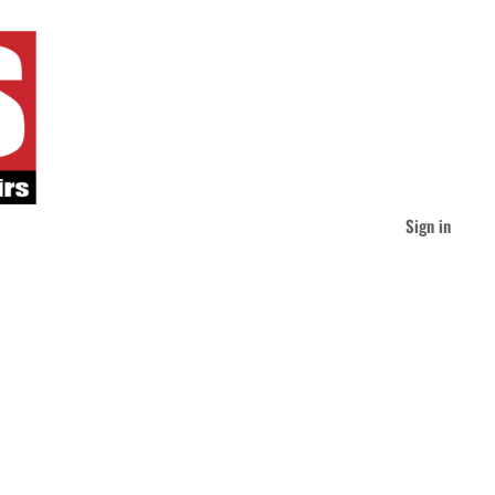
Sign in