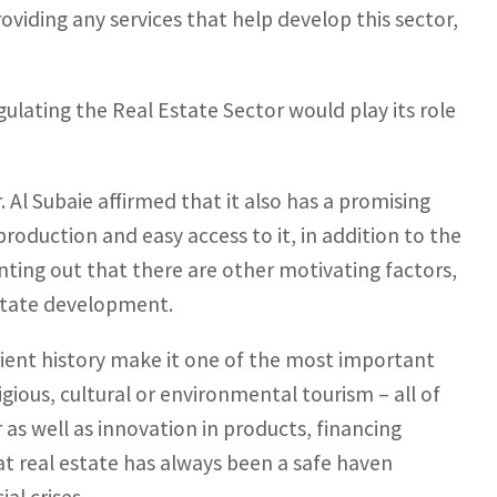
roviding any services that help develop this sector,
ulating the Real Estate Sector would play its role
r. Al Subaie affirmed that it also has a promising
 production and easy access to it, in addition to the
inting out that there are other motivating factors,
estate development.
ncient history make it one of the most important
gious, cultural or environmental tourism – all of
 as well as innovation in products, financing
at real estate has always been a safe haven