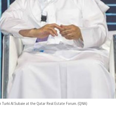
in Turki Al Subaie at the Qatar Real Estate Forum. (QNA)