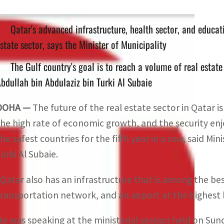
Qatar's advanced infrastructure, health sector, and educati
state sector, says the Minister of Municipality
The Gulf country's goal is to reach a volume of real estate
bdullah bin Abdulaziz bin Turki Al Subaie
DOHA —
The future of the real estate sector in Qatar is
the high rate of economic growth, and the security enjoye
he safest countries for the fifth year in a row, said Min
urki Al Subaie.
“Qatar also has an infrastructure that is among the bes
transportation network, and an airport at the highest 
He was speaking at the ministerial session held on Su