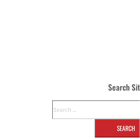
Search Si
Search
SEARCH